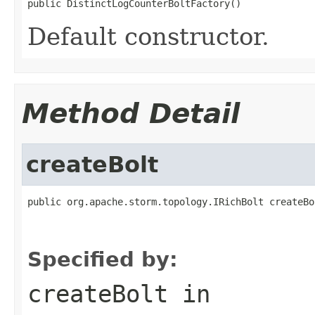
public DistinctLogCounterBoltFactory()
Default constructor.
Method Detail
createBolt
public org.apache.storm.topology.IRichBolt createBo
                                                   
                                                   
Specified by:
createBolt
in