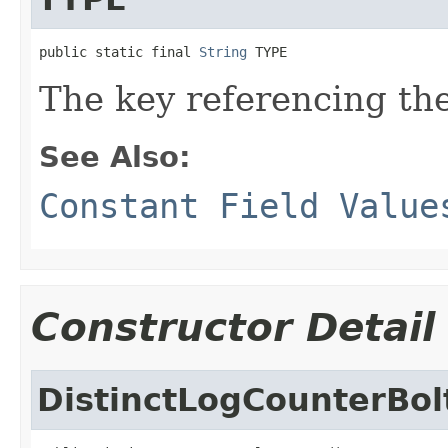
public static final 
String
 TYPE
The key referencing the
See Also:
Constant Field Value
Constructor Detail
DistinctLogCounterBol