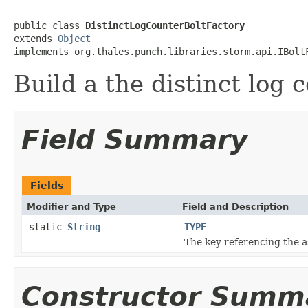
public class 
DistinctLogCounterBoltFactory
extends 
Object
implements org.thales.punch.libraries.storm.api.IBolt
Build a the distinct log 
Field Summary
Fields
Modifier and Type
Field and Description
static
String
TYPE
The key referencing the a
Constructor Summ