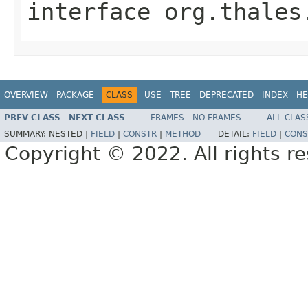
interface
org.thales
OVERVIEW
PACKAGE
CLASS
USE
TREE
DEPRECATED
INDEX
HE
PREV CLASS
NEXT CLASS
FRAMES
NO FRAMES
ALL CLAS
SUMMARY:
NESTED |
FIELD
|
CONSTR
|
METHOD
DETAIL:
FIELD
|
CONS
Copyright © 2022. All rights r