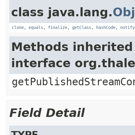
class java.lang.
Obj
clone
,
equals
,
finalize
,
getClass
,
hashCode
,
notify
Methods inherited
interface org.thal
getPublishedStreamCo
Field Detail
TYPE