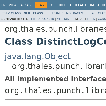
OVERVIEW
PACKAGE
CLASS
USE
TREE
DEPRECATED
INDEX
HE
PREV CLASS
NEXT CLASS
FRAMES
NO FRAMES
ALL CLAS
SUMMARY:
NESTED |
FIELD
|
CONSTR
|
METHOD
DETAIL:
FIELD
|
CONS
org.thales.punch.librarie
Class DistinctLogC
java.lang.Object
org.thales.punch.librar
All Implemented Interface
org.thales.punch.libr