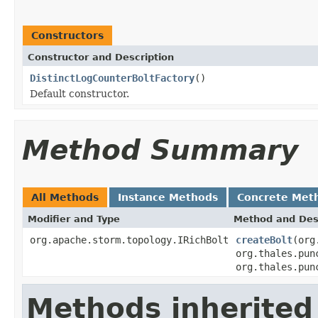
Constructors
Constructor and Description
DistinctLogCounterBoltFactory
()
Default constructor.
Method Summary
All Methods
Instance Methods
Concrete Met
Modifier and Type
Method and Des
org.apache.storm.topology.IRichBolt
createBolt
(org
org.thales.pun
org.thales.pun
Methods inherited