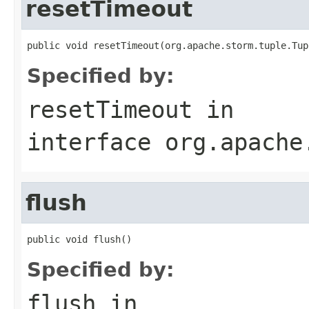
resetTimeout
public void resetTimeout(org.apache.storm.tuple.Tup
Specified by:
resetTimeout
in
interface
org.apache
flush
public void flush()
Specified by:
flush
in