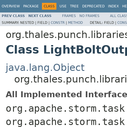
OVERVIEW
PACKAGE
CLASS
USE
TREE
DEPRECATED
INDEX
HE
PREV CLASS
NEXT CLASS
FRAMES
NO FRAMES
ALL CLAS
SUMMARY:
NESTED |
FIELD |
CONSTR
|
METHOD
DETAIL:
FIELD |
CONS
org.thales.punch.librarie
Class LightBoltOut
java.lang.Object
org.thales.punch.librar
All Implemented Interface
org.apache.storm.task
org.apache.storm.task