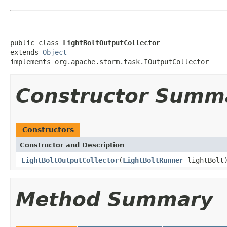
public class 
LightBoltOutputCollector
extends 
Object
implements org.apache.storm.task.IOutputCollector
Constructor Summ
Constructors
Constructor and Description
LightBoltOutputCollector
(
LightBoltRunner
lightBolt
Method Summary