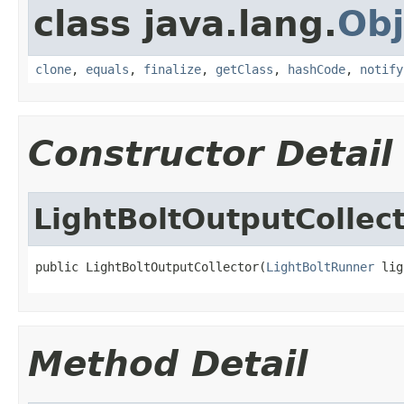
class java.lang.
Obj
clone
,
equals
,
finalize
,
getClass
,
hashCode
,
notify
Constructor Detail
LightBoltOutputCollec
public LightBoltOutputCollector(
LightBoltRunner
 lig
Method Detail