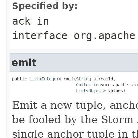
Specified by:
ack
in
interface
org.apache
emit
public 
List
<
Integer
> emit(
String
 streamId,

Collection
<org.apache.sto
List
<
Object
> values)
Emit a new tuple, anch
be fooled by the Storm A
single anchor tuple in