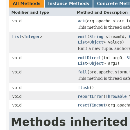
All Methods
Instance Methods
Concrete Met
Modifier and Type
Method and Description
void
ack
(org.apache.storm.t
This method is thread saf
List
<
Integer
>
emit
(
String
streamId,
List
<
Object
> values)
Emit a new tuple, anchor
void
emitDirect
(int arg0,
S
List
<
Object
> arg3)
void
fail
(org.apache.storm.
This method is thread saf
void
flush
()
void
reportError
(
Throwable
t
void
resetTimeout
(org.apach
Methods inherited