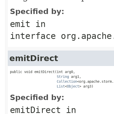
Specified by:
emit
in
interface
org.apache
emitDirect
public void emitDirect(int arg0,

String
 arg1,

Collection
<org.apache.storm.
List
<
Object
> arg3)
Specified by:
emitDirect
in