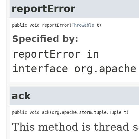
reportError
public void reportError(
Throwable
 t)
Specified by:
reportError
in
interface
org.apache
ack
public void ack(org.apache.storm.tuple.Tuple t)
This method is thread s