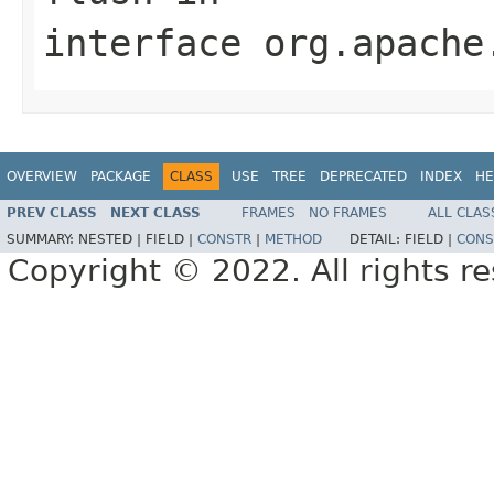
interface
org.apache
OVERVIEW
PACKAGE
CLASS
USE
TREE
DEPRECATED
INDEX
HE
PREV CLASS
NEXT CLASS
FRAMES
NO FRAMES
ALL CLAS
SUMMARY:
NESTED |
FIELD |
CONSTR
|
METHOD
DETAIL:
FIELD |
CONS
Copyright © 2022. All rights r