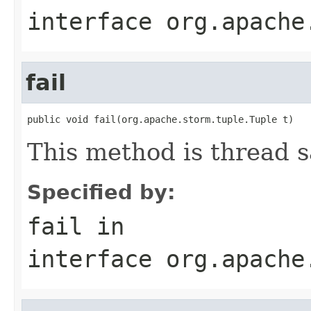
interface
org.apache
fail
public void fail(org.apache.storm.tuple.Tuple t)
This method is thread s
Specified by:
fail
in
interface
org.apache