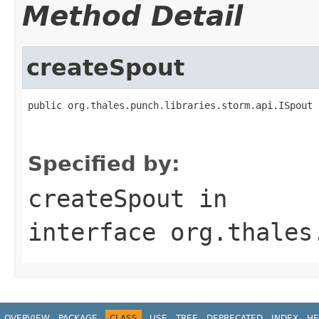
Method Detail
createSpout
public org.thales.punch.libraries.storm.api.ISpout 
                                                   
                                                   
Specified by:
createSpout
in
interface
org.thales
OVERVIEW
PACKAGE
CLASS
USE
TREE
DEPRECATED
INDEX
HE