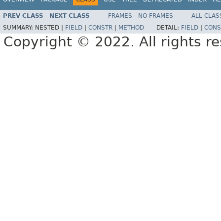
PREV CLASS
NEXT CLASS
FRAMES
NO FRAMES
ALL CLAS
SUMMARY:
NESTED |
FIELD
|
CONSTR
|
METHOD
DETAIL:
FIELD
|
CONS
Copyright © 2022. All rights r