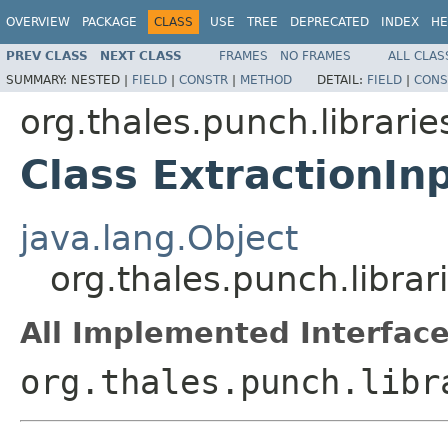
OVERVIEW
PACKAGE
CLASS
USE
TREE
DEPRECATED
INDEX
HE
PREV CLASS
NEXT CLASS
FRAMES
NO FRAMES
ALL CLAS
SUMMARY:
NESTED |
FIELD
|
CONSTR
|
METHOD
DETAIL:
FIELD
|
CONS
org.thales.punch.librarie
Class ExtractionIn
java.lang.Object
org.thales.punch.librar
All Implemented Interface
org.thales.punch.libr