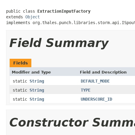
public class 
ExtractionInputFactory
extends 
Object
implements org.thales.punch.libraries.storm.api.ISpou
Field Summary
Fields
Modifier and Type
Field and Description
static
String
DEFAULT_MODE
static
String
TYPE
static
String
UNDERSCORE_ID
Constructor Summ