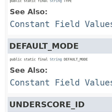
public static final 
String
 TYPE
See Also:
Constant Field Value
DEFAULT_MODE
public static final 
String
 DEFAULT_MODE
See Also:
Constant Field Value
UNDERSCORE_ID