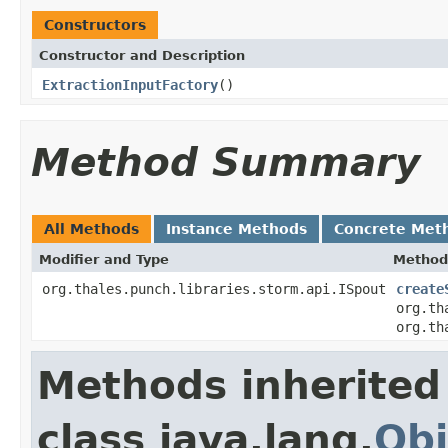
Constructors
Constructor and Description
ExtractionInputFactory
()
Method Summary
All Methods
Instance Methods
Concrete Met
Modifier and Type
Method
org.thales.punch.libraries.storm.api.ISpout
create
org.th
org.th
Methods inherited
class java.lang.
Obj