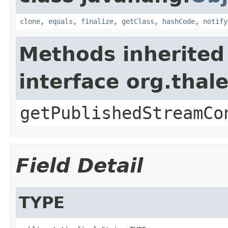
clone
,
equals
,
finalize
,
getClass
,
hashCode
,
notify
Methods inherited
interface org.thal
getPublishedStreamCo
Field Detail
TYPE