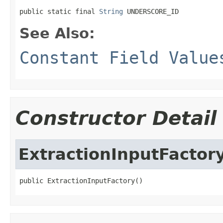
public static final 
String
 UNDERSCORE_ID
See Also:
Constant Field Value
Constructor Detail
ExtractionInputFactor
public ExtractionInputFactory()