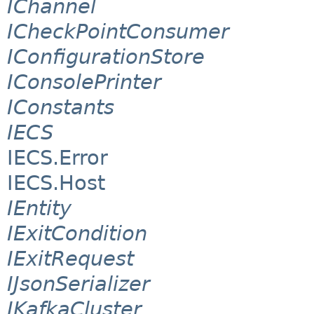
IChannel
ICheckPointConsumer
IConfigurationStore
IConsolePrinter
IConstants
IECS
IECS.Error
IECS.Host
IEntity
IExitCondition
IExitRequest
IJsonSerializer
IKafkaCluster