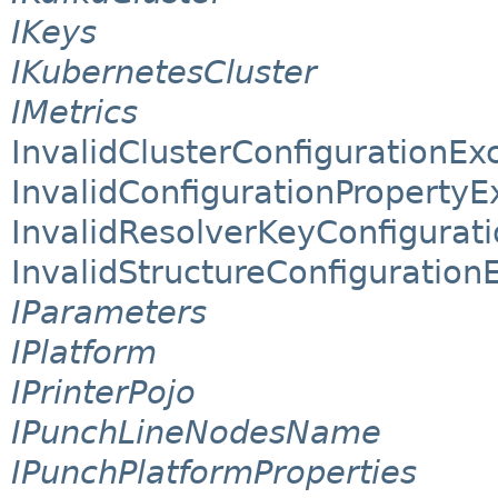
IKeys
IKubernetesCluster
IMetrics
InvalidClusterConfigurationEx
InvalidConfigurationPropertyE
InvalidResolverKeyConfigurat
InvalidStructureConfiguration
IParameters
IPlatform
IPrinterPojo
IPunchLineNodesName
IPunchPlatformProperties