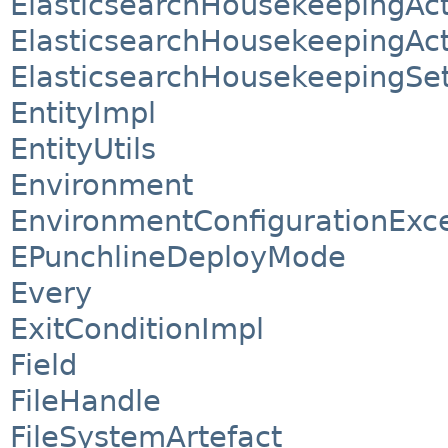
ElasticsearchHousekeepingAct
ElasticsearchHousekeepingAct
ElasticsearchHousekeepingSet
EntityImpl
EntityUtils
Environment
EnvironmentConfigurationExc
EPunchlineDeployMode
Every
ExitConditionImpl
Field
FileHandle
FileSystemArtefact