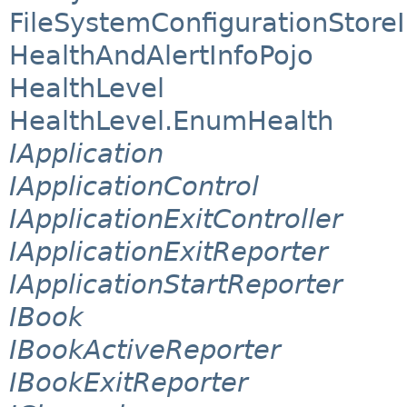
FileSystemConfigurationStore
HealthAndAlertInfoPojo
HealthLevel
HealthLevel.EnumHealth
IApplication
IApplicationControl
IApplicationExitController
IApplicationExitReporter
IApplicationStartReporter
IBook
IBookActiveReporter
IBookExitReporter