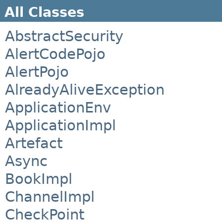
All Classes
AbstractSecurity
AlertCodePojo
AlertPojo
AlreadyAliveException
ApplicationEnv
ApplicationImpl
Artefact
Async
BookImpl
ChannelImpl
CheckPoint