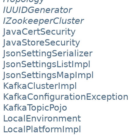
IUUIDGenerator
IZookeeperCluster
JavaCertSecurity
JavaStoreSecurity
JsonSettingSerializer
JsonSettingsListImpl
JsonSettingsMapImpl
KafkaClusterImpl
KafkaConfigurationException
KafkaTopicPojo
LocalEnvironment
LocalPlatformImpl