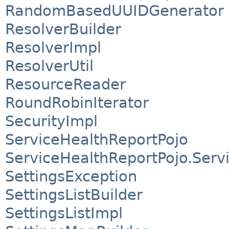
RandomBasedUUIDGenerator
ResolverBuilder
ResolverImpl
ResolverUtil
ResourceReader
RoundRobinIterator
SecurityImpl
ServiceHealthReportPojo
ServiceHealthReportPojo.Serv
SettingsException
SettingsListBuilder
SettingsListImpl