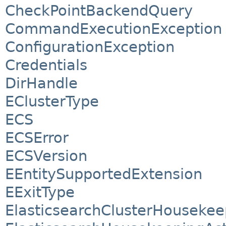
CheckPointBackendQuery
CommandExecutionException
ConfigurationException
Credentials
DirHandle
EClusterType
ECS
ECSError
ECSVersion
EEntitySupportedExtension
EExitType
ElasticsearchClusterHousekee