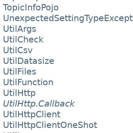
TopicInfoPojo
UnexpectedSettingTypeExcept
UtilArgs
UtilCheck
UtilCsv
UtilDatasize
UtilFiles
UtilFunction
UtilHttp
UtilHttp.Callback
UtilHttpClient
UtilHttpClientOneShot