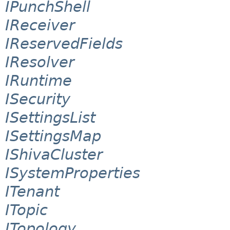
IPunchShell
IReceiver
IReservedFields
IResolver
IRuntime
ISecurity
ISettingsList
ISettingsMap
IShivaCluster
ISystemProperties
ITenant
ITopic
ITopology