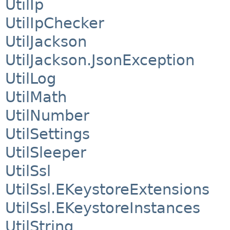
UtilIp
UtilIpChecker
UtilJackson
UtilJackson.JsonException
UtilLog
UtilMath
UtilNumber
UtilSettings
UtilSleeper
UtilSsl
UtilSsl.EKeystoreExtensions
UtilSsl.EKeystoreInstances
UtilString