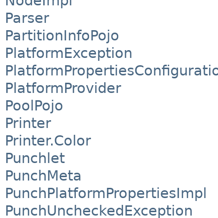
NodeImpl
Parser
PartitionInfoPojo
PlatformException
PlatformPropertiesConfigurati
PlatformProvider
PoolPojo
Printer
Printer.Color
Punchlet
PunchMeta
PunchPlatformPropertiesImpl
PunchUncheckedException