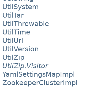
UtilSystem
UtilTar
UtilThrowable
UtilTime
UtilUrl
UtilVersion
UtilZip
UtilZip.Visitor
YamlSettingsMapImpl
ZookeeperClusterImpl