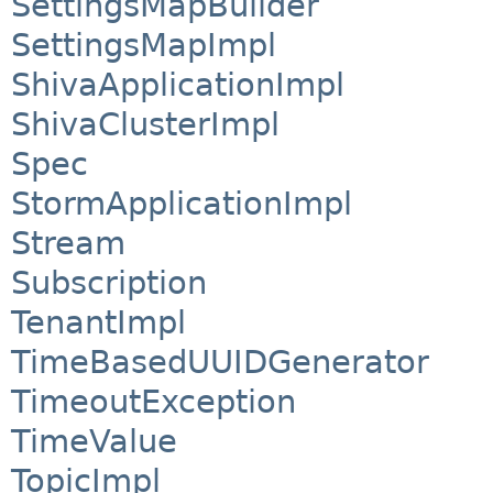
SettingsMapBuilder
SettingsMapImpl
ShivaApplicationImpl
ShivaClusterImpl
Spec
StormApplicationImpl
Stream
Subscription
TenantImpl
TimeBasedUUIDGenerator
TimeoutException
TimeValue
TopicImpl