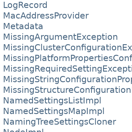
LogRecord
MacAddressProvider
Metadata
MissingArgumentException
MissingClusterConfigurationE
MissingPlatformPropertiesConf
MissingRequiredSettingExcept
MissingStringConfigurationPro
MissingStructureConfiguratio
NamedSettingsListImpl
NamedSettingsMapImpl
NamingTreeSettingsCloner