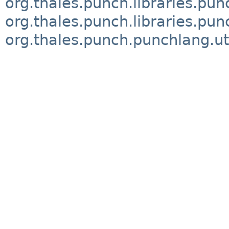
org.thales.punch.libraries.pu
org.thales.punch.libraries.pun
org.thales.punch.punchlang.ut