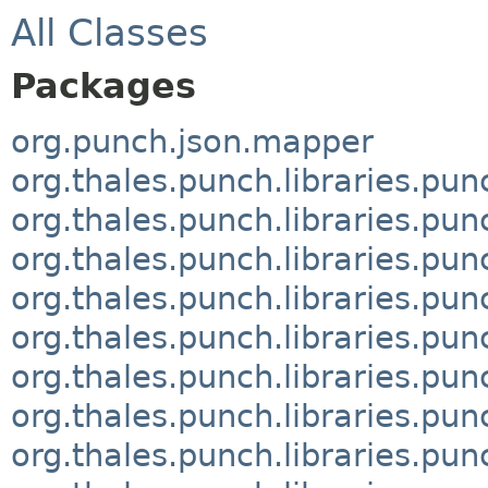
All Classes
Packages
org.punch.json.mapper
org.thales.punch.libraries.pun
org.thales.punch.libraries.pun
org.thales.punch.libraries.pu
org.thales.punch.libraries.pu
org.thales.punch.libraries.pu
org.thales.punch.libraries.pu
org.thales.punch.libraries.pu
org.thales.punch.libraries.pun