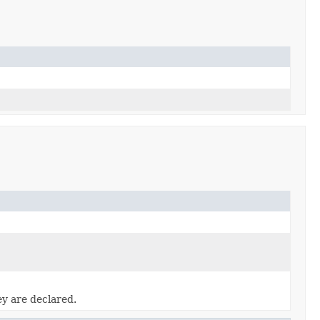
ey are declared.