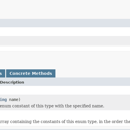
s
Concrete Methods
Description
ing
name)
enum constant of this type with the specified name.
rray containing the constants of this enum type, in the order th