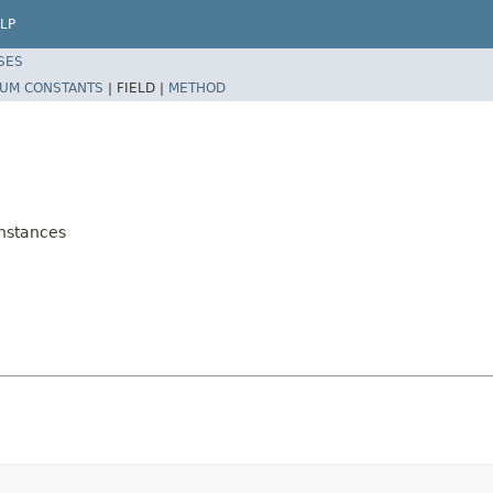
LP
SES
UM CONSTANTS
|
FIELD |
METHOD
Instances