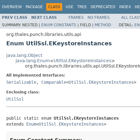
OVERVIEW
PACKAGE
CLASS
USE
TREE
DEPRECATED
INDEX
HE
PREV CLASS
NEXT CLASS
FRAMES
NO FRAMES
ALL CLAS
SUMMARY:
NESTED |
ENUM CONSTANTS
|
FIELD |
METHOD
DETAIL:
EN
org.thales.punch.libraries.utils.api
Enum UtilSsl.EKeystoreInstances
java.lang.Object
java.lang.Enum
<
UtilSsl.EKeystoreInstances
>
org.thales.punch.libraries.utils.api.UtilSsl.EKeystore
All Implemented Interfaces:
Serializable
,
Comparable
<
UtilSsl.EKeystoreInstances
>
Enclosing class:
UtilSsl
public static enum 
UtilSsl.EKeystoreInstances
extends 
Enum
<
UtilSsl.EKeystoreInstances
>