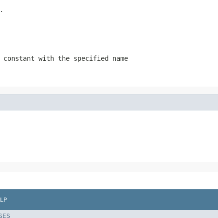
.
 constant with the specified name
LP
SES