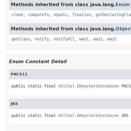
Methods inherited from class java.lang.
Enum
clone
,
compareTo
,
equals
,
finalize
,
getDeclaringCla
Methods inherited from class java.lang.
Objec
getClass
,
notify
,
notifyAll
,
wait
,
wait
,
wait
Enum Constant Detail
PKCS12
public static final 
UtilSsl.EKeystoreInstances
 PKCS
JKS
public static final 
UtilSsl.EKeystoreInstances
 JKS