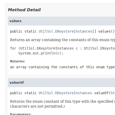
Method Detail
values
public static 
UtilSsl.EKeystoreInstances
[] values()
Returns an array containing the constants of this enum typ
for (UtilSsl.EKeystoreInstances c : UtilSsl.EKeysto
Returns:
an array containing the constants of this enum type
valueOf
public static 
UtilSsl.EKeystoreInstances
 valueOf(
St
Returns the enum constant of this type with the specifie
characters are not permitted.)
Parameters: