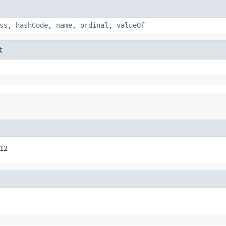
ss
,
hashCode
,
name
,
ordinal
,
valueOf
t
12