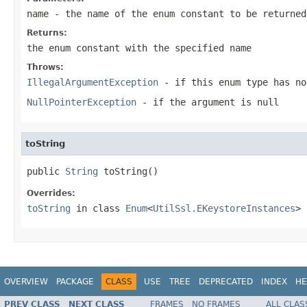
name
- the name of the enum constant to be returned
Returns:
the enum constant with the specified name
Throws:
IllegalArgumentException
- if this enum type has no
NullPointerException
- if the argument is null
toString
public 
String
 toString()
Overrides:
toString
in class
Enum
<
UtilSsl.EKeystoreInstances
>
OVERVIEW
PACKAGE
CLASS
USE
TREE
DEPRECATED
INDEX
HE
PREV CLASS
NEXT CLASS
FRAMES
NO FRAMES
ALL CLAS