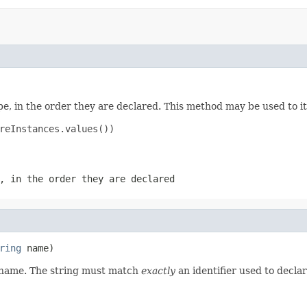
e, in the order they are declared. This method may be used to it
reInstances.values())

, in the order they are declared
ring
 name)
d name. The string must match
exactly
an identifier used to decla