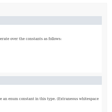
erate over the constants as follows:
re an enum constant in this type. (Extraneous whitespace