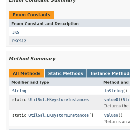
Enum Constant Summary
Enum Constants
Enum Constant and Description
JKS
PKCS12
Method Summary
All Methods
Static Methods
Instance Method
Modifier and Type
Method and 
String
toString
()
static
UtilSsl.EKeystoreInstances
valueOf
(
Str
Returns the 
static
UtilSsl.EKeystoreInstances
[]
values
()
Returns an a