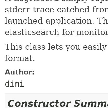
stderr trace catched from
launched application. Th
elasticsearch for monito
This class lets you easi
format.
Author:
dimi
Constructor Summ