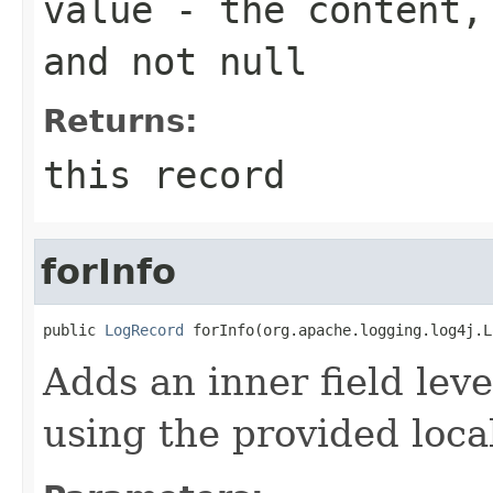
value
- the content, 
and not null
Returns:
this record
forInfo
public 
LogRecord
 forInfo(org.apache.logging.log4j.L
Adds an inner field lev
using the provided local