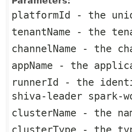
Parameters:
platformId
- the uniq
tenantName
- the tena
channelName
- the cha
appName
- the applica
runnerId
- the identi
shiva-leader spark-w
clusterName
- the nam
clusterType
- the typ