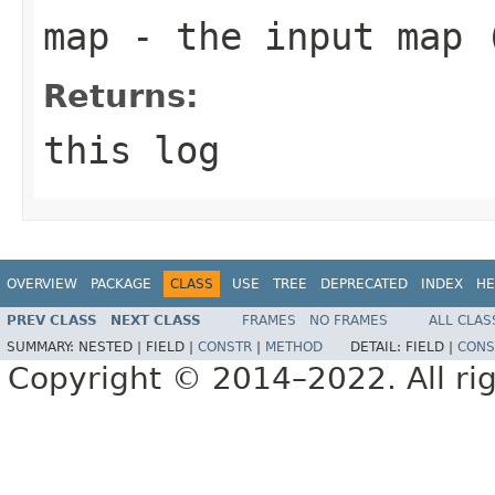
map
- the input map 
Returns:
this log
OVERVIEW
PACKAGE
CLASS
USE
TREE
DEPRECATED
INDEX
HE
PREV CLASS
NEXT CLASS
FRAMES
NO FRAMES
ALL CLAS
SUMMARY:
NESTED |
FIELD |
CONSTR
|
METHOD
DETAIL:
FIELD |
CONS
Copyright © 2014–2022. All rig