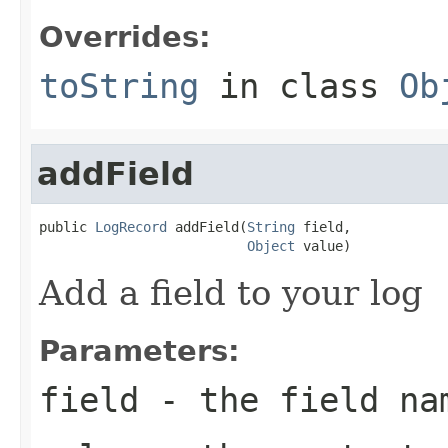
Overrides:
toString
in class
Ob
addField
public 
LogRecord
 addField(
String
 field,

Object
 value)
Add a field to your log
Parameters:
field
- the field na