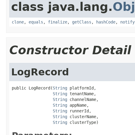
class java.lang.
Obj
clone
,
equals
,
finalize
,
getClass
,
hashCode
,
notify
Constructor Detail
LogRecord
public LogRecord(
String
 platformId,

String
 tenantName,

String
 channelName,

String
 appName,

String
 runnerId,

String
 clusterName,

String
 clusterType)