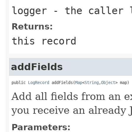
logger
- the caller 
Returns:
this record
addFields
public 
LogRecord
 addFields(
Map
<
String
,
Object
> map)
Add all fields from an 
you receive an already 
Parameters: