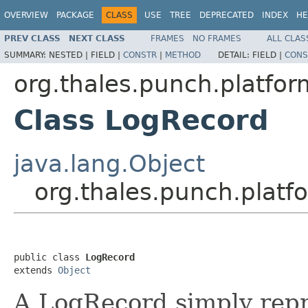
OVERVIEW
PACKAGE
CLASS
USE
TREE
DEPRECATED
INDEX
HE
PREV CLASS
NEXT CLASS
FRAMES
NO FRAMES
ALL CLAS
SUMMARY:
NESTED |
FIELD |
CONSTR
|
METHOD
DETAIL:
FIELD |
CONS
org.thales.punch.platfor
Class LogRecord
java.lang.Object
org.thales.punch.platf
public class 
LogRecord
extends 
Object
A LogRecord simply repre