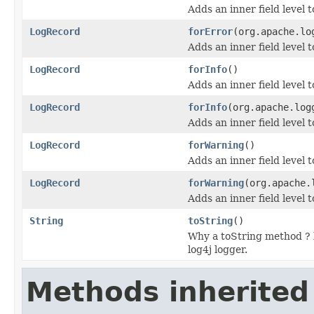
Adds an inner field level
LogRecord
forError
(org.apache.lo
Adds an inner field level 
LogRecord
forInfo
()
Adds an inner field level 
LogRecord
forInfo
(org.apache.log
Adds an inner field level 
LogRecord
forWarning
()
Adds an inner field level
LogRecord
forWarning
(org.apache.
Adds an inner field level 
String
toString
()
Why a toString method ? b
log4j logger.
Methods inherited