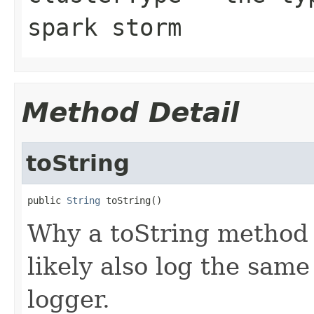
spark storm
Method Detail
toString
public 
String
 toString()
Why a toString method 
likely also log the same
logger.