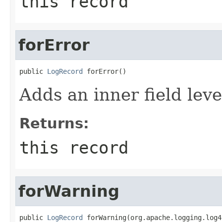
this record
forError
public 
LogRecord
 forError()
Adds an inner field le
Returns:
this record
forWarning
public 
LogRecord
 forWarning(org.apache.logging.log4