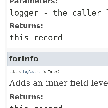
Parameters:
logger
- the caller 
Returns:
this record
forInfo
public 
LogRecord
 forInfo()
Adds an inner field lev
Returns: