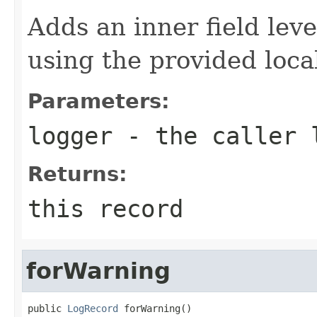
Adds an inner field lev
using the provided local
Parameters:
logger
- the caller 
Returns:
this record
forWarning
public 
LogRecord
 forWarning()