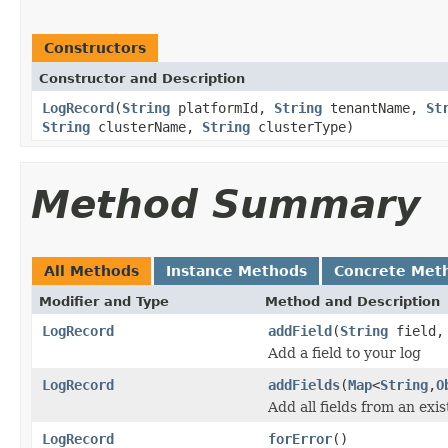
Constructors
Constructor and Description
LogRecord
(
String
platformId,
String
tenantName,
St
String
clusterName,
String
clusterType)
Method Summary
All Methods
Instance Methods
Concrete Met
Modifier and Type
Method and Description
LogRecord
addField
(
String
field
Add a field to your log
LogRecord
addFields
(
Map
<
String
,
O
Add all fields from an exi
LogRecord
forError
()