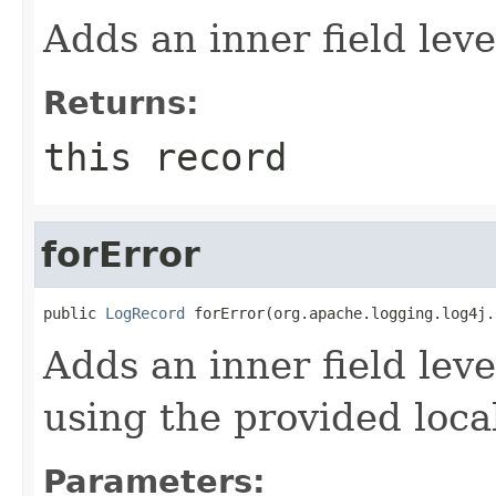
Adds an inner field le
Returns:
this record
forError
public 
LogRecord
 forError(org.apache.logging.log4j.
Adds an inner field lev
using the provided local
Parameters: