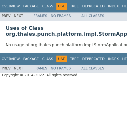
OVERVIEW
PACKAGE
CLASS
USE
TREE
DEPRECATED
INDEX
HE
PREV
NEXT
FRAMES
NO FRAMES
ALL CLASSES
Uses of Class
org.thales.punch.platform.impl.StormApp
No usage of org.thales.punch.platform.impl.StormApplicati
OVERVIEW
PACKAGE
CLASS
USE
TREE
DEPRECATED
INDEX
HE
PREV
NEXT
FRAMES
NO FRAMES
ALL CLASSES
Copyright © 2014–2022. All rights reserved.