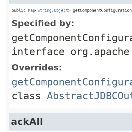
public 
Map
<
String
,
Object
> getComponentConfiguration
Specified by:
getComponentConfigur
interface
org.apache
Overrides:
getComponentConfigur
class
AbstractJDBCOu
ackAll