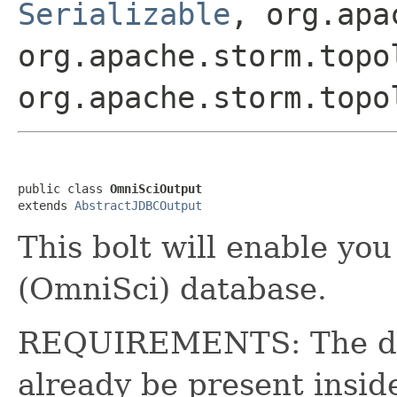
Serializable
, org.apa
org.apache.storm.topo
org.apache.storm.topo
public class 
OmniSciOutput
extends 
AbstractJDBCOutput
This bolt will enable you
(OmniSci) database.
REQUIREMENTS: The des
already be present insid