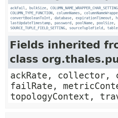
ackFail
,
bulkSize
,
COLUMN_NAME_WRAPPER_CHAR_SETTING
COLUMN_TYPE_FUNCTION
,
columnNames
,
columnNameWrappe
convertBooleanToInt
,
database
,
expirationTimeout
,
h
lastUpdateTimestamp
,
password
,
poolName
,
poolSize
,
SOURCE_TUPLE_FIELD_SETTING
,
sourceTupleField
,
table
Fields inherited f
class org.thales.p
ackRate, collector, 
failRate, metricCont
topologyContext, tra