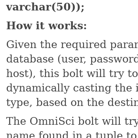
varchar(50));
How it works:
Given the required param
database (user, passwor
host), this bolt will try 
dynamically casting the 
type, based on the desti
The OmniSci bolt will tr
name found in a tuple t