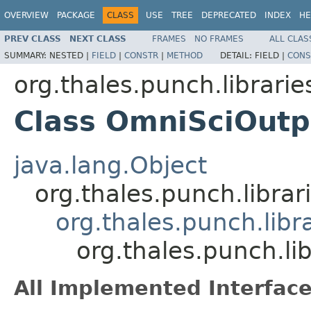
OVERVIEW
PACKAGE
CLASS
USE
TREE
DEPRECATED
INDEX
HE
PREV CLASS
NEXT CLASS
FRAMES
NO FRAMES
ALL CLAS
SUMMARY:
NESTED |
FIELD
|
CONSTR
|
METHOD
DETAIL:
FIELD |
CONS
org.thales.punch.librarie
Class OmniSciOutp
java.lang.Object
org.thales.punch.libra
org.thales.punch.libr
org.thales.punch.li
All Implemented Interface