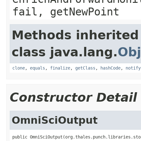
fail, getNewPoint
Methods inherited
class java.lang.
Obj
clone
,
equals
,
finalize
,
getClass
,
hashCode
,
notify
Constructor Detail
OmniSciOutput
public OmniSciOutput(org.thales.punch.libraries.sto