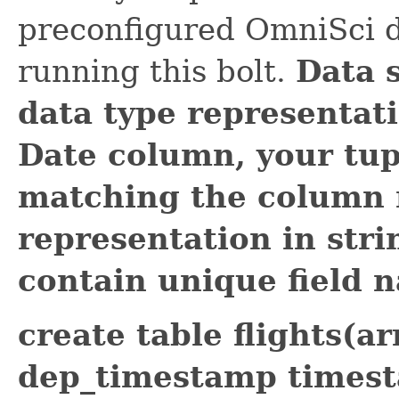
preconfigured OmniSci d
running this bolt.
Data 
data type representati
Date column, your tupl
matching the column 
representation in str
contain unique field 
create table flights(
dep_timestamp timest