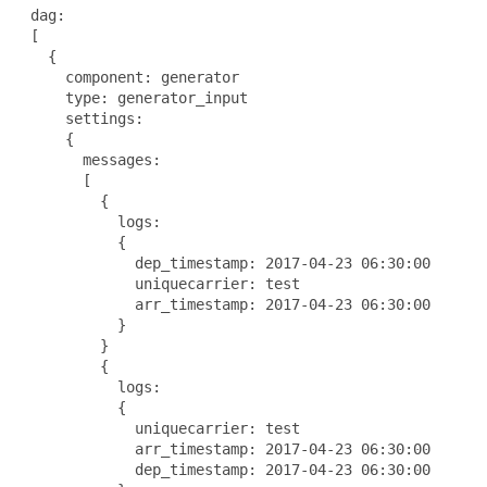
 dag:

 [

   {

     component: generator

     type: generator_input

     settings:

     {

       messages:

       [

         {

           logs:

           {

             dep_timestamp: 2017-04-23 06:30:00

             uniquecarrier: test

             arr_timestamp: 2017-04-23 06:30:00

           }

         }

         {

           logs:

           {

             uniquecarrier: test

             arr_timestamp: 2017-04-23 06:30:00

             dep_timestamp: 2017-04-23 06:30:00
