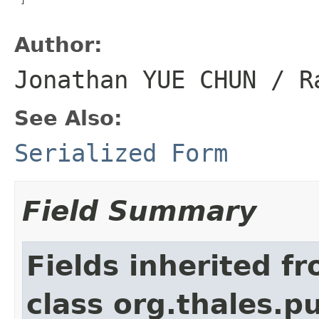
Author:
Jonathan YUE CHUN / R
See Also:
Serialized Form
Field Summary
Fields inherited f
class org.thales.p