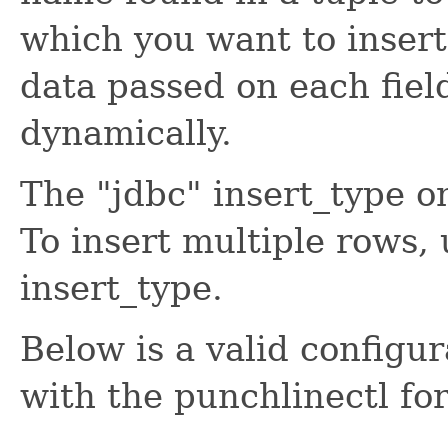
which you want to insert 
data passed on each fiel
dynamically.
The "jdbc" insert_type on
To insert multiple rows, 
insert_type.
Below is a valid configu
with the punchlinectl fo