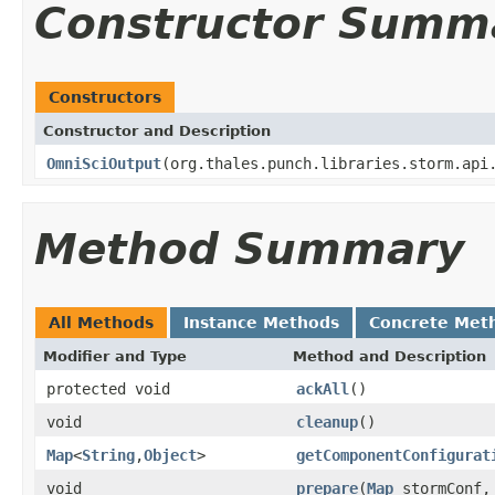
Constructor Summ
Constructors
Constructor and Description
OmniSciOutput
(org.thales.punch.libraries.storm.api
Method Summary
All Methods
Instance Methods
Concrete Met
Modifier and Type
Method and Description
protected void
ackAll
()
void
cleanup
()
Map
<
String
,
Object
>
getComponentConfigurat
void
prepare
(
Map
stormConf, 