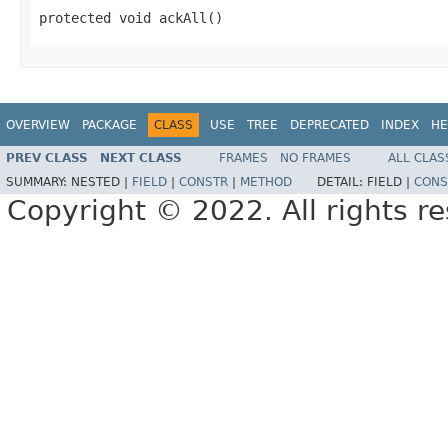
protected void ackAll()
OVERVIEW
PACKAGE
CLASS
USE
TREE
DEPRECATED
INDEX
HE
PREV CLASS
NEXT CLASS
FRAMES
NO FRAMES
ALL CLAS
SUMMARY:
NESTED |
FIELD
|
CONSTR
|
METHOD
DETAIL:
FIELD |
CONS
Copyright © 2022. All rights r