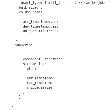
       insert_type: thrift_transport // can be jdbc (i
       bulk_size: 3

       column_names:

       [

         arr_timestamp:cast

         dep_timestamp:cast

         uniquecarrier:cast

       ]

     }

     subscribe:

     [

       {

         component: generator

         stream: logs

         fields:

         [

           arr_timestamp

           dep_timestamp

           uniquecarrier

         ]

       }

     ]

   }

 ]
