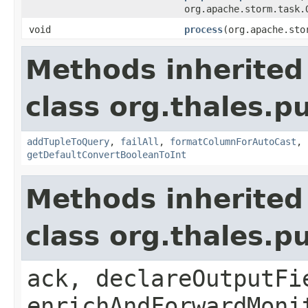
org.apache.storm.task.
void
process
(org.apache.sto
Methods inherited
class org.thales.p
addTupleToQuery
,
failAll
,
formatColumnForAutoCast
,
getDefaultConvertBooleanToInt
Methods inherited
class org.thales.p
ack, declareOutputFi
enrichAndForwardMoni