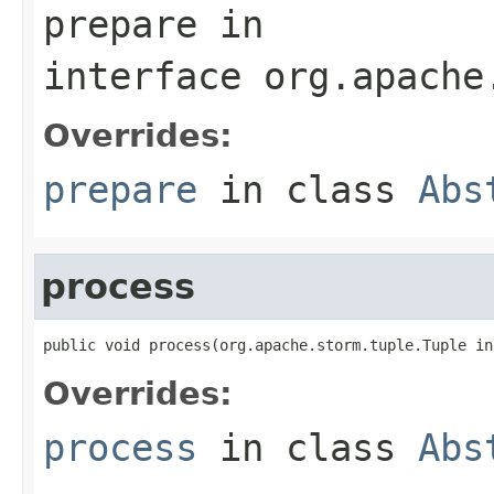
prepare
in
interface
org.apache
Overrides:
prepare
in class
Abs
process
public void process(org.apache.storm.tuple.Tuple in
Overrides:
process
in class
Abs