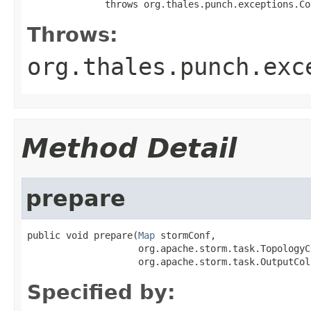
              throws org.thales.punch.exceptions.Co
Throws:
org.thales.punch.exc
Method Detail
prepare
public void prepare(
Map
 stormConf,

                    org.apache.storm.task.TopologyC
                    org.apache.storm.task.OutputCol
Specified by: