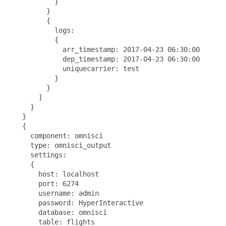
           }

         }

         {

           logs:

           {

             arr_timestamp: 2017-04-23 06:30:00

             dep_timestamp: 2017-04-23 06:30:00

             uniquecarrier: test

           }

         }

       ]

     }

   }

   {

     component: omnisci

     type: omnisci_output

     settings:

     {

       host: localhost

       port: 6274

       username: admin

       password: HyperInteractive

       database: omnisci

       table: flights
