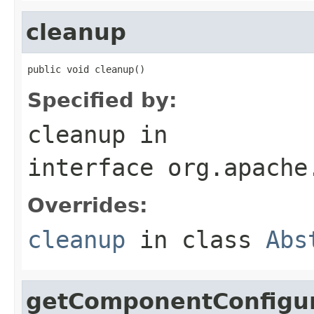
cleanup
public void cleanup()
Specified by:
cleanup
in
interface
org.apache
Overrides:
cleanup
in class
Abs
getComponentConfigur