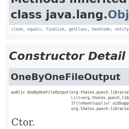
class java.lang.
Obj
clone
,
equals
,
finalize
,
getClass
,
hashCode
,
notify
Constructor Detail
OneByOneFileOutput
public OneByOneFileOutput(org.thales.punch.librarie
List
<org.thales.punch.lib
IFileNameSupplier
 oidSupp
                          org.thales.punch.librarie
Ctor.