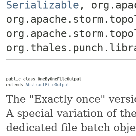
Serializable
, org.apa
org.apache.storm.topo
org.apache.storm.topo
org.thales.punch.libr
public class 
OneByOneFileOutput
extends 
AbstractFileOutput
The "Exactly once" versio
A special variation of th
dedicated file batch obje