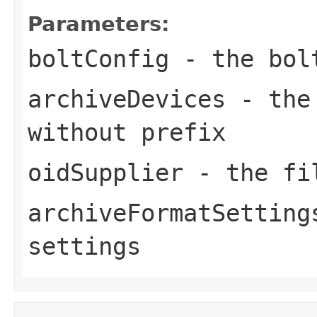
Parameters:
boltConfig
- the bol
archiveDevices
- the 
without prefix
oidSupplier
- the fil
archiveFormatSetting
settings