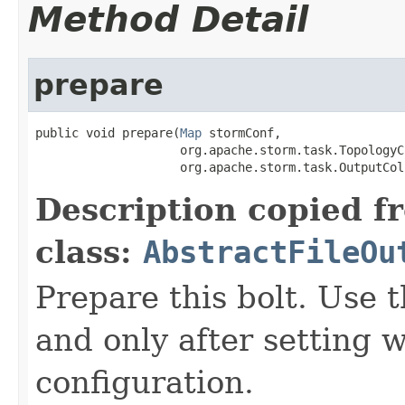
Method Detail
prepare
public void prepare(
Map
 stormConf,

                    org.apache.storm.task.TopologyC
                    org.apache.storm.task.OutputCol
Description copied f
class:
AbstractFileOu
Prepare this bolt. Use th
and only after setting 
configuration.