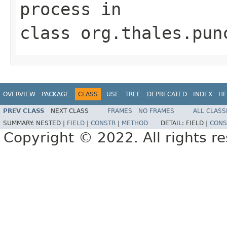
process
in
class
org.thales.pun
OVERVIEW
PACKAGE
CLASS
USE
TREE
DEPRECATED
INDEX
HE
PREV CLASS
NEXT CLASS
FRAMES
NO FRAMES
ALL CLASS
SUMMARY:
NESTED |
FIELD
|
CONSTR
|
METHOD
DETAIL:
FIELD |
CONS
Copyright © 2022. All rights r