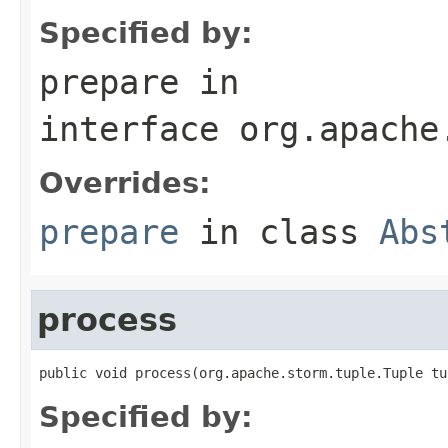
Specified by:
prepare
in
interface
org.apache
Overrides:
prepare
in class
Abs
process
public void process(org.apache.storm.tuple.Tuple tu
Specified by: