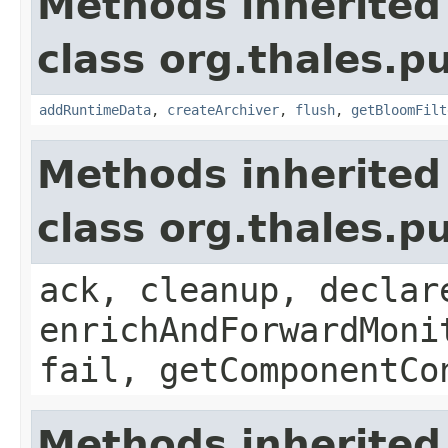
Methods inherited
class org.thales.p
addRuntimeData
,
createArchiver
,
flush
,
getBloomFilt
Methods inherited
class org.thales.p
ack, cleanup, declar
enrichAndForwardMoni
fail, getComponentCo
Methods inherited