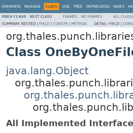
OVERVIEW
PACKAGE
CLASS
USE
TREE
DEPRECATED
INDEX
HE
PREV CLASS
NEXT CLASS
FRAMES
NO FRAMES
ALL CLASS
SUMMARY:
NESTED |
FIELD
|
CONSTR
|
METHOD
DETAIL:
FIELD |
CONS
org.thales.punch.librarie
Class OneByOneFi
java.lang.Object
org.thales.punch.libra
org.thales.punch.libr
org.thales.punch.li
All Implemented Interface