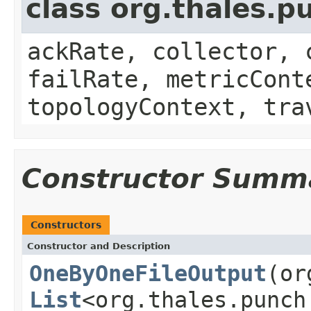
class org.thales.p
ackRate, collector, 
failRate, metricCont
topologyContext, tra
Constructor Summ
Constructors
Constructor and Description
OneByOneFileOutput
(or
List
<org.thales.punch