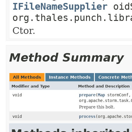
IFileNameSupplier
oidS
org.thales.punch.libr
Ctor.
Method Summary
All Methods
Instance Methods
Concrete Met
Modifier and Type
Method and Description
void
prepare
(
Map
stormConf, 
org.apache.storm.task.
Prepare this bolt.
void
process
(org.apache.sto