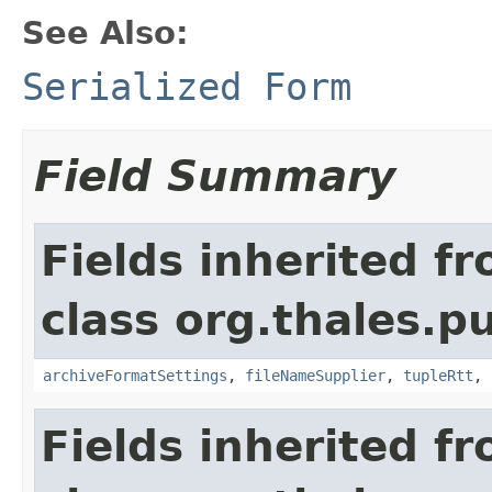
See Also:
Serialized Form
Field Summary
Fields inherited f
class org.thales.p
archiveFormatSettings
,
fileNameSupplier
,
tupleRtt
,
Fields inherited f