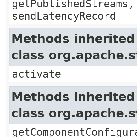
getPublishedStreams,
sendLatencyRecord
Methods inherited
class org.apache.
activate
Methods inherited
class org.apache.
getComponentConfigur