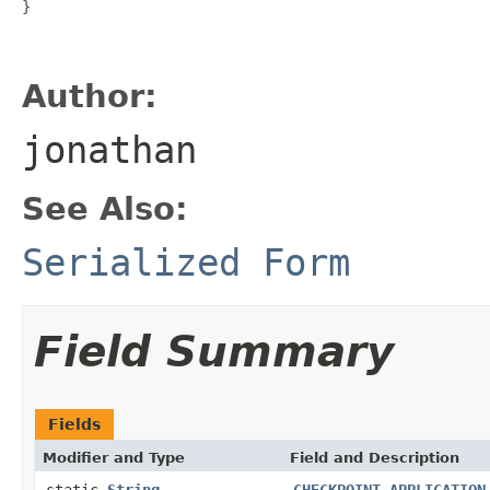
}

Author:
jonathan
See Also:
Serialized Form
Field Summary
Fields
Modifier and Type
Field and Description
static
String
CHECKPOINT_APPLICATION