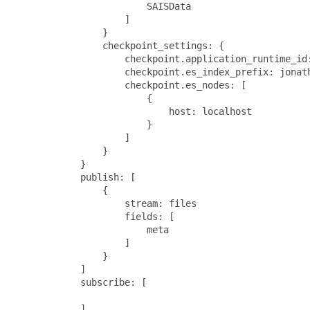
                        SAISData

                    ]

                }

                checkpoint_settings: {

                    checkpoint.application_runtime_id:
                    checkpoint.es_index_prefix: jonath
                    checkpoint.es_nodes: [

                        {

                            host: localhost

                        }

                    ]

                }

            }

            publish: [

                {

                    stream: files

                    fields: [

                        meta

                    ]

                }

            ]

            subscribe: [

            ]
