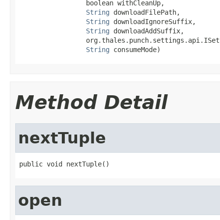
                 boolean withCleanUp,

String
 downloadFilePath,

String
 downloadIgnoreSuffix,

String
 downloadAddSuffix,

                 org.thales.punch.settings.api.ISet
String
 consumeMode)
Method Detail
nextTuple
public void nextTuple()
open