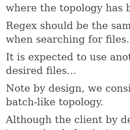
where the topology has 
Regex should be the sam
when searching for files.
It is expected to use an
desired files...
Note by design, we consi
batch-like topology.
Although the client by d