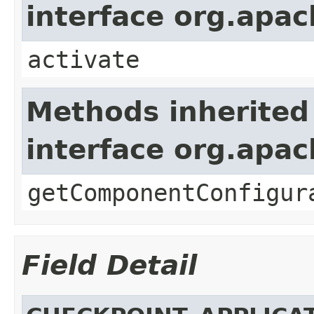
interface org.apa
activate
Methods inherited
interface org.apa
getComponentConfigur
Field Detail