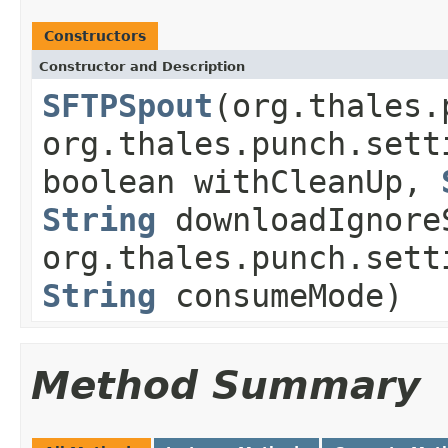
Constructors
Constructor and Description
SFTPSpout
(org.thales.
org.thales.punch.sett
boolean withCleanUp,
String
downloadIgnore
org.thales.punch.sett
String
consumeMode)
Method Summary