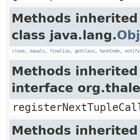
Methods inherited
class java.lang.
Obj
clone
,
equals
,
finalize
,
getClass
,
hashCode
,
notify
Methods inherited
interface org.thal
registerNextTupleCal
Methods inherited