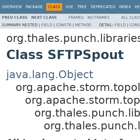
OVERVIEW
PACKAGE
CLASS
USE
TREE
DEPRECATED
INDEX
HE
PREV CLASS
NEXT CLASS
FRAMES
NO FRAMES
ALL CLAS
SUMMARY:
NESTED |
FIELD
|
CONSTR
|
METHOD
DETAIL:
FIELD
|
CONS
org.thales.punch.librari
Class SFTPSpout
java.lang.Object
org.apache.storm.top
org.apache.storm.to
org.thales.punch.li
org.thales.punch.