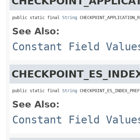
CHECKPOINT_APPLICA
public static final 
String
 CHECKPOINT_APPLICATION_R
See Also:
Constant Field Value
CHECKPOINT_ES_INDE
public static final 
String
 CHECKPOINT_ES_INDEX_PREF
See Also:
Constant Field Value