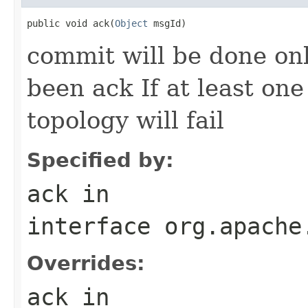
public void ack(
Object
 msgId)
commit will be done onl
been ack If at least one 
topology will fail
Specified by:
ack
in
interface
org.apache
Overrides:
ack
in