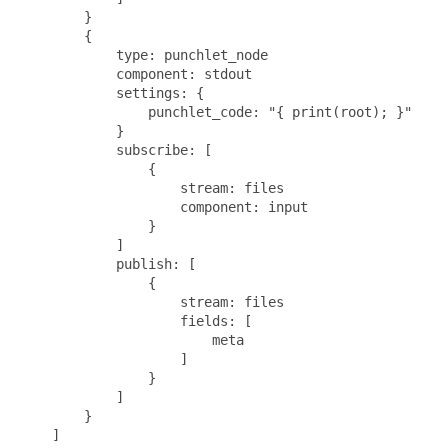
        }

        {

            type: punchlet_node

            component: stdout

            settings: {

                punchlet_code: "{ print(root); }"

            }

            subscribe: [

                {

                    stream: files

                    component: input

                }

            ]

            publish: [

                {

                    stream: files

                    fields: [

                        meta

                    ]

                }

            ]   

        }

    ]
