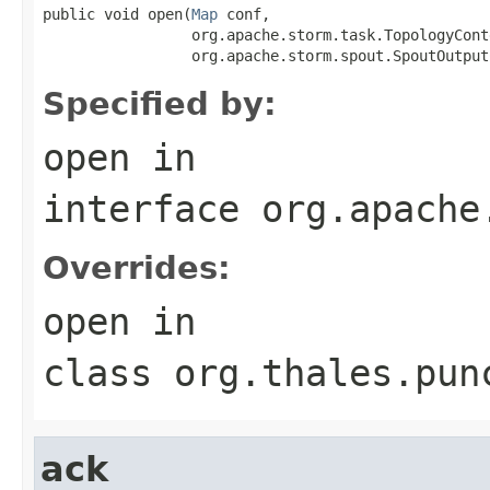
public void open(
Map
 conf,

                 org.apache.storm.task.TopologyCont
                 org.apache.storm.spout.SpoutOutput
Specified by:
open
in
interface
org.apache
Overrides:
open
in
class
org.thales.pun
ack