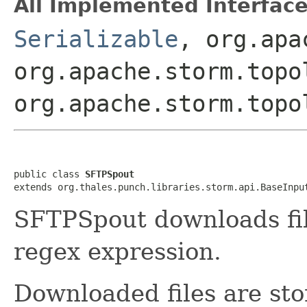
All Implemented Interface
Serializable
, org.apa
org.apache.storm.topo
org.apache.storm.topo
public class 
SFTPSpout
extends org.thales.punch.libraries.storm.api.BaseInpu
SFTPSpout downloads fil
regex expression.
Downloaded files are sto