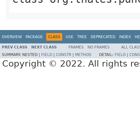
OVERVIEW
PACKAGE
CLASS
USE
TREE
DEPRECATED
INDEX
HE
PREV CLASS
NEXT CLASS
FRAMES
NO FRAMES
ALL CLAS
SUMMARY:
NESTED |
FIELD
|
CONSTR
|
METHOD
DETAIL:
FIELD
|
CONS
Copyright © 2022. All rights r