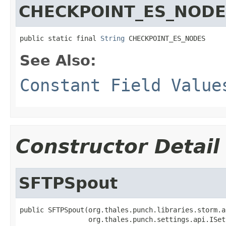
CHECKPOINT_ES_NOD
public static final 
String
 CHECKPOINT_ES_NODES
See Also:
Constant Field Value
Constructor Detail
SFTPSpout
public SFTPSpout(org.thales.punch.libraries.storm.a
                 org.thales.punch.settings.api.ISet