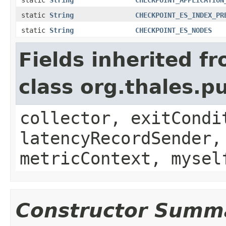
static
String
CHECKPOINT_ES_INDEX_PR
static
String
CHECKPOINT_ES_NODES
Fields inherited f
class org.thales.p
collector, exitCondi
latencyRecordSender,
metricContext, mysel
Constructor Summ