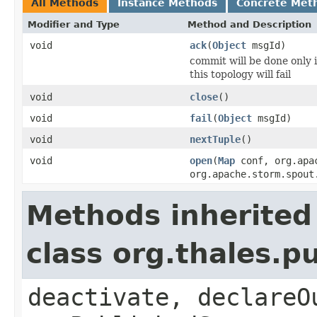
All Methods
Instance Methods
Concrete Met
Modifier and Type
Method and Description
void
ack
(
Object
msgId)
commit will be done only if
this topology will fail
void
close
()
void
fail
(
Object
msgId)
void
nextTuple
()
void
open
(
Map
conf, org.apac
org.apache.storm.spout
Methods inherited
class org.thales.p
deactivate, declareO