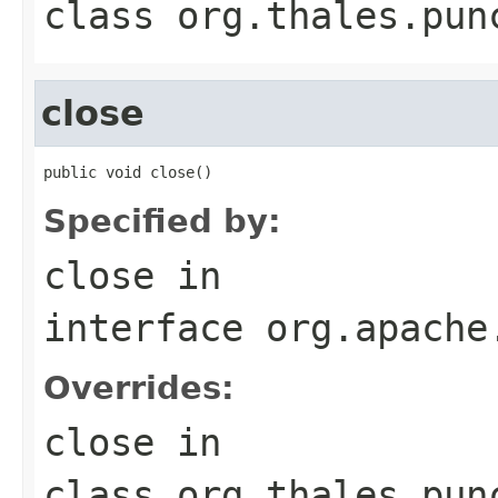
class
org.thales.pun
close
public void close()
Specified by:
close
in
interface
org.apache
Overrides:
close
in
class
org.thales.pun