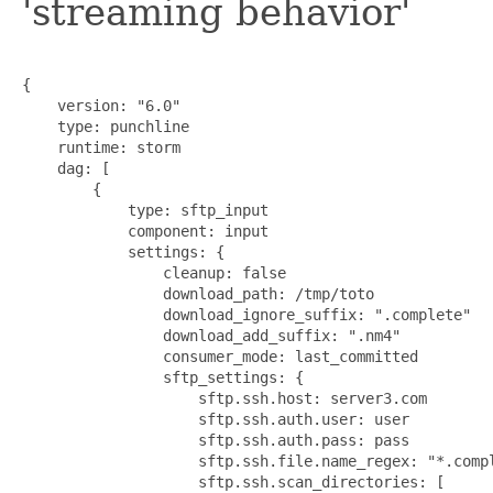
'streaming behavior'
{

    version: "6.0"

    type: punchline

    runtime: storm

    dag: [

        {

            type: sftp_input

            component: input

            settings: {

                cleanup: false

                download_path: /tmp/toto

                download_ignore_suffix: ".complete"

                download_add_suffix: ".nm4"

                consumer_mode: last_committed

                sftp_settings: {

                    sftp.ssh.host: server3.com

                    sftp.ssh.auth.user: user

                    sftp.ssh.auth.pass: pass

                    sftp.ssh.file.name_regex: "*.compl
                    sftp.ssh.scan_directories: [
