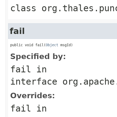
class
org.thales.pun
fail
public void fail(
Object
 msgId)
Specified by:
fail
in
interface
org.apache
Overrides:
fail
in