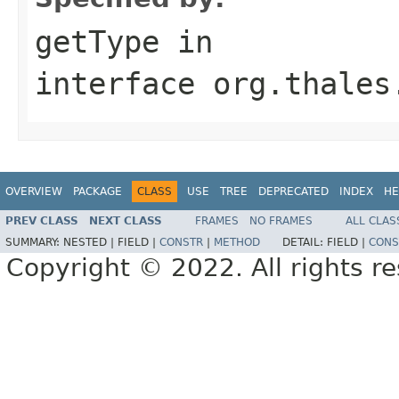
getType
in
interface
org.thales
OVERVIEW
PACKAGE
CLASS
USE
TREE
DEPRECATED
INDEX
HE
PREV CLASS
NEXT CLASS
FRAMES
NO FRAMES
ALL CLAS
SUMMARY:
NESTED |
FIELD |
CONSTR
|
METHOD
DETAIL:
FIELD |
CONS
Copyright © 2022. All rights r