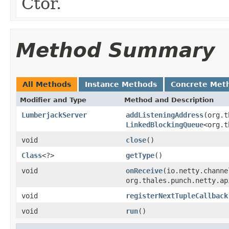
Ctor.
Method Summary
All Methods
Instance Methods
Concrete Met
Modifier and Type
Method and Description
LumberjackServer
addListeningAddress
(org.t
LinkedBlockingQueue
<org.t
void
close
()
Class
<?>
getType
()
void
onReceive
(io.netty.channe
org.thales.punch.netty.ap
void
registerNextTupleCallback
void
run
()