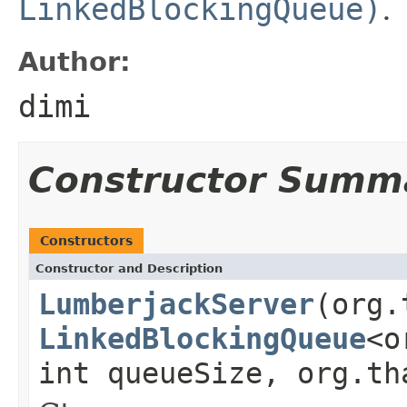
LinkedBlockingQueue)
.
Author:
dimi
Constructor Summ
Constructors
Constructor and Description
LumberjackServer
(org.
LinkedBlockingQueue
<o
int queueSize, org.th