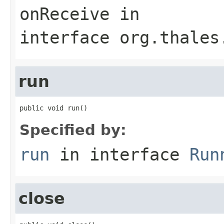
onReceive
in
interface
org.thales
run
public void run()
Specified by:
run
in interface
Run
close