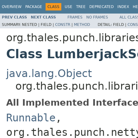
OVERVIEW
PACKAGE
CLASS
USE
TREE
DEPRECATED
INDEX
HE
PREV CLASS
NEXT CLASS
FRAMES
NO FRAMES
ALL CLAS
SUMMARY:
NESTED |
FIELD |
CONSTR
|
METHOD
DETAIL:
FIELD |
CONS
org.thales.punch.librari
Class LumberjackS
java.lang.Object
org.thales.punch.libra
All Implemented Interface
Runnable
,
org.thales.punch.nett