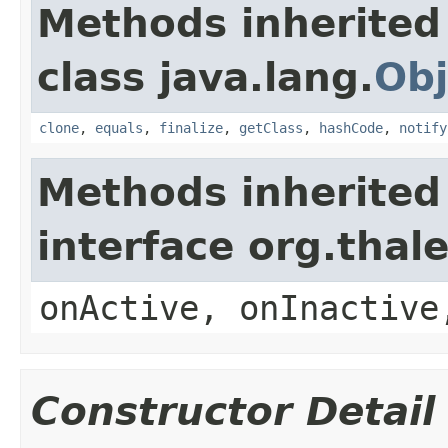
Methods inherited
class java.lang.
Obj
clone
,
equals
,
finalize
,
getClass
,
hashCode
,
notify
Methods inherited
interface org.thal
onActive, onInactive
Constructor Detail