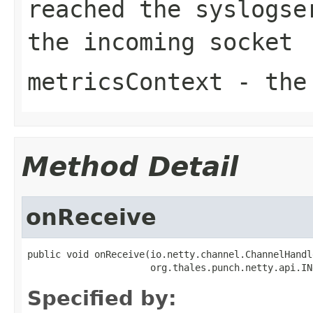
reached the syslogse
the incoming socket
metricsContext
- the 
Method Detail
onReceive
public void onReceive(io.netty.channel.ChannelHandl
                      org.thales.punch.netty.api.IN
Specified by: