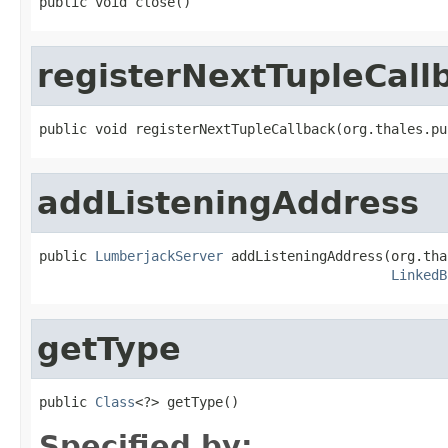
public void close()
registerNextTupleCall
public void registerNextTupleCallback(org.thales.pu
addListeningAddress
public 
LumberjackServer
 addListeningAddress(org.tha
LinkedB
getType
public 
Class
<?> getType()
Specified by: