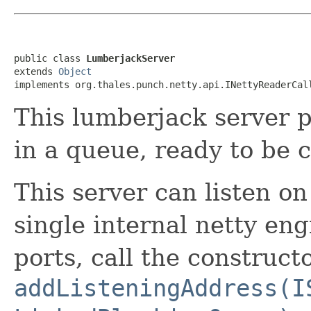
public class 
LumberjackServer
extends 
Object
implements org.thales.punch.netty.api.INettyReaderCal
This lumberjack server pu
in a queue, ready to be
This server can listen on
single internal netty eng
ports, call the construct
addListeningAddress(I