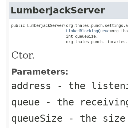
LumberjackServer
public LumberjackServer(org.thales.punch.settings.a
LinkedBlockingQueue
<org.tha
                        int queueSize,

                        org.thales.punch.libraries.
Ctor.
Parameters:
address
- the listen
queue
- the receivin
queueSize
- the size 