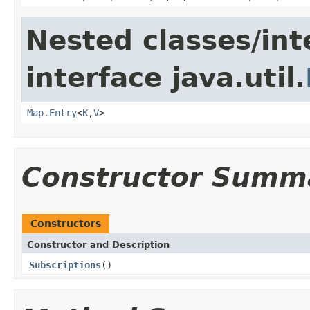
Nested classes/int
interface java.util.
Map.Entry
<
K
,
V
>
Constructor Summ
Constructors
Constructor and Description
Subscriptions
()