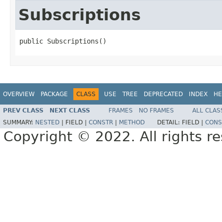
Subscriptions
public Subscriptions()
OVERVIEW
PACKAGE
CLASS
USE
TREE
DEPRECATED
INDEX
HE
PREV CLASS
NEXT CLASS
FRAMES
NO FRAMES
ALL CLAS
SUMMARY:
NESTED
|
FIELD |
CONSTR
|
METHOD
DETAIL:
FIELD |
CONS
Copyright © 2022. All rights r