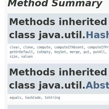
Method Summary
Methods inherited
class java.util.
Has
clear
,
clone
,
compute
,
computeIfAbsent
,
computeIfPr
getOrDefault
,
isEmpty
,
keySet
,
merge
,
put
,
putAll
,
size
,
values
Methods inherited
class java.util.
Abs
equals
,
hashCode
,
toString