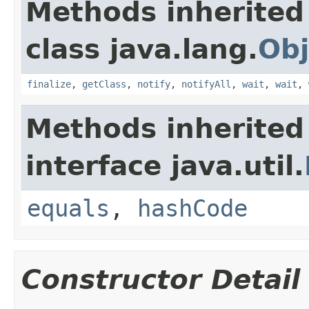
Methods inherited
class java.lang.
Obj
finalize
,
getClass
,
notify
,
notifyAll
,
wait
,
wait
,
Methods inherited
interface java.util.
equals
,
hashCode
Constructor Detail