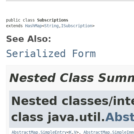
public class 
Subscriptions
extends 
HashMap
<
String
,
ISubscription
>
See Also:
Serialized Form
Nested Class Sum
Nested classes/int
class java.util.
Abs
AbstractMap.SimpleEntry
<
K
,
V
>,
AbstractMap.SimpleImm