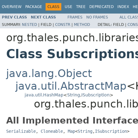
OVERVIEW
PACKAGE
CLASS
USE
TREE
DEPRECATED
INDEX
HE
PREV CLASS
NEXT CLASS
FRAMES
NO FRAMES
ALL CLAS
SUMMARY:
NESTED
|
FIELD |
CONSTR
|
METHOD
DETAIL:
FIELD |
CONS
org.thales.punch.librarie
Class Subscription
java.lang.Object
java.util.AbstractMap
<
java.util.HashMap
<
String
,
ISubscription
>
org.thales.punch.lib
All Implemented Interface
Serializable
,
Cloneable
,
Map
<
String
,
ISubscription
>