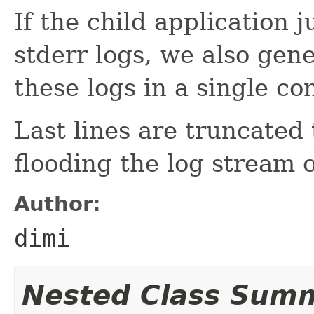
If the child application 
stderr logs, we also gen
these logs in a single co
Last lines are truncated 
flooding the log stream o
Author:
dimi
Nested Class Sum