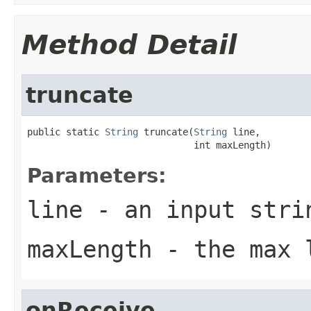
Method Detail
truncate
public static 
String
 truncate(
String
 line,

                              int maxLength)
Parameters:
line
- an input stri
maxLength
- the max 
onReceive