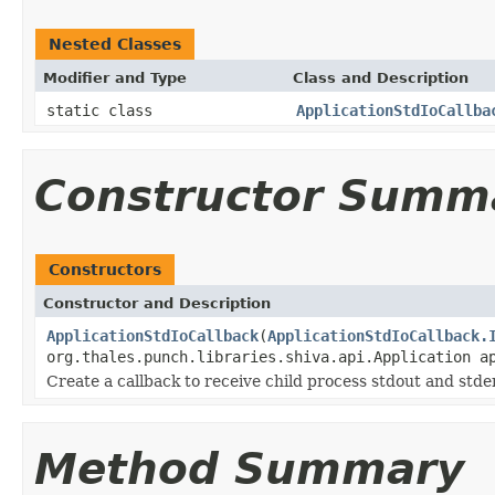
Nested Classes
Modifier and Type
Class and Description
static class
ApplicationStdIoCallba
Constructor Summ
Constructors
Constructor and Description
ApplicationStdIoCallback
(
ApplicationStdIoCallback.
org.thales.punch.libraries.shiva.api.Application a
Create a callback to receive child process stdout and stde
Method Summary