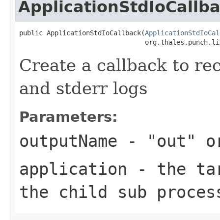
ApplicationStdIoCallb
public ApplicationStdIoCallback(
ApplicationStdIoCal
                                org.thales.punch.li
Create a callback to re
and stderr logs
Parameters:
outputName
- "out" o
application
- the tar
the child sub proces