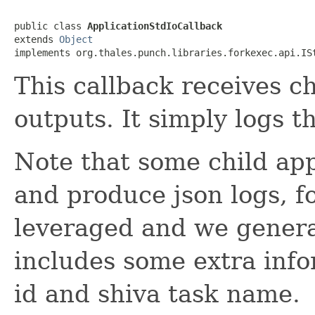
public class 
ApplicationStdIoCallback
extends 
Object
implements org.thales.punch.libraries.forkexec.api.IS
This callback receives ch
outputs. It simply logs t
Note that some child app
and produce json logs, fo
leveraged and we genera
includes some extra info
id and shiva task name.