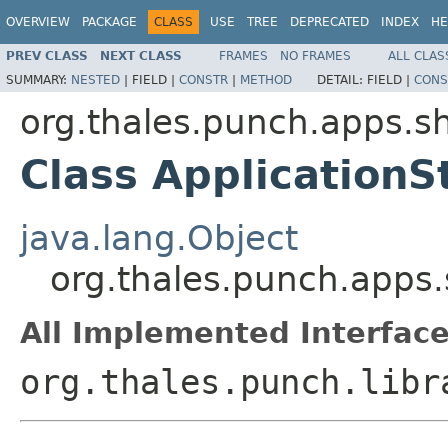
OVERVIEW
PACKAGE
CLASS
USE
TREE
DEPRECATED
INDEX
HE
PREV CLASS
NEXT CLASS
FRAMES
NO FRAMES
ALL CLAS
SUMMARY:
NESTED
|
FIELD |
CONSTR
|
METHOD
DETAIL:
FIELD |
CONS
org.thales.punch.apps.sh
Class ApplicationS
java.lang.Object
org.thales.punch.apps.
All Implemented Interface
org.thales.punch.libr