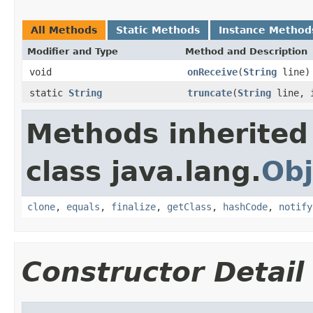
All Methods
Static Methods
Instance Method
Modifier and Type
Method and Description
void
onReceive
(
String
line)
static
String
truncate
(
String
line, i
Methods inherited
class java.lang.
Obj
clone
,
equals
,
finalize
,
getClass
,
hashCode
,
notify
Constructor Detail