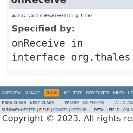
public void onReceive(
String
 line)
Specified by:
onReceive
in
interface
org.thales
OVERVIEW
PACKAGE
CLASS
USE
TREE
DEPRECATED
INDEX
HE
PREV CLASS
NEXT CLASS
FRAMES
NO FRAMES
ALL CLAS
SUMMARY:
NESTED
|
FIELD |
CONSTR
|
METHOD
DETAIL:
FIELD |
CONS
Copyright © 2023. All rights r