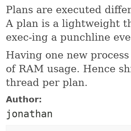
Plans are executed diffe
A plan is a lightweight t
exec-ing a punchline ev
Having one new process p
of RAM usage. Hence shi
thread per plan.
Author:
jonathan