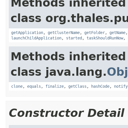
Methods inherited
class org.thales.p
getApplication
,
getClusterName
,
getFolder
,
getName
launchChildApplication
,
started
,
taskShouldRunNow
,
Methods inherited
class java.lang.
Obj
clone
,
equals
,
finalize
,
getClass
,
hashCode
,
notify
Constructor Detail