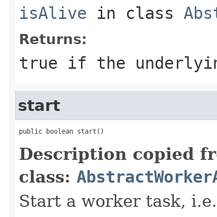
isAlive
in class
Abs
Returns:
true if the underlyi
start
public boolean start()
Description copied f
class:
AbstractWorker
Start a worker task, i.e