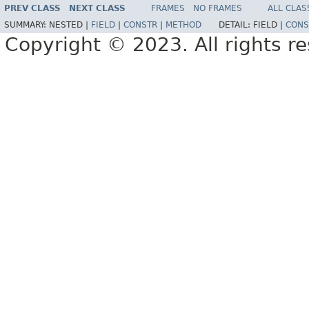
PREV CLASS
NEXT CLASS
FRAMES
NO FRAMES
ALL CLAS
SUMMARY:
NESTED |
FIELD
|
CONSTR
|
METHOD
DETAIL:
FIELD |
CONS
Copyright © 2023. All rights r