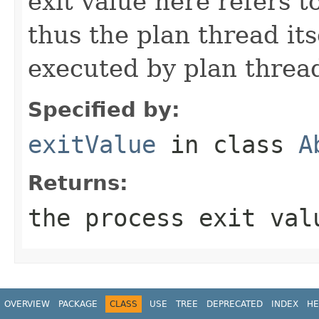
exit value here refers t
thus the plan thread it
executed by plan threa
Specified by:
exitValue
in class
A
Returns:
the process exit val
OVERVIEW
PACKAGE
CLASS
USE
TREE
DEPRECATED
INDEX
HE