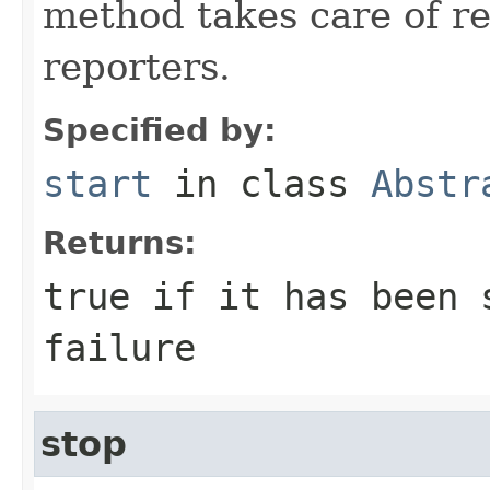
method takes care of re
reporters.
Specified by:
start
in class
Abstr
Returns:
true if it has been 
failure
stop