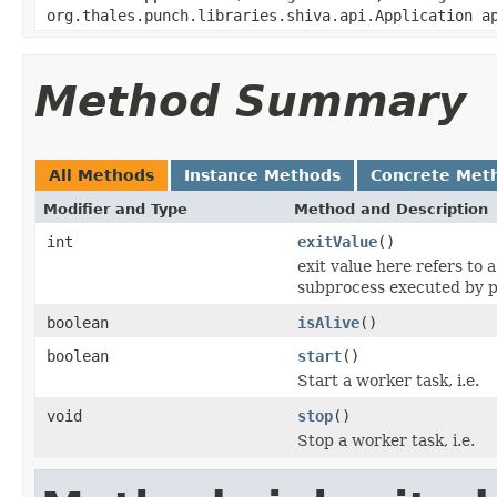
org.thales.punch.libraries.shiva.api.Application a
Method Summary
All Methods
Instance Methods
Concrete Met
Modifier and Type
Method and Description
int
exitValue
()
exit value here refers to 
subprocess executed by p
boolean
isAlive
()
boolean
start
()
Start a worker task, i.e.
void
stop
()
Stop a worker task, i.e.