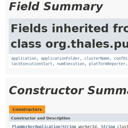
Field Summary
Fields inherited f
class org.thales.p
application
,
applicationFolder
,
clusterName
,
confDi
lastExecutionStart
,
numExecution
,
platformReporter
Constructor Summ
Constructors
Constructor and Description
PlanWorkerApplication
(
String
workerId,
String
clus