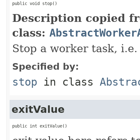
public void stop()
Description copied f
class:
AbstractWorker
Stop a worker task, i.e.
Specified by:
stop
in class
Abstra
exitValue
public int exitValue()