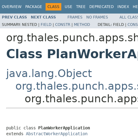
OVERVIEW
PACKAGE
CLASS
USE
TREE
DEPRECATED
INDEX
HE
PREV CLASS
NEXT CLASS
FRAMES
NO FRAMES
ALL CLAS
SUMMARY:
NESTED |
FIELD
|
CONSTR
|
METHOD
DETAIL:
FIELD |
CONS
org.thales.punch.apps.sh
Class PlanWorkerA
java.lang.Object
org.thales.punch.apps.
org.thales.punch.app
public class 
PlanWorkerApplication
extends 
AbstractWorkerApplication