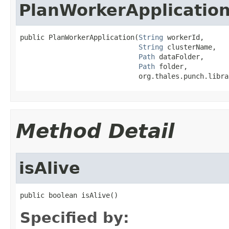
PlanWorkerApplicatio
public PlanWorkerApplication(
String
 workerId,

String
 clusterName,

Path
 dataFolder,

Path
 folder,

                             org.thales.punch.libra
Method Detail
isAlive
public boolean isAlive()
Specified by: