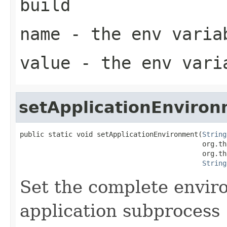
build
name
- the env varia
value
- the env vari
setApplicationEnviro
public static void setApplicationEnvironment(
String
                                             org.th
                                             org.th
String
Set the complete envir
application subprocess