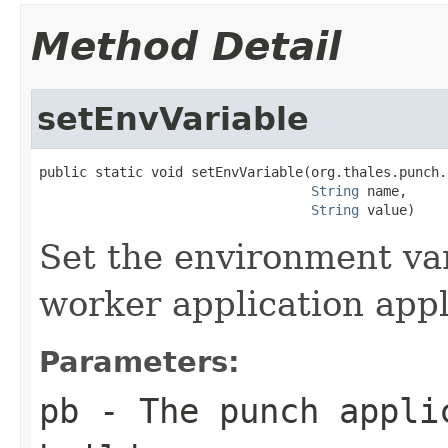
Method Detail
setEnvVariable
public static void setEnvVariable(org.thales.punch.
String
 name,

String
 value)
Set the environment var
worker application app
Parameters:
pb
- The punch appli