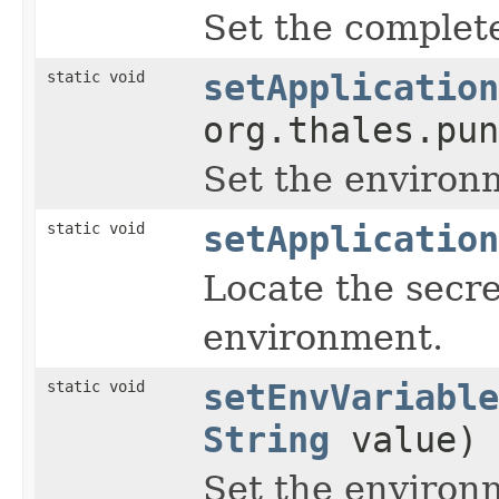
Set the complet
static void
setApplication
org.thales.pun
Set the environ
static void
setApplication
Locate the secre
environment.
static void
setEnvVariable
String
value)
Set the environm