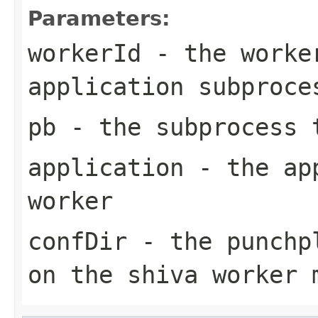
Parameters:
workerId
- the worker
application subproce
pb
- the subprocess 
application
- the app
worker
confDir
- the punchpl
on the shiva worker 