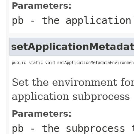
Parameters:
pb
- the application
setApplicationMetada
public static void setApplicationMetadataEnvironmen
                                                   
Set the environment fo
application subprocess
Parameters:
pb
- the subprocess 