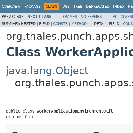
OVERVIEW
PACKAGE
CLASS
USE
TREE
DEPRECATED
INDEX
HE
PREV CLASS
NEXT CLASS
FRAMES
NO FRAMES
ALL CLASS
SUMMARY:
NESTED |
FIELD |
CONSTR
|
METHOD
DETAIL:
FIELD |
CONS
org.thales.punch.apps.sh
Class WorkerAppli
java.lang.Object
org.thales.punch.apps.
public class 
WorkerApplicationEnvironmentUtil
extends 
Object