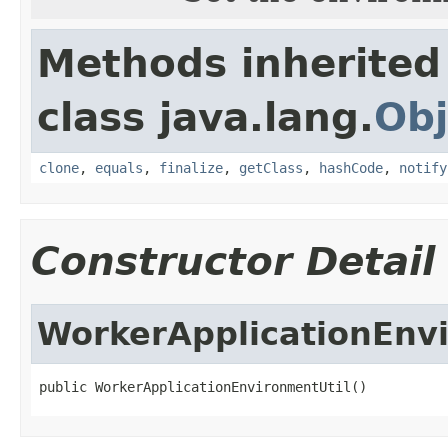
Methods inherited
class java.lang.
Obj
clone
,
equals
,
finalize
,
getClass
,
hashCode
,
notify
Constructor Detail
WorkerApplicationEnv
public WorkerApplicationEnvironmentUtil()