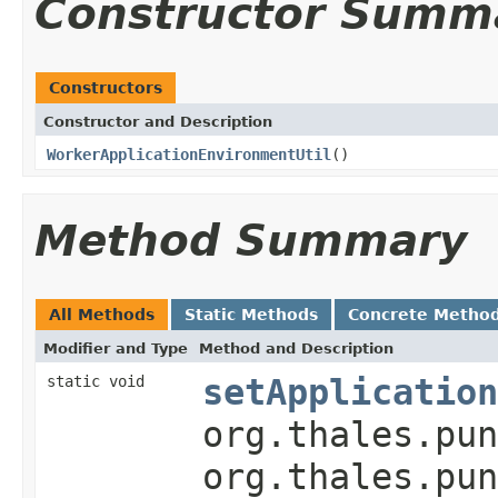
Constructor Summ
Constructors
Constructor and Description
WorkerApplicationEnvironmentUtil
()
Method Summary
All Methods
Static Methods
Concrete Metho
Modifier and Type
Method and Description
static void
setApplication
org.thales.pun
org.thales.pu