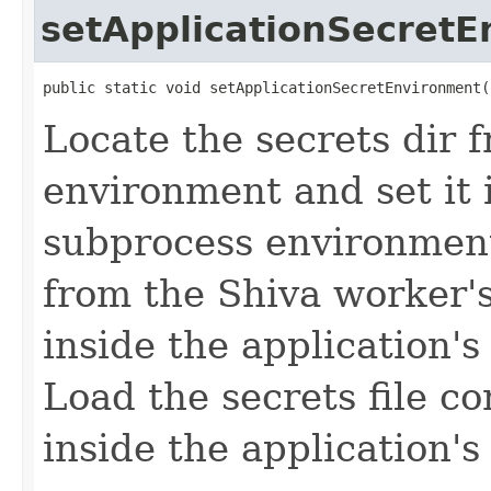
setApplicationSecret
public static void setApplicationSecretEnvironment(
Locate the secrets dir 
environment and set it 
subprocess environment.
from the Shiva worker's
inside the application'
Load the secrets file co
inside the application'