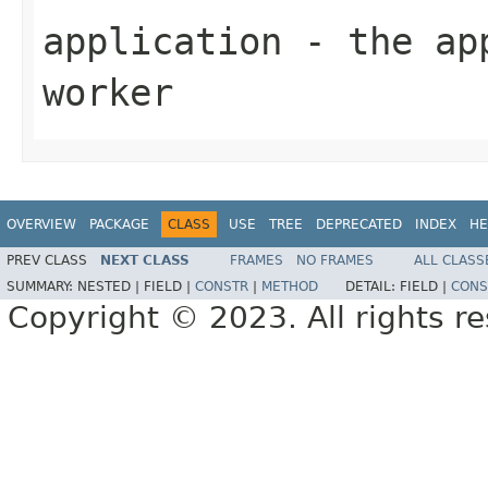
application
- the app
worker
OVERVIEW
PACKAGE
CLASS
USE
TREE
DEPRECATED
INDEX
HE
PREV CLASS
NEXT CLASS
FRAMES
NO FRAMES
ALL CLASS
SUMMARY:
NESTED |
FIELD |
CONSTR
|
METHOD
DETAIL:
FIELD |
CONS
Copyright © 2023. All rights r