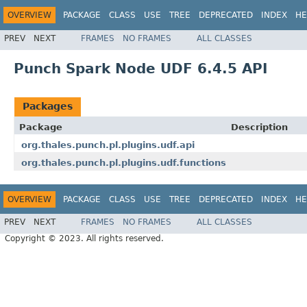
OVERVIEW
PACKAGE
CLASS
USE
TREE
DEPRECATED
INDEX
HE
PREV
NEXT
FRAMES
NO FRAMES
ALL CLASSES
Punch Spark Node UDF 6.4.5 API
Packages
Package
Description
org.thales.punch.pl.plugins.udf.api
org.thales.punch.pl.plugins.udf.functions
OVERVIEW
PACKAGE
CLASS
USE
TREE
DEPRECATED
INDEX
HE
PREV
NEXT
FRAMES
NO FRAMES
ALL CLASSES
Copyright © 2023. All rights reserved.