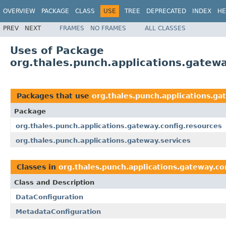
OVERVIEW
PACKAGE
CLASS
USE
TREE
DEPRECATED
INDEX
HE
PREV
NEXT
FRAMES
NO FRAMES
ALL CLASSES
Uses of Package
org.thales.punch.applications.gatewa
Packages that use
org.thales.punch.applications.ga
Package
org.thales.punch.applications.gateway.config.resources
org.thales.punch.applications.gateway.services
Classes in
org.thales.punch.applications.gateway.co
Class and Description
DataConfiguration
MetadataConfiguration