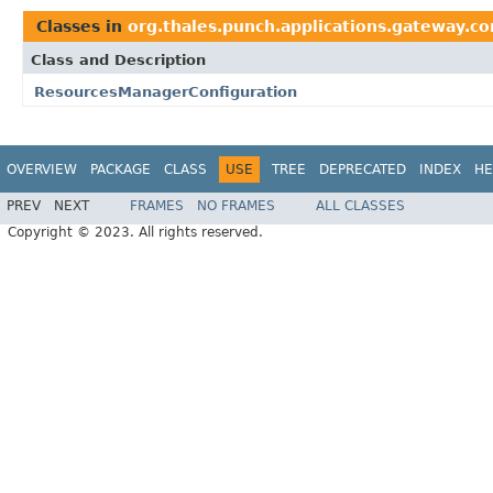
Classes in
org.thales.punch.applications.gateway.co
Class and Description
ResourcesManagerConfiguration
OVERVIEW
PACKAGE
CLASS
USE
TREE
DEPRECATED
INDEX
HE
PREV
NEXT
FRAMES
NO FRAMES
ALL CLASSES
Copyright © 2023. All rights reserved.