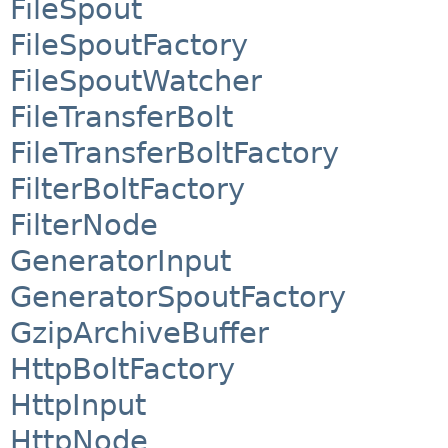
FileSpout
FileSpoutFactory
FileSpoutWatcher
FileTransferBolt
FileTransferBoltFactory
FilterBoltFactory
FilterNode
GeneratorInput
GeneratorSpoutFactory
GzipArchiveBuffer
HttpBoltFactory
HttpInput
HttpNode