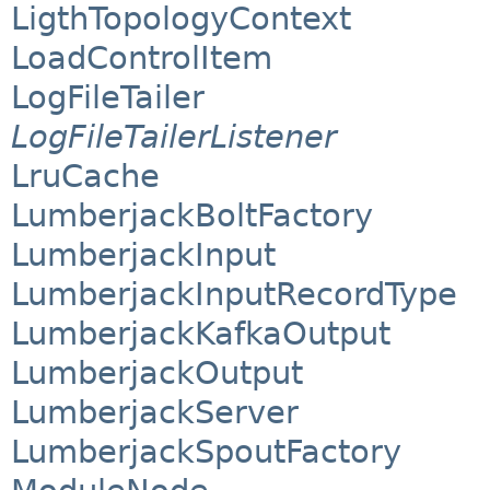
LigthTopologyContext
LoadControlItem
LogFileTailer
LogFileTailerListener
LruCache
LumberjackBoltFactory
LumberjackInput
LumberjackInputRecordType
LumberjackKafkaOutput
LumberjackOutput
LumberjackServer
LumberjackSpoutFactory