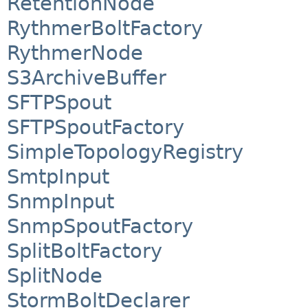
RetentionNode
RythmerBoltFactory
RythmerNode
S3ArchiveBuffer
SFTPSpout
SFTPSpoutFactory
SimpleTopologyRegistry
SmtpInput
SnmpInput
SnmpSpoutFactory
SplitBoltFactory
SplitNode
StormBoltDeclarer