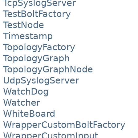
TcpSyslogServer
TestBoltFactory
TestNode
Timestamp
TopologyFactory
TopologyGraph
TopologyGraphNode
UdpSyslogServer
WatchDog
Watcher
WhiteBoard
WrapperCustomBoltFactory
WrapperCustomInput