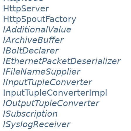
HttpServer
HttpSpoutFactory
IAdditionalValue
IArchiveBuffer
IBoltDeclarer
IEthernetPacketDeserializer
IFileNameSupplier
IInputTupleConverter
InputTupleConverterImpl
IOutputTupleConverter
ISubscription
ISyslogReceiver