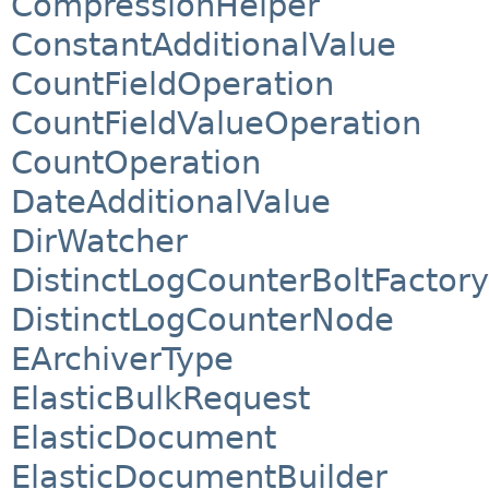
CompressionHelper
ConstantAdditionalValue
CountFieldOperation
CountFieldValueOperation
CountOperation
DateAdditionalValue
DirWatcher
DistinctLogCounterBoltFactory
DistinctLogCounterNode
EArchiverType
ElasticBulkRequest
ElasticDocument
ElasticDocumentBuilder