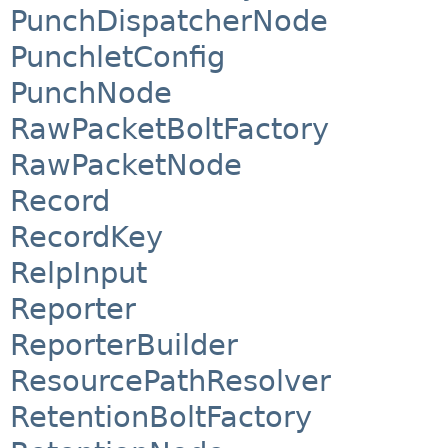
PunchDispatcherNode
PunchletConfig
PunchNode
RawPacketBoltFactory
RawPacketNode
Record
RecordKey
RelpInput
Reporter
ReporterBuilder
ResourcePathResolver
RetentionBoltFactory