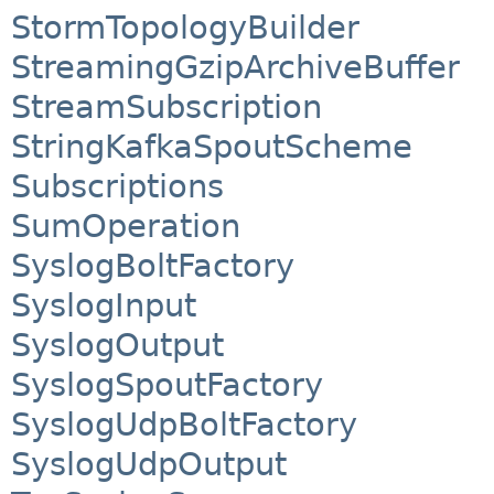
StormTopologyBuilder
StreamingGzipArchiveBuffer
StreamSubscription
StringKafkaSpoutScheme
Subscriptions
SumOperation
SyslogBoltFactory
SyslogInput
SyslogOutput
SyslogSpoutFactory
SyslogUdpBoltFactory
SyslogUdpOutput