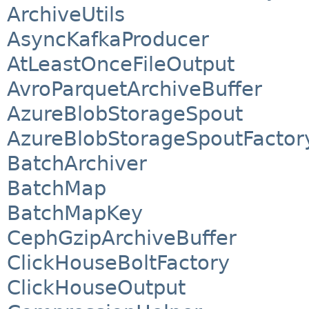
ArchiveUtils
AsyncKafkaProducer
AtLeastOnceFileOutput
AvroParquetArchiveBuffer
AzureBlobStorageSpout
AzureBlobStorageSpoutFactor
BatchArchiver
BatchMap
BatchMapKey
CephGzipArchiveBuffer
ClickHouseBoltFactory
ClickHouseOutput