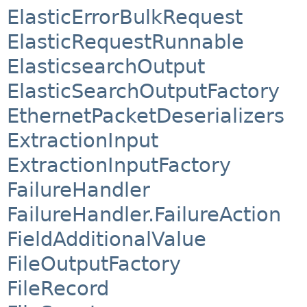
ElasticErrorBulkRequest
ElasticRequestRunnable
ElasticsearchOutput
ElasticSearchOutputFactory
EthernetPacketDeserializers
ExtractionInput
ExtractionInputFactory
FailureHandler
FailureHandler.FailureAction
FieldAdditionalValue
FileOutputFactory
FileRecord