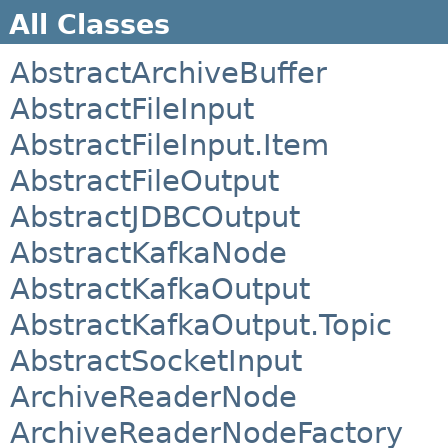
All Classes
AbstractArchiveBuffer
AbstractFileInput
AbstractFileInput.Item
AbstractFileOutput
AbstractJDBCOutput
AbstractKafkaNode
AbstractKafkaOutput
AbstractKafkaOutput.Topic
AbstractSocketInput
ArchiveReaderNode
ArchiveReaderNodeFactory