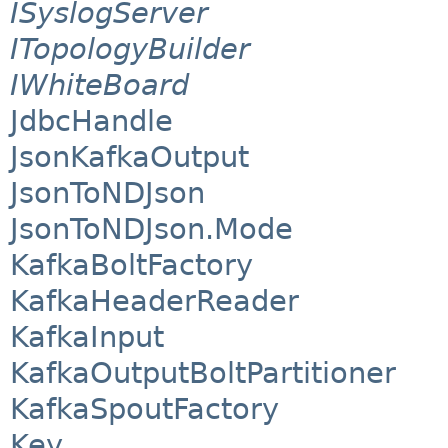
ISyslogServer
ITopologyBuilder
IWhiteBoard
JdbcHandle
JsonKafkaOutput
JsonToNDJson
JsonToNDJson.Mode
KafkaBoltFactory
KafkaHeaderReader
KafkaInput
KafkaOutputBoltPartitioner
KafkaSpoutFactory
Key