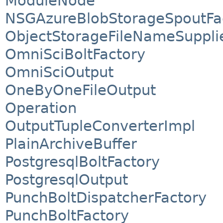
ModuleNode
NSGAzureBlobStorageSpoutFa
ObjectStorageFileNameSuppli
OmniSciBoltFactory
OmniSciOutput
OneByOneFileOutput
Operation
OutputTupleConverterImpl
PlainArchiveBuffer
PostgresqlBoltFactory
PostgresqlOutput
PunchBoltDispatcherFactory
PunchBoltFactory