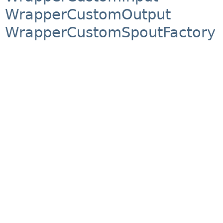
WrapperCustomOutput
WrapperCustomSpoutFactory