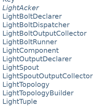
LightAcker
LightBoltDeclarer
LightBoltDispatcher
LightBoltOutputCollector
LightBoltRunner
LightComponent
LightOutputDeclarer
LightSpout
LightSpoutOutputCollector
LightTopology
LightTopologyBuilder
LightTuple