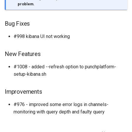
templates.sh
What's Next ?
problem.
punchplatform-setup-
Parser Getting Started
kibana.sh
Bug Fixes
#998 kibana UI not working
punchplatform-version.sh
punchplatform-zookeeper-
New Features
console.sh
#1008 - added --refresh option to punchplatform-
punchplatform-inspect-
setup-kibana.sh
node.sh
Improvements
#976 - improved some error logs in channels-
monitoring with query depth and faulty query