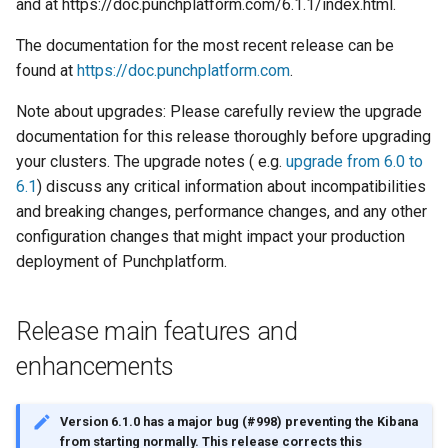
and at https://doc.punchplatform.com/6.1.1/index.html.
Configuration
Visualisation
Alerting
Platform
Plans
Monitoring - MON
sparkctl
Punchlets
Common issues
Platform Service
Punchplatform TLS
The documentation for the most recent release can be
certificates
Patch Procedure
Security
Housekeeping
Glossary
Channels
Elastic - IKQ
punchplatform-
Punchline Integration
Standalone issues
Deployment
found at
https://doc.punchplatform.com
.
development.sh
Modsecurity For
Alerting
Migration
Monitoring
Punch Language - PUN
Exception Handling
Security issues
Management
Note about upgrades: Please carefully review the upgrade
Elasticsearch
punchplatform-kafka-
documentation for this release thoroughly before upgrading
topics.sh
Application Scheduling
Security
Elasticsearch and Kibana
Data Processing - AIM
Tutorial Write a Log Parser
Monitoring
your clusters. The upgrade notes ( e.g.
upgrade from 6.0 to
6.1
) discuss any critical information about incompatibilities
punchplatform-kafka-
REST Gateway
Troubleshooting
Kafka
Tutorial Write a Production
Alerting
and breaking changes, performance changes, and any other
consumers.sh
Grade Parser
configuration changes that might impact your production
Manual Pages
How To
Clickhouse
deployment of Punchplatform.
punchplatform-log-injector.
Nifi Punch Processor
Archiving and Extracting
Release main features and
punchplatform-puncher.sh
Security
enhancements
punchplatform-standalone.
Using Templates
Version 6.1.0 has a major bug (#998) preventing the Kibana
punchplatform-push-es-
from starting normally. This release corrects this