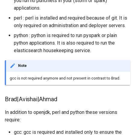
you run no punchlets in your (storm or spark)
Configuration
Visualisation
Alerting
Platform
Plans
Monitoring - MON
sparkctl
Punchlets
Common issues
Platform Service
applications.
Punchplatform TLS
certificates
Patch Procedure
perl : perl is installed and required because of git. It is
Security
Housekeeping
Glossary
Channels
Elastic - IKQ
punchplatform-
Punchline Integration
Standalone issues
Deployment
only required on administration and deployer servers.
development.sh
Modsecurity For
Alerting
Migration
Monitoring
Punch Language - PUN
Exception Handling
Security issues
Management
python : python is required to run pyspark or plain
Elasticsearch
punchplatform-kafka-
python applications. It is also required to run the
topics.sh
Application Scheduling
Security
Elasticsearch and Kibana
Data Processing - AIM
Tutorial Write a Log Parser
Monitoring
elasticsearch housekeeping service.
punchplatform-kafka-
REST Gateway
Troubleshooting
Kafka
Tutorial Write a Production
Alerting
Note
consumers.sh
Grade Parser
Manual Pages
How To
Clickhouse
gcc is not required anymore and not present in contrast to Brad.
punchplatform-log-injector.
Nifi Punch Processor
Archiving and Extracting
Brad|Avishai|Ahmad
punchplatform-puncher.sh
Security
In addition to openjdk, perl and python these versions
punchplatform-standalone.
require:
Using Templates
punchplatform-push-es-
gcc: gcc is required and installed only to ensure the