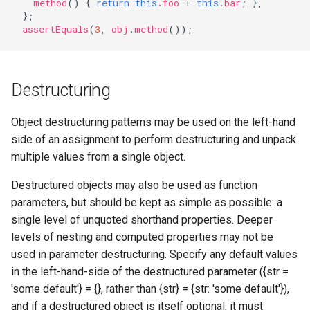
method
()
{
return
this
.
foo
+
this
.
bar
;
},
};
assertEquals
(
3
,
obj
.
method
());
Destructuring
Object destructuring patterns may be used on the left-hand
side of an assignment to perform destructuring and unpack
multiple values from a single object.
Destructured objects may also be used as function
parameters, but should be kept as simple as possible: a
single level of unquoted shorthand properties. Deeper
levels of nesting and computed properties may not be
used in parameter destructuring. Specify any default values
in the left-hand-side of the destructured parameter ({str =
'some default'} = {}, rather than {str} = {str: 'some default'}),
and if a destructured object is itself optional, it must