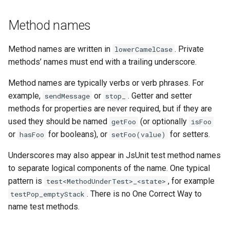
Method names
Method names are written in
. Private
lowerCamelCase
methods’ names must end with a trailing underscore.
Method names are typically verbs or verb phrases. For
example,
or
. Getter and setter
sendMessage
stop_
methods for properties are never required, but if they are
used they should be named
(or optionally
getFoo
isFoo
or
for booleans), or
for setters.
hasFoo
setFoo(value)
Underscores may also appear in JsUnit test method names
to separate logical components of the name. One typical
pattern is
, for example
test<MethodUnderTest>_<state>
. There is no One Correct Way to
testPop_emptyStack
name test methods.