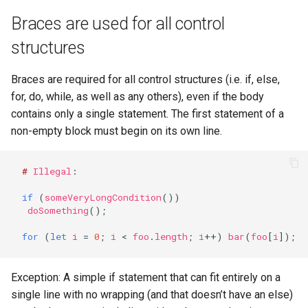
Configuration
Visualisation
Alerting
Release Notes
Platform
Plans
Monitoring - MON
sparkctl
Punchlets inside Punchlin
Common issues
Platform Service
Braces are used for all control
Punchplatform TLS
Do not use the Object
certificates
Patch Procedure
constructor
Security
Housekeeping
Glossary
Channels
Elastic - IKQ
punchplatform-
Exception Handling
Standalone issues
Deployment
structures
development.sh
Modsecurity For
Shorthand properties
Alerting
Migration
Monitoring
Punch Language - PUN
Tutorial Write a Log Parser
Security issues
Management
Braces are required for all control structures (i.e. if, else,
Elasticsearch
punchplatform-kafka-
for, do, while, as well as any others), even if the body
Destructuring
topics.sh
Application Scheduling
Security
Elasticsearch and Kibana
Data Processing - AIM
Tutorial Write a Production
Monitoring
contains only a single statement. The first statement of a
Grade Parser
non-empty block must begin on its own line.
Enums
punchplatform-kafka-
REST Gateway
Troubleshooting
Kafka
Alerting
consumers.sh
#
Illegal
:
Getters and Setters
Manual Pages
How To
Clickhouse
punchplatform-log-injector.
if
(
someVeryLongCondition
())
Overriding toString
Nifi Punch Processor
Archiving and Extracting
doSomething
();
punchplatform-puncher.sh
for
(
let
i
=
0
;
i
<
foo
.
length
;
i
++
)
bar
(
foo
[
i
]);
Arrow functions
Security
punchplatform-standalone.
Rest parameters
Exception: A simple if statement that can fit entirely on a
Using Templates
punchplatform-push-es-
single line with no wrapping (and that doesn’t have an else)