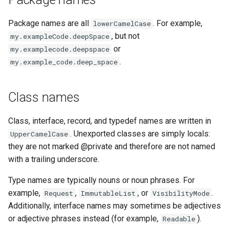
Package names are all
. For example,
lowerCamelCase
, but not
my.exampleCode.deepSpace
or
my.examplecode.deepspace
.
my.example_code.deep_space
Class names
Class, interface, record, and typedef names are written in
. Unexported classes are simply locals:
UpperCamelCase
they are not marked @private and therefore are not named
with a trailing underscore.
Type names are typically nouns or noun phrases. For
example,
,
, or
.
Request
ImmutableList
VisibilityMode
Additionally, interface names may sometimes be adjectives
or adjective phrases instead (for example,
).
Readable