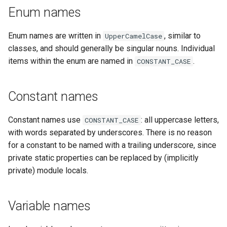
Enum names
Enum names are written in
, similar to
UpperCamelCase
classes, and should generally be singular nouns. Individual
items within the enum are named in
.
CONSTANT_CASE
Constant names
Constant names use
: all uppercase letters,
CONSTANT_CASE
with words separated by underscores. There is no reason
for a constant to be named with a trailing underscore, since
private static properties can be replaced by (implicitly
private) module locals.
Variable names