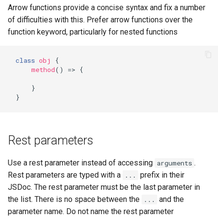
Arrow functions provide a concise syntax and fix a number
of difficulties with this. Prefer arrow functions over the
function keyword, particularly for nested functions
class
obj
{
method
()
=>
{
}
}
Rest parameters
Use a rest parameter instead of accessing
.
arguments
Rest parameters are typed with a
prefix in their
...
JSDoc. The rest parameter must be the last parameter in
the list. There is no space between the
and the
...
parameter name. Do not name the rest parameter