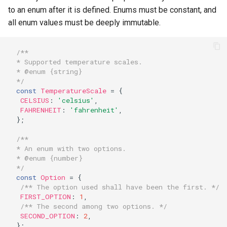
to an enum after it is defined. Enums must be constant, and
all enum values must be deeply immutable.
/**
* Supported temperature scales.
* @enum {string}
*/
const
TemperatureScale
=
{
CELSIUS
:
'celsius'
,
FAHRENHEIT
:
'fahrenheit'
,
};
/**
* An enum with two options.
* @enum {number}
*/
const
Option
=
{
/** The option used shall have been the first. */
FIRST_OPTION
:
1
,
/** The second among two options. */
SECOND_OPTION
:
2
,
};