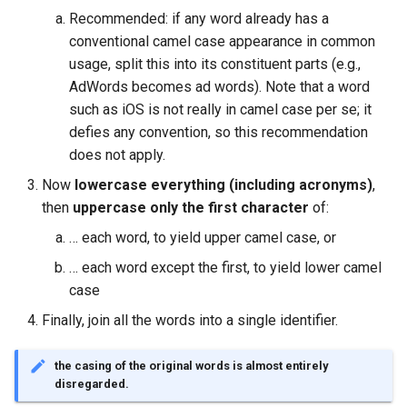
Recommended: if any word already has a
conventional camel case appearance in common
usage, split this into its constituent parts (e.g.,
AdWords becomes ad words). Note that a word
such as iOS is not really in camel case per se; it
defies any convention, so this recommendation
does not apply.
Now
lowercase everything (including acronyms)
,
then
uppercase only the first character
of:
… each word, to yield upper camel case, or
… each word except the first, to yield lower camel
case
Finally, join all the words into a single identifier.
the casing of the original words is almost entirely
disregarded.