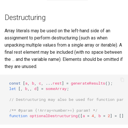
Sources
Destructuring
Array literals may be used on the left-hand side of an
assignment to perform destructuring (such as when
unpacking multiple values from a single array or iterable). A
final rest element may be included (with no space between
the ... and the variable name). Elements should be omitted if
they are unused.
const
[
a
,
b
,
c
,
...
rest
]
=
generateResults
();
let
[,
b
,,
d
]
=
someArray
;
// Destructuring may also be used for function para
/** @param {!Array<number>=} param1 */
function
optionalDestructuring
([
a
=
4
,
b
=
2
]
=
[])