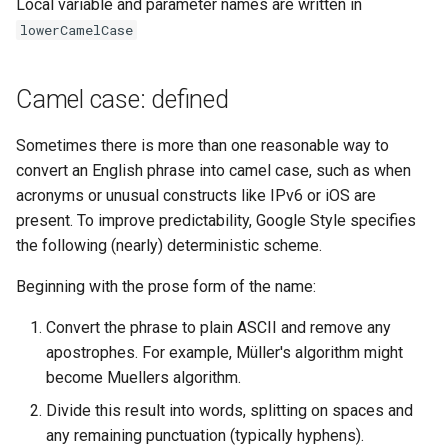
Local variable and parameter names are written in
lowerCamelCase
Camel case: defined
Sometimes there is more than one reasonable way to
convert an English phrase into camel case, such as when
acronyms or unusual constructs like IPv6 or iOS are
present. To improve predictability, Google Style specifies
the following (nearly) deterministic scheme.
Beginning with the prose form of the name:
Convert the phrase to plain ASCII and remove any
apostrophes. For example, Müller's algorithm might
become Muellers algorithm.
Divide this result into words, splitting on spaces and
any remaining punctuation (typically hyphens).