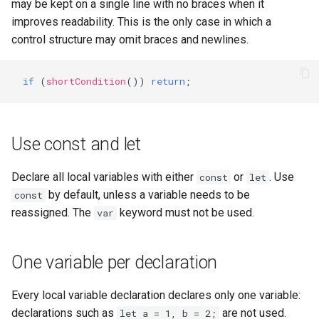
templates.sh
Use single quotes
What's Next ?
may be kept on a single line with no braces when it
improves readability. This is the only case in which a
punchplatform-setup-
Exceptions
Parser Getting Started
control structure may omit braces and newlines.
kibana.sh
Package names
if
(
shortCondition
())
return
;
punchplatform-version.sh
Class names
punchplatform-zookeeper-
Use const and let
console.sh
Method names
punchplatform-inspect-
Enum names
Declare all local variables with either
or
. Use
const
let
node.sh
by default, unless a variable needs to be
const
Constant names
reassigned. The
keyword must not be used.
var
Variable names
One variable per declaration
Camel case: defined
Every local variable declaration declares only one variable:
declarations such as
are not used.
let a = 1, b = 2;
JSDoc