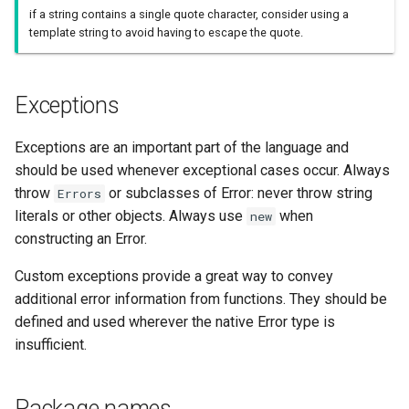
if a string contains a single quote character, consider using a
template string to avoid having to escape the quote.
Exceptions
Exceptions are an important part of the language and
should be used whenever exceptional cases occur. Always
throw
or subclasses of Error: never throw string
Errors
literals or other objects. Always use
when
new
constructing an Error.
Custom exceptions provide a great way to convey
additional error information from functions. They should be
defined and used wherever the native Error type is
insufficient.
Package names