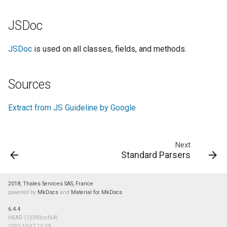
JSDoc
JSDoc
is used on all classes, fields, and methods.
Sources
Extract from JS Guideline by Google
Next
Standard Parsers
2018, Thales Services SAS, France
powered by
MkDocs
and
Material for MkDocs
6.4.4
HEAD (12093ccf64)
2022-10-27 11:29