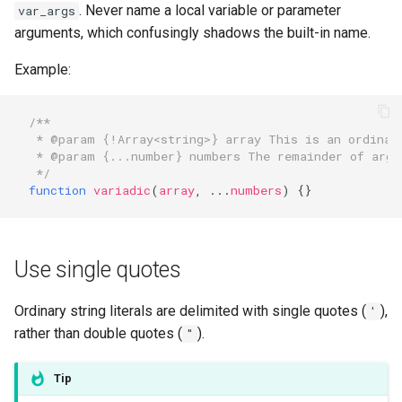
. Never name a local variable or parameter
var_args
arguments, which confusingly shadows the built-in name.
Example:
/**
 * @param {!Array<string>} array This is an ordinar
 * @param {...number} numbers The remainder of argu
 */
function
variadic
(
array
,
...
numbers
)
{}
Use single quotes
Ordinary string literals are delimited with single quotes (
),
'
rather than double quotes (
).
"
Tip