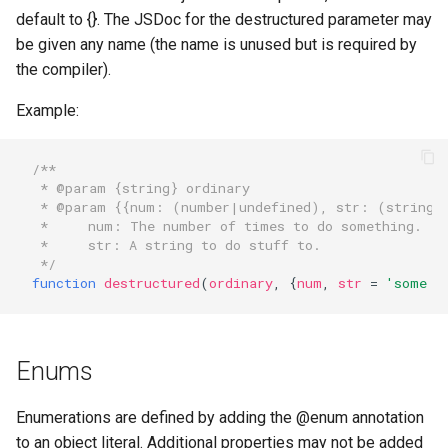
default to {}. The JSDoc for the destructured parameter may
be given any name (the name is unused but is required by
the compiler).
Example:
/**
 * @param {string} ordinary
 * @param {{num: (number|undefined), str: (string|
 *     num: The number of times to do something.
 *     str: A string to do stuff to.
 */
function
destructured
(
ordinary
,
{
num
,
str
=
'some d
Enums
Enumerations are defined by adding the @enum annotation
to an object literal. Additional properties may not be added