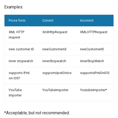
Examples:
Prose form
Correct
Incorrect
XML HTTP
XmlHttpRequest
XMLHTTPRequest
request
new customer ID
newCustomerId
newCustomerID
inner stopwatch
innerStopwatch
innerStopWatch
supports IPv6
supportsIpv6OnIos
supportsIPv6OnIOS
on iOS?
YouTube
YouTubeImporter
YoutubeImporter*
importer
*Acceptable, but not recommended.