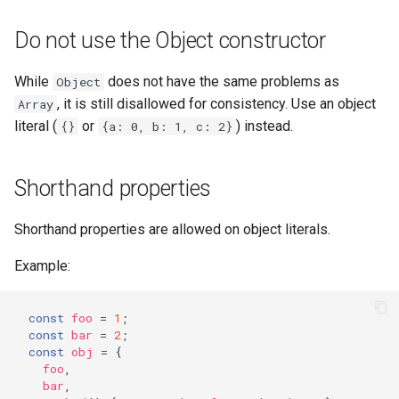
Do not use the Object constructor
While
does not have the same problems as
Object
, it is still disallowed for consistency. Use an object
Array
literal (
or
) instead.
{}
{a: 0, b: 1, c: 2}
Shorthand properties
Shorthand properties are allowed on object literals.
Example:
const
foo
=
1
;
const
bar
=
2
;
const
obj
=
{
foo
,
bar
,