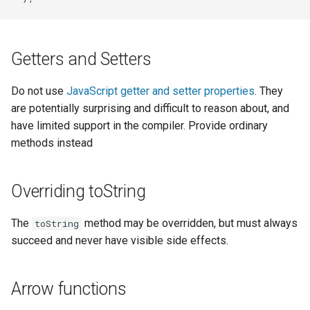
Getters and Setters
Do not use
JavaScript getter and setter properties
. They
are potentially surprising and difficult to reason about, and
have limited support in the compiler. Provide ordinary
methods instead
Overriding toString
The
method may be overridden, but must always
toString
succeed and never have visible side effects.
Arrow functions