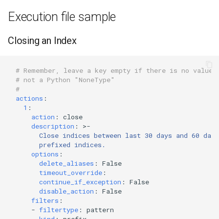
Execution file sample
Closing an Index
# Remember, leave a key empty if there is no value.
# not a Python "NoneType"
#
actions
:
1
:
action
:
close
description
:
>-
Close indices between last 30 days and 60 day
prefixed indices.
options
:
delete_aliases
:
False
timeout_override
:
continue_if_exception
:
False
disable_action
:
False
filters
:
-
filtertype
:
pattern
kind
:
prefix