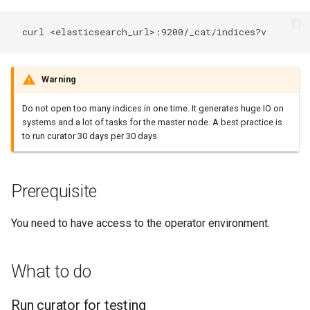
HOWTO deal with light
topology
Warning
Do not open too many indices in one time. It generates huge IO on
systems and a lot of tasks for the master node. A best practice is
to run curator 30 days per 30 days
Prerequisite
You need to have access to the operator environment.
What to do
Run curator for testing