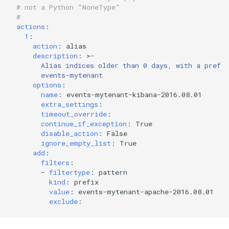
# not a Python "NoneType"
#
actions
:
1
:
action
:
alias
description
:
>-
Alias indices older than 0 days, with a prefix
events-mytenant
options
:
name
:
events-mytenant-kibana-2016.08.01
extra_settings
:
timeout_override
:
continue_if_exception
:
True
disable_action
:
False
ignore_empty_list
:
True
add
:
filters
:
-
filtertype
:
pattern
kind
:
prefix
value
:
events-mytenant-apache-2016.08.01
exclude
: