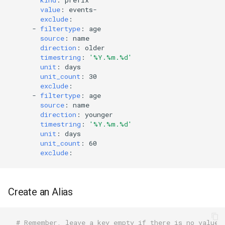
value
:
events-
exclude
:
-
filtertype
:
age
source
:
name
direction
:
older
timestring
:
'%Y.%m.%d'
unit
:
days
unit_count
:
30
exclude
:
-
filtertype
:
age
source
:
name
direction
:
younger
timestring
:
'%Y.%m.%d'
unit
:
days
unit_count
:
60
exclude
:
Create an Alias
# Remember, leave a key empty if there is no value.