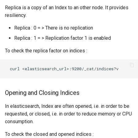
templates.sh
What's Next ?
jdk Ubuntu18.04
memory to topologies
Replica is a copy of an Index to an other node. It provides
Troubleshooting Ceph
resiliency.
punchplatform-setup-
Parser Getting Started
insertion slow-down
TROUBLESHOOTING Git
HOWTO tune garbage
kibana.sh
Replica : 0 = > There is no replication
settings in centos
collection
Troubleshooting Ceph
Replica : 1 = > Replication factor 1 is enabled
punchplatform-version.sh
insertion fails
HOWTO flush kafka backlog
To check the replica factor on indices :
punchplatform-zookeeper-
Troubleshooting Kafka erro
HOWTO Connect an
console.sh
in production
EXTERNAL Logstash
collector to Punchplatform
punchplatform-inspect-
Troubleshooting Archiving
node.sh
topology logs
HOWTO extract logs from
Opening and Closing Indices
Elasticsearch and write them
Troubleshooting Error on
in files
In elasticsearch, Index are often opened, i.e. in order to be
kibana plugin
requested, or closed, i.e. in order to reduce memory or CPU
HOWTO run a small change
consumption.
between two elasticsearch
To check the closed and opened indices :