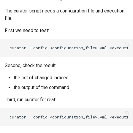
The curator script needs a configuration file and execution
file.
First we need to test:
Second, check the result:
the list of changed indices
the output of the command
Third, run curator for real: