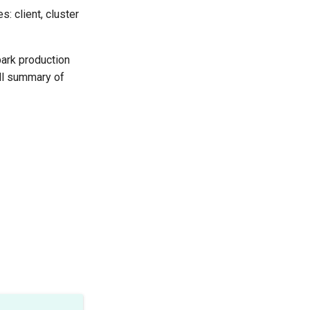
: client, cluster
park production
all summary of