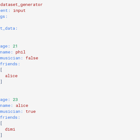
dataset_generator
nent:
input
ngs:
ut_data:
age:
 21
name:
phil
musician:
false
friends:
[
alice
]
age:
 23
name:
alice
musician:
true
friends:
[
dimi
]