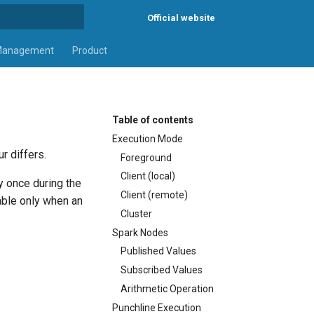
Official website
rt searching
Management
Product
Table of contents
Execution Mode
r differs.
Foreground
Client (local)
y once during the
Client (remote)
lable only when an
Cluster
Spark Nodes
Published Values
Subscribed Values
Arithmetic Operation
Punchline Execution