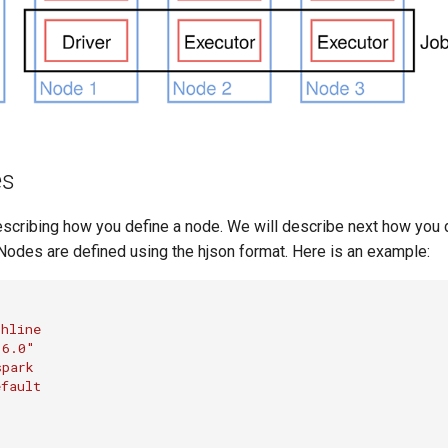
es
escribing how you define a node. We will describe next how you 
Nodes are defined using the hjson format. Here is an example:
chline
"6.0"
spark
efault