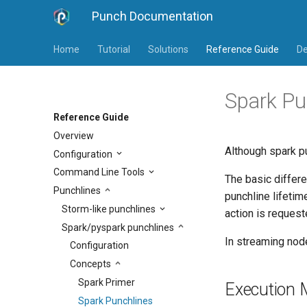
Punch Documentation
Home
Tutorial
Solutions
Reference Guide
De
Spark Pu
Reference Guide
Overview
Although spark p
Configuration
Command Line Tools
The basic differe
Punchlines
punchline lifetim
Storm-like punchlines
action is request
Spark/pyspark punchlines
In streaming nod
Configuration
Concepts
Spark Primer
Execution
Spark Punchlines