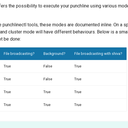
fers the possibility to execute your punchline using various modes
e punchlinectl tools, these modes are documented inline. On a s
t and cluster mode will have different behaviours. Below is a sm
ot be done:
File broadcasting?
Background?
File broadcasting with shiva?
True
False
True
True
False
True
True
True
True
True
True
True