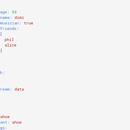
age:
 53
name:
dimi
musician:
true
friends:
[
phil
alice
]
sh:
tream:
data
show
nent:
show
ngs: