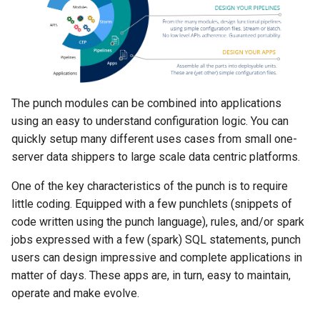
Configuration
Platform
Visualisation
Alerting
Release Notes
Plans
Monitoring - MON
sparkctl
Punchlets inside Punchlin
Common issues
Platform Service
Punchplatform TLS
certificates
Patch Procedure
Glossary
Security
Housekeeping
Channels
Elastic - IKQ
punchplatform-
Exception Handling
Standalone issues
Deployment
development.sh
Modsecurity For
Alerting
Migration
Monitoring
Punch Language - PUN
Tutorial Write a Log Parser
Security issues
Management
Elasticsearch
punchplatform-kafka-
The punch modules can be combined into applications
topics.sh
Application Scheduling
Security
Elasticsearch and Kibana
Data Processing - AIM
Tutorial Write a Production
Monitoring
using an easy to understand configuration logic. You can
Grade Parser
quickly setup many different uses cases from small one-
punchplatform-kafka-
REST Gateway
Troubleshooting
Kafka
Alerting
server data shippers to large scale data centric platforms.
consumers.sh
Manual Pages
How To
Clickhouse
One of the key characteristics of the punch is to require
punchplatform-log-injector.
little coding. Equipped with a few punchlets (snippets of
Nifi Punch Processor
Archiving and Extracting
code written using the punch language), rules, and/or spark
punchplatform-puncher.sh
jobs expressed with a few (spark) SQL statements, punch
Security
users can design impressive and complete applications in
punchplatform-standalone.
matter of days. These apps are, in turn, easy to maintain,
Using Templates
operate and make evolve.
punchplatform-push-es-