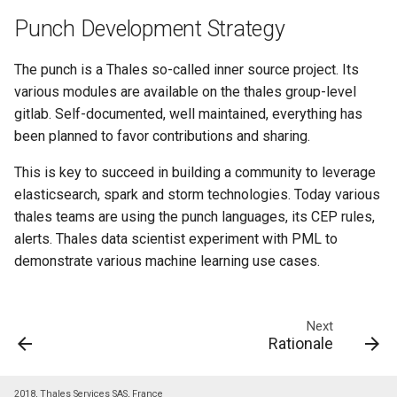
templates.sh
What's Next ?
Punch Development Strategy
punchplatform-setup-
Parser Getting Started
kibana.sh
The punch is a Thales so-called inner source project. Its
various modules are available on the thales group-level
punchplatform-version.sh
gitlab. Self-documented, well maintained, everything has
been planned to favor contributions and sharing.
punchplatform-zookeeper-
This is key to succeed in building a community to leverage
console.sh
elasticsearch, spark and storm technologies. Today various
thales teams are using the punch languages, its CEP rules,
punchplatform-inspect-
alerts. Thales data scientist experiment with PML to
node.sh
demonstrate various machine learning use cases.
Next
Rationale
2018, Thales Services SAS, France