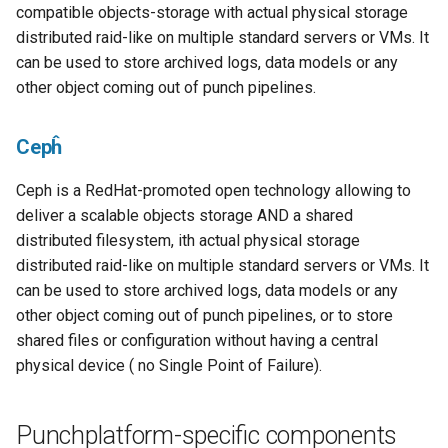
compatible objects-storage with actual physical storage
distributed raid-like on multiple standard servers or VMs. It
can be used to store archived logs, data models or any
other object coming out of punch pipelines.
Cepĥ
Ceph is a RedHat-promoted open technology allowing to
deliver a scalable objects storage AND a shared
distributed filesystem, ith actual physical storage
distributed raid-like on multiple standard servers or VMs. It
can be used to store archived logs, data models or any
other object coming out of punch pipelines, or to store
shared files or configuration without having a central
physical device ( no Single Point of Failure).
Punchplatform-specific components