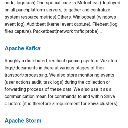
templates.sh
What's Next ?
node, logstash) One special case is Metricbeat (deployed
Punch operator command-
on all punchplatform servers, to gather and centralize
line environment
punchplatform-setup-
Parser Getting Started
system resource metrics) Others: Winlogbeat (windows
kibana.sh
event log), Auditbeat (kernel event capture), Filebeat (log
Punchlang library
files capture), Packetbeat(network trafic probe)....
punchplatform-version.sh
Punchplatform deployer
Apache Kafka
:
punchplatform-zookeeper-
console.sh
Shiva
Roughly a distributed, resilient queuing system. We store
logs/documents in there at various stages of their
punchplatform-inspect-
Elastalert plugins
transport/processing. We also store monitoring events
node.sh
(user actions audit, task logs) during the collection or
Punchplatform main Kibana
forwarding process of these data. We also use it as a
plugin
communication mean for commands to and within Shiva
Clusters (it is therefore a requirement for Shiva clusters).
Punchplatform User
Feedback plugin
Apache Storm
:
Punch API gateway