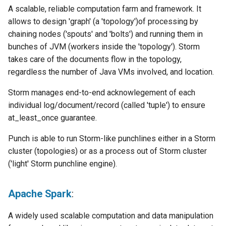
A scalable, reliable computation farm and framework. It
allows to design 'graph' (a 'topology')of processing by
chaining nodes ('spouts' and 'bolts') and running them in
bunches of JVM (workers inside the 'topology'). Storm
takes care of the documents flow in the topology,
regardless the number of Java VMs involved, and location.
Storm manages end-to-end acknowlegement of each
individual log/document/record (called 'tuple') to ensure
at_least_once guarantee.
Punch is able to run Storm-like punchlines either in a Storm
cluster (topologies) or as a process out of Storm cluster
('light' Storm punchline engine).
Apache Spark
:
A widely used scalable computation and data manipulation