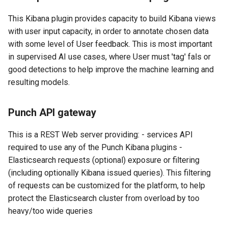
This Kibana plugin provides capacity to build Kibana views
with user input capacity, in order to annotate chosen data
with some level of User feedback. This is most important
in supervised AI use cases, where User must 'tag' fals or
good detections to help improve the machine learning and
resulting models.
Punch API gateway
This is a REST Web server providing: - services API
required to use any of the Punch Kibana plugins -
Elasticsearch requests (optional) exposure or filtering
(including optionally Kibana issued queries). This filtering
of requests can be customized for the platform, to help
protect the Elasticsearch cluster from overload by too
heavy/too wide queries