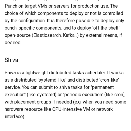
Punch on target VMs or servers for production use. The
choice of which components to deploy or not is controlled
by the configuration. It is therefore possible to deploy only
punch-specific components, and to deploy 'off the shelf'
open-source (Elasticsearch, Kafka...) by external means, if
desired.
Shiva
Shiva is a lightweight distributed tasks scheduler. It works
as a distributed 'systemd-like' and distributed 'cron-like'
service. You can submit to shiva tasks for "permanent
execution" (like systemd) or "periodic execution" (like cron),
with placement groups if needed (e.g. when you need some
hardware resource like CPU-intensive VM or network
interface).