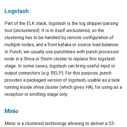
Logstash
Part of the ELK stack, logstash is the log shipper/parsing
tool (unclustered). It is in itself unclustered, so the
clustering has to be handled by remote configuration of
multiple nodes, and a front kafaka or source load balancer.
In Punch, we usually use punchlines with punch processor
node in a Shiva or Storm cluster to replace this logstash
stage. In some cases, logstash can bring useful input or
output connectors (e.g. RELP). For this purpose, punch
provides a packaged version of logstash, usable as a task
running inside shiva cluster (which gives HA), for using as a
reception or emitting stage only.
Minio
Minio is a clustered technology allowing to deliver a S3-