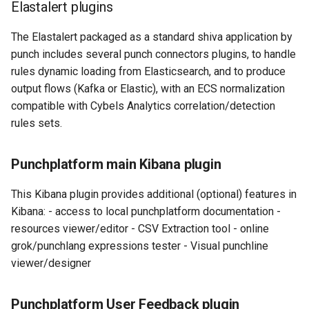
Elastalert plugins
The Elastalert packaged as a standard shiva application by
punch includes several punch connectors plugins, to handle
rules dynamic loading from Elasticsearch, and to produce
output flows (Kafka or Elastic), with an ECS normalization
compatible with Cybels Analytics correlation/detection
rules sets.
Punchplatform main Kibana plugin
This Kibana plugin provides additional (optional) features in
Kibana: - access to local punchplatform documentation -
resources viewer/editor - CSV Extraction tool - online
grok/punchlang expressions tester - Visual punchline
viewer/designer
Punchplatform User Feedback plugin