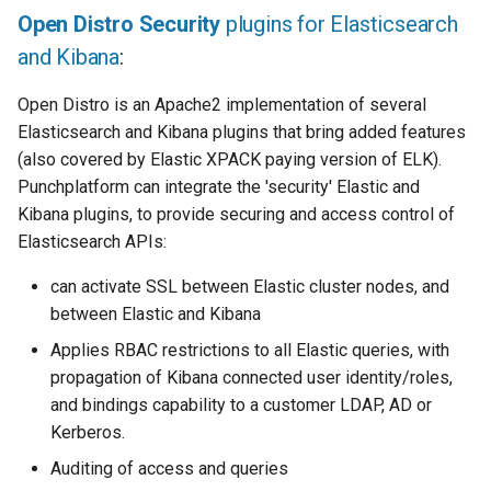
Open Distro Security
plugins for Elasticsearch
and Kibana
:
Open Distro is an Apache2 implementation of several
Elasticsearch and Kibana plugins that bring added features
(also covered by Elastic XPACK paying version of ELK).
Punchplatform can integrate the 'security' Elastic and
Kibana plugins, to provide securing and access control of
Elasticsearch APIs:
can activate SSL between Elastic cluster nodes, and
between Elastic and Kibana
Applies RBAC restrictions to all Elastic queries, with
propagation of Kibana connected user identity/roles,
and bindings capability to a customer LDAP, AD or
Kerberos.
Auditing of access and queries