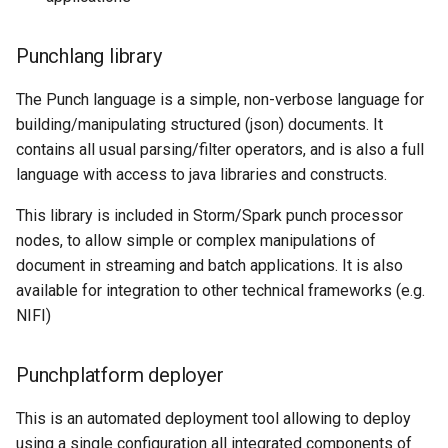
Punchlang library
The Punch language is a simple, non-verbose language for
building/manipulating structured (json) documents. It
contains all usual parsing/filter operators, and is also a full
language with access to java libraries and constructs.
This library is included in Storm/Spark punch processor
nodes, to allow simple or complex manipulations of
document in streaming and batch applications. It is also
available for integration to other technical frameworks (e.g.
NIFI)
Punchplatform deployer
This is an automated deployment tool allowing to deploy
using a single configuration all integrated components of