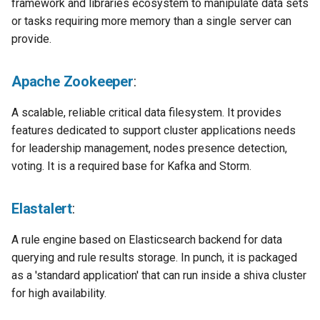
framework and libraries ecosystem to manipulate data sets
or tasks requiring more memory than a single server can
provide.
Apache Zookeeper
:
A scalable, reliable critical data filesystem. It provides
features dedicated to support cluster applications needs
for leadership management, nodes presence detection,
voting. It is a required base for Kafka and Storm.
Elastalert
:
A rule engine based on Elasticsearch backend for data
querying and rule results storage. In punch, it is packaged
as a 'standard application' that can run inside a shiva cluster
for high availability.