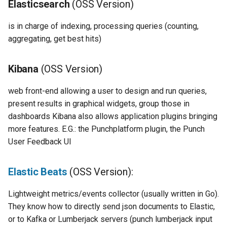
Elasticsearch
(OSS Version)
Configuration
Platform
Visualisation
Alerting
Release Notes
Apache Spark:
Plans
Monitoring - MON
sparkctl
Punchlets inside Punchlin
Common issues
Platform Service
Punchplatform TLS
is in charge of indexing, processing queries (counting,
certificates
Patch Procedure
Glossary
Security
Housekeeping
Apache Zookeeper:
Channels
Elastic - IKQ
punchplatform-
Exception Handling
Standalone issues
Deployment
aggregating, get best hits)
development.sh
Modsecurity For
Alerting
Migration
Elastalert:
Monitoring
Punch Language - PUN
Tutorial Write a Log Parser
Security issues
Management
Elasticsearch
Kibana
(OSS Version)
punchplatform-kafka-
topics.sh
Application Scheduling
Security
Open Distro Security
Elasticsearch and Kibana
Data Processing - AIM
Tutorial Write a Production
Monitoring
web front-end allowing a user to design and run queries,
plugins for Elasticsearch
Grade Parser
present results in graphical widgets, group those in
and Kibana:
punchplatform-kafka-
REST Gateway
Troubleshooting
Kafka
Alerting
dashboards Kibana also allows application plugins bringing
consumers.sh
more features. E.G.: the Punchplatform plugin, the Punch
Logstash
Manual Pages
How To
Clickhouse
User Feedback UI
punchplatform-log-injector.
Minio
Nifi Punch Processor
Archiving and Extracting
punchplatform-puncher.sh
Elastic Beats
(OSS Version):
Cepĥ
Security
punchplatform-standalone.
Lightweight metrics/events collector (usually written in Go).
Punchplatform-specific
Using Templates
They know how to directly send json documents to Elastic,
components
punchplatform-push-es-
or to Kafka or Lumberjack servers (punch lumberjack input