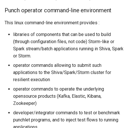
Punch operator command-line environment
This linux command-line environment provides :
libraries of components that can be used to build
(through configuration files, not code) Storm-like or
Spark stream/batch applications running in Shiva, Spark
or Storm.
operator commands allowing to submit such
applications to the Shiva/Spark/Storm cluster for
resilient execution
operator commands to operate the underlying
opensource products (Kafka, Elastic, Kibana,
Zookeeper)
developer/integrator commands to test or benchmark
punchlet programs, and to inject test flows to running
applications