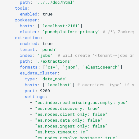
templates.sh
What's Next ?
path
:
'../../doc/html'
jdk Ubuntu18.04
memory to topologies
tools
:
enabled
:
true
Troubleshooting Ceph
punchplatform-setup-
Parser Getting Started
zookeeper
:
insertion slow-down
TROUBLESHOOTING Git
HOWTO tune garbage
kibana.sh
hosts
:
[
'localhost:2181'
]
settings in centos
collection
cluster
:
'punchplatform-primary'
# /!\ Zookeepe
Troubleshooting Ceph
extraction
:
punchplatform-version.sh
enabled
:
true
insertion fails
HOWTO flush kafka backlog
tenant
:
'punch'
punchplatform-zookeeper-
index
:
'jobs'
# will create '<tenant>-jobs ind
Troubleshooting Kafka erro
HOWTO Connect an
path
:
'./extractions'
console.sh
formats
:
[
'csv'
,
'json'
,
in production
'elasticsearch'
]
EXTERNAL Logstash
es_data_cluster
:
collector to Punchplatform
punchplatform-inspect-
type
:
'data_node'
Troubleshooting Archiving
node.sh
hosts
:
[
'localhost'
]
# overrides 'type' if sp
topology logs
HOWTO extract logs from
port
:
9200
settings
:
Elasticsearch and write them
-
"es.index.read.missing.as.empty:
yes"
Troubleshooting Error on
in files
-
"es.nodes.discovery:
true"
kibana plugin
-
"es.nodes.client.only:
false"
-
"es.nodes.data.only:
false"
HOWTO run a small change
-
"es.nodes.ingest.only:
false"
between two elasticsearch
-
"es.http.timeout:
1m"
-
"es.nodes.resolve.hostname:
true"