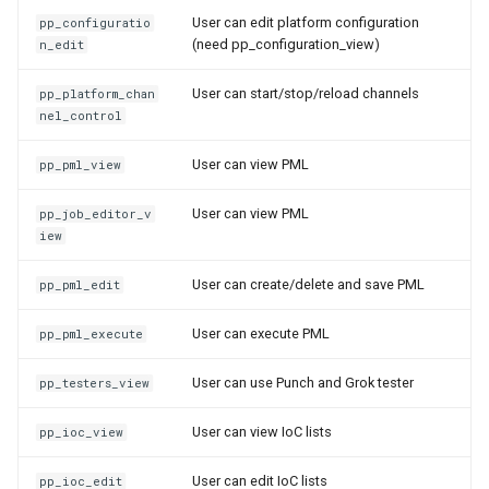
User can edit platform configuration
pp_configuratio
(need pp_configuration_view)
n_edit
User can start/stop/reload channels
pp_platform_chan
nel_control
User can view PML
pp_pml_view
User can view PML
pp_job_editor_v
iew
User can create/delete and save PML
pp_pml_edit
User can execute PML
pp_pml_execute
User can use Punch and Grok tester
pp_testers_view
User can view IoC lists
pp_ioc_view
User can edit IoC lists
pp_ioc_edit