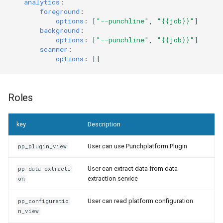
analytics
:
foreground
:
options
:
[
"--punchline"
,
"{{job}}"
]
background
:
options
:
[
"--punchline"
,
"{{job}}"
]
scanner
:
options
:
[]
Roles
key
Description
User can use Punchplatform Plugin
pp_plugin_view
User can extract data from data
pp_data_extracti
extraction service
on
User can read platform configuration
pp_configuratio
n_view