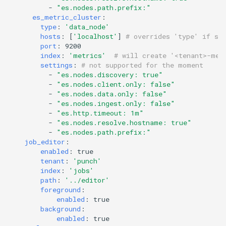
HOWTO deal with light
-
"es.nodes.path.prefix:"
es_metric_cluster
:
topology
type
:
'data_node'
hosts
:
[
'localhost'
]
# overrides 'type' if sp
port
:
9200
index
:
'metrics'
# will create '<tenant>-met
settings
:
# not supported for the moment
-
"es.nodes.discovery:
true"
-
"es.nodes.client.only:
false"
-
"es.nodes.data.only:
false"
-
"es.nodes.ingest.only:
false"
-
"es.http.timeout:
1m"
-
"es.nodes.resolve.hostname:
true"
-
"es.nodes.path.prefix:"
job_editor
:
enabled
:
true
tenant
:
'punch'
index
:
'jobs'
path
:
'../editor'
foreground
:
enabled
:
true
background
:
enabled
:
true