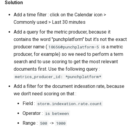
Solution
Add a time filter : click on the Calendar icon >
Commonly used > Last 30 minutes
Add a query for the metric producer, because it
contains the word "punchplatform" but it's not the exact
producer name (
is a metric
18656@punchplatform-5
producer, for example) so we need to perform a term
search and to use scoring to get the most relevant
documents first. Use the following query :
metrics_producer_id: *punchplatform*
Add a filter for the document indexation rate, because
we don't need scoring on that :
Field :
storm.indexation.rate.count
Operator :
is between
Range :
->
500
1000