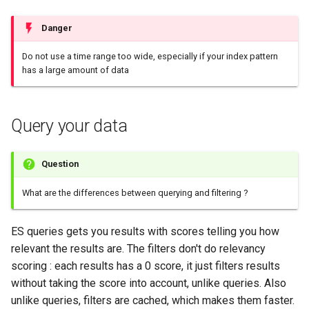
Configuration
Extending Spark SQL UDF in
Plans
Visualisation
Alerting
Release Notes
Platform
sparkctl
Punchlets inside Punchlin
Common issues
Platform Service
Punchplatform TLS
python
Data Streams
Danger
certificates
Patch Procedure
Channels
Security
Housekeeping
Glossary
punchplatform-
Exception Handling
Standalone issues
Deployment
Spark/Pyspark punchlines
Do not use a time range too wide, especially if your index pattern
Going production
development.sh
has a large amount of data
Modsecurity For
and channels
Monitoring
Alerting
Migration
Tutorial Write a Log Parser
Security issues
Management
Elasticsearch
punchplatform-kafka-
Spark/Pyspark punchlines
topics.sh
Elasticsearch and Kibana
Application Scheduling
Security
Tutorial Write a Production
Monitoring
Query your data
monitoring
Grade Parser
punchplatform-kafka-
Kafka
REST Gateway
Troubleshooting
Alerting
Advance use cases
consumers.sh
Question
Clickhouse
Manual Pages
How To
punchplatform-log-injector.
What are the differences between querying and filtering ?
Archiving and Extracting
Nifi Punch Processor
punchplatform-puncher.sh
ES queries gets you results with scores telling you how
Security
relevant the results are. The filters don't do relevancy
punchplatform-standalone.
scoring : each results has a 0 score, it just filters results
Using Templates
without taking the score into account, unlike queries. Also
punchplatform-push-es-
unlike queries, filters are cached, which makes them faster.