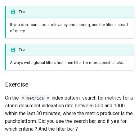
templates.sh
What's Next ?
Tip
punchplatform-setup-
Parser Getting Started
kibana.sh
If you don't care about relevancy and scoring, use the filter instead
of query.
punchplatform-version.sh
Tip
punchplatform-zookeeper-
console.sh
Always write global filters first, then filter for more specific fields.
punchplatform-inspect-
Exercise
node.sh
On the
index pattern, search for metrics for a
*-metrics-*
storm document indexation rate between 500 and 1000
within the last 30 minutes, where the metric producer is the
punchplatform. Did you use the search bar, and if yes for
which criteria ? And the filter bar ?