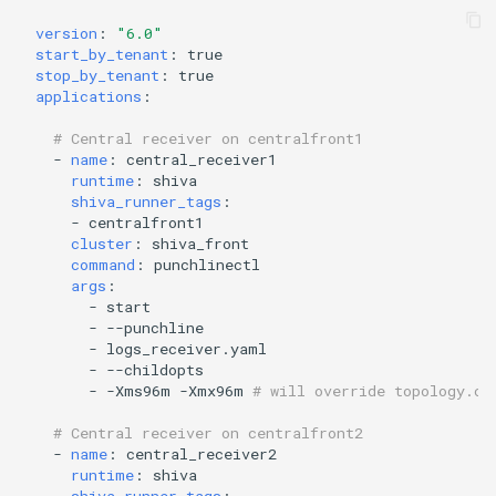
version
:
"6.0"
start_by_tenant
:
true
stop_by_tenant
:
true
applications
:
# Central receiver on centralfront1
-
name
:
central_receiver1
runtime
:
shiva
shiva_runner_tags
:
-
centralfront1
cluster
:
shiva_front
command
:
punchlinectl
args
:
-
start
-
--punchline
-
logs_receiver.yaml
-
--childopts
-
-Xms96m -Xmx96m
# will override topology.co
# Central receiver on centralfront2
-
name
:
central_receiver2
runtime
:
shiva