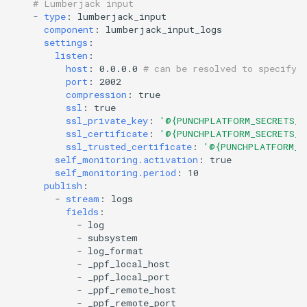
# Lumberjack input
-
type
:
lumberjack_input
component
:
lumberjack_input_logs
settings
:
listen
:
host
:
0.0.0.0
# can be resolved to specify 
port
:
2002
compression
:
true
ssl
:
true
ssl_private_key
:
'@{PUNCHPLATFORM_SECRETS_D
ssl_certificate
:
'@{PUNCHPLATFORM_SECRETS_D
ssl_trusted_certificate
:
'@{PUNCHPLATFORM_S
self_monitoring.activation
:
true
self_monitoring.period
:
10
publish
:
-
stream
:
logs
fields
:
-
log
-
subsystem
-
log_format
-
_ppf_local_host
-
_ppf_local_port
-
_ppf_remote_host
-
_ppf_remote_port