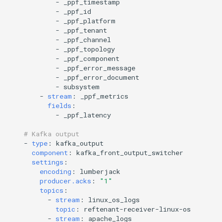
-
_ppf_timestamp
-
_ppf_id
-
_ppf_platform
-
_ppf_tenant
-
_ppf_channel
-
_ppf_topology
-
_ppf_component
-
_ppf_error_message
-
_ppf_error_document
-
subsystem
-
stream
:
_ppf_metrics
fields
:
-
_ppf_latency
# Kafka output
-
type
:
kafka_output
component
:
kafka_front_output_switcher
settings
:
encoding
:
lumberjack
producer.acks
:
"1"
topics
:
-
stream
:
linux_os_logs
topic
:
reftenant-receiver-linux-os
-
stream
:
apache_logs