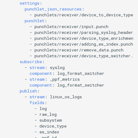
settings
:
punchlet_json_resources
:
-
punchlets/receiver/device_to_device_type.
punchlet
:
-
punchlets/receiver/input.punch
-
punchlets/receiver/parsing_syslog_header_e
-
punchlets/receiver/device_type_enrichment
-
punchlets/receiver/adding_es_index.punch
-
punchlets/receiver/remove_data.punch
-
punchlets/receiver/device_type_switcher.pu
subscribe
:
-
stream
:
syslog
component
:
log_format_switcher
-
stream
:
_ppf_metrics
component
:
log_format_switcher
publish
:
-
stream
:
linux_os_logs
fields
:
-
log
-
raw_log
-
subsystem
-
device_type
-
es_index
-
_ppf_id