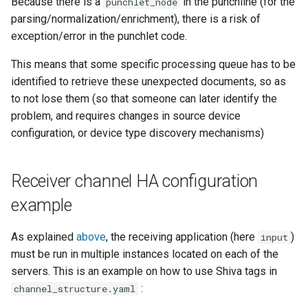
Because there is a
in the punchline (for the
punchlet_node
parsing/normalization/enrichment), there is a risk of
exception/error in the punchlet code.
This means that some specific processing queue has to be
identified to retrieve these unexpected documents, so as
to not lose them (so that someone can later identify the
problem, and requires changes in source device
configuration, or device type discovery mechanisms)
Receiver channel HA configuration
example
As explained
above
, the receiving application (here
)
input
must be run in multiple instances located on each of the
servers. This is an example on how to use Shiva tags in
:
channel_structure.yaml