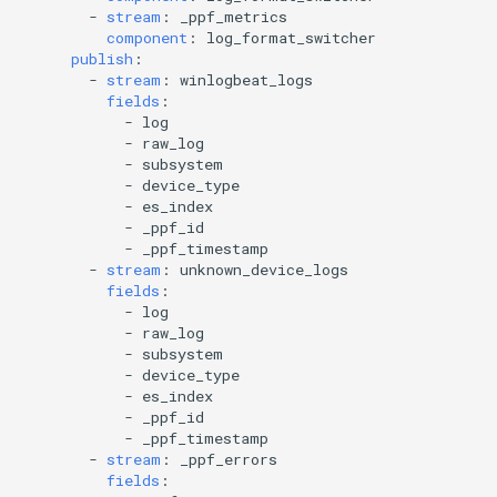
-
stream
:
_ppf_metrics
component
:
log_format_switcher
publish
:
-
stream
:
winlogbeat_logs
fields
:
-
log
-
raw_log
-
subsystem
-
device_type
-
es_index
-
_ppf_id
-
_ppf_timestamp
-
stream
:
unknown_device_logs
fields
:
-
log
-
raw_log
-
subsystem
-
device_type
-
es_index
-
_ppf_id
-
_ppf_timestamp
-
stream
:
_ppf_errors
fields
: