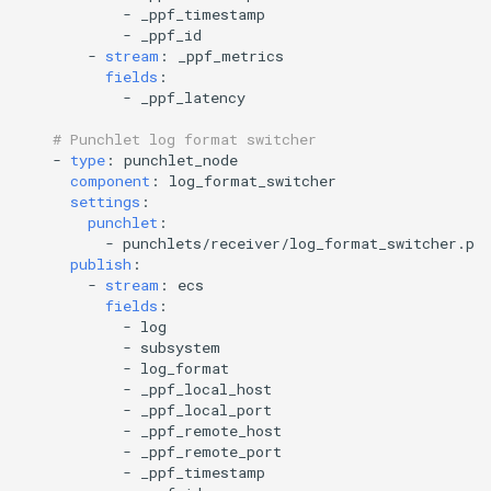
-
_ppf_timestamp
-
_ppf_id
-
stream
:
_ppf_metrics
fields
:
-
_ppf_latency
# Punchlet log format switcher
-
type
:
punchlet_node
component
:
log_format_switcher
settings
:
punchlet
:
-
punchlets/receiver/log_format_switcher.pu
publish
:
-
stream
:
ecs
fields
:
-
log
-
subsystem
-
log_format
-
_ppf_local_host
-
_ppf_local_port
-
_ppf_remote_host
-
_ppf_remote_port
-
_ppf_timestamp