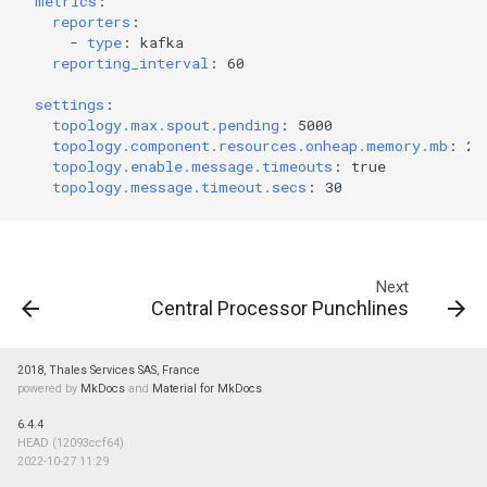
metrics
:
reporters
:
-
type
:
kafka
reporting_interval
:
60
settings
:
topology.max.spout.pending
:
5000
topology.component.resources.onheap.memory.mb
:
20
topology.enable.message.timeouts
:
true
topology.message.timeout.secs
:
30
Next
Central Processor Punchlines
2018, Thales Services SAS, France
powered by
MkDocs
and
Material for MkDocs
6.4.4
HEAD (12093ccf64)
2022-10-27 11:29