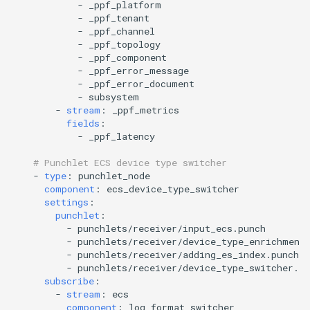
-
_ppf_platform
-
_ppf_tenant
-
_ppf_channel
-
_ppf_topology
-
_ppf_component
-
_ppf_error_message
-
_ppf_error_document
-
subsystem
-
stream
:
_ppf_metrics
fields
:
-
_ppf_latency
# Punchlet ECS device type switcher
-
type
:
punchlet_node
component
:
ecs_device_type_switcher
settings
:
punchlet
:
-
punchlets/receiver/input_ecs.punch
-
punchlets/receiver/device_type_enrichment
-
punchlets/receiver/adding_es_index.punch
-
punchlets/receiver/device_type_switcher.pu
subscribe
:
-
stream
:
ecs
component
:
log_format_switcher