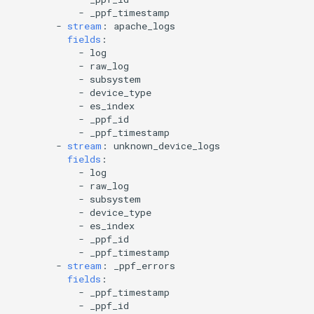
-
_ppf_timestamp
-
stream
:
apache_logs
fields
:
-
log
-
raw_log
-
subsystem
-
device_type
-
es_index
-
_ppf_id
-
_ppf_timestamp
-
stream
:
unknown_device_logs
fields
:
-
log
-
raw_log
-
subsystem
-
device_type
-
es_index
-
_ppf_id
-
_ppf_timestamp
-
stream
:
_ppf_errors
fields
:
-
_ppf_timestamp
-
_ppf_id