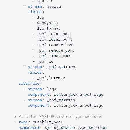
-
_ppf_id
-
stream
:
syslog
fields
:
-
log
-
subsystem
-
log_format
-
_ppf_local_host
-
_ppf_local_port
-
_ppf_remote_host
-
_ppf_remote_port
-
_ppf_timestamp
-
_ppf_id
-
stream
:
_ppf_metrics
fields
:
-
_ppf_latency
subscribe
:
-
stream
:
logs
component
:
lumberjack_input_logs
-
stream
:
_ppf_metrics
component
:
lumberjack_input_logs
# Punchlet SYSLOG device type switcher
-
type
:
punchlet_node
component
:
syslog_device_type_switcher