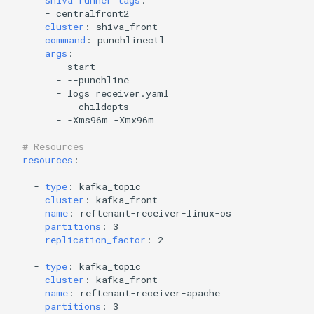
shiva_runner_tags
:
-
centralfront2
cluster
:
shiva_front
command
:
punchlinectl
args
:
-
start
-
--punchline
-
logs_receiver.yaml
-
--childopts
-
-Xms96m -Xmx96m
# Resources
resources
:
-
type
:
kafka_topic
cluster
:
kafka_front
name
:
reftenant-receiver-linux-os
partitions
:
3
replication_factor
:
2
-
type
:
kafka_topic
cluster
:
kafka_front
name
:
reftenant-receiver-apache
partitions
:
3