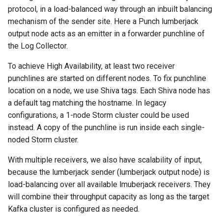
templates.sh
What's Next ?
protocol, in a load-balanced way through an inbuilt balancing
jdk Ubuntu18.04
memory to topologies
mechanism of the sender site. Here a Punch lumberjack
Troubleshooting Ceph
punchplatform-setup-
Parser Getting Started
output node acts as an emitter in a forwarder punchline of
insertion slow-down
TROUBLESHOOTING Git
HOWTO tune garbage
kibana.sh
the Log Collector.
settings in centos
collection
Troubleshooting Ceph
punchplatform-version.sh
To achieve High Availability, at least two receiver
insertion fails
HOWTO flush kafka backlo
punchlines are started on different nodes. To fix punchline
punchplatform-zookeeper-
location on a node, we use Shiva tags. Each Shiva node has
Troubleshooting Kafka erro
HOWTO Connect an
console.sh
a default tag matching the hostname. In legacy
in production
EXTERNAL Logstash
configurations, a 1-node Storm cluster could be used
collector to Punchplatform
punchplatform-inspect-
instead. A copy of the punchline is run inside each single-
Troubleshooting Archiving
node.sh
noded Storm cluster.
topology logs
HOWTO extract logs from
Elasticsearch and write th
With multiple receivers, we also have scalability of input,
Troubleshooting Error on
in files
because the lumberjack sender (lumberjack output node) is
kibana plugin
load-balancing over all available lmuberjack receivers. They
HOWTO run a small change
will combine their throughput capacity as long as the target
between two elasticsearch
Kafka cluster is configured as needed.