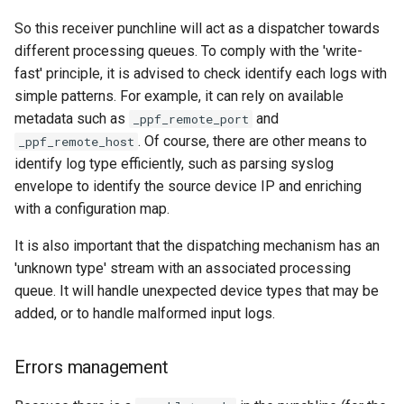
So this receiver punchline will act as a dispatcher towards
different processing queues. To comply with the 'write-
fast' principle, it is advised to check identify each logs with
simple patterns. For example, it can rely on available
metadata such as
and
_ppf_remote_port
. Of course, there are other means to
_ppf_remote_host
identify log type efficiently, such as parsing syslog
envelope to identify the source device IP and enriching
with a configuration map.
It is also important that the dispatching mechanism has an
'unknown type' stream with an associated processing
queue. It will handle unexpected device types that may be
added, or to handle malformed input logs.
Errors management