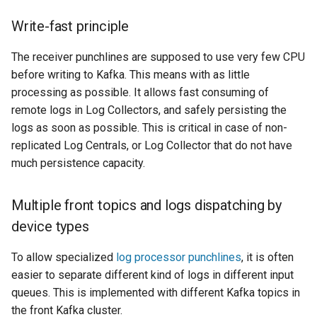
HOWTO deal with light
Write-fast principle
topology
The receiver punchlines are supposed to use very few CPU
before writing to Kafka. This means with as little
processing as possible. It allows fast consuming of
remote logs in Log Collectors, and safely persisting the
logs as soon as possible. This is critical in case of non-
replicated Log Centrals, or Log Collector that do not have
much persistence capacity.
Multiple front topics and logs dispatching by
device types
To allow specialized
log processor punchlines
, it is often
easier to separate different kind of logs in different input
queues. This is implemented with different Kafka topics in
the front Kafka cluster.