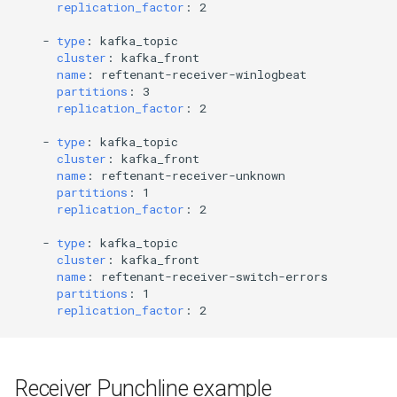
replication_factor
:
2
-
type
:
kafka_topic
cluster
:
kafka_front
name
:
reftenant-receiver-winlogbeat
partitions
:
3
replication_factor
:
2
-
type
:
kafka_topic
cluster
:
kafka_front
name
:
reftenant-receiver-unknown
partitions
:
1
replication_factor
:
2
-
type
:
kafka_topic
cluster
:
kafka_front
name
:
reftenant-receiver-switch-errors
partitions
:
1
replication_factor
:
2
Receiver Punchline example