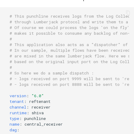
# This punchline receives logs from the Log Collect
# through Lumberjack protocol and write them to a k
# Of course we could process the logs 'on the fly' 
# makes it possible to consume any backlog of non-t
# 
# This application also acts as a "dispatcher" of l
# In our sample, multiple flows have been received 
# are mixed in the same lumberjack flow. Here we se
# based on the original input port on the Log Colle
# 
# So here we do a sample dispatch :
# - logs received on port 9999 will be sent to 'reft
# - logs received on port 8888 will be sent to 'reft
version
:
"6.0"
tenant
:
reftenant
channel
:
receiver
runtime
:
shiva
type
:
punchline
name
:
central_receiver
dag
: