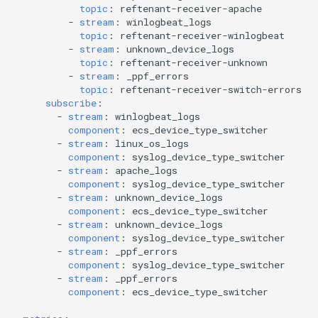
topic
:
reftenant-receiver-apache
-
stream
:
winlogbeat_logs
topic
:
reftenant-receiver-winlogbeat
-
stream
:
unknown_device_logs
topic
:
reftenant-receiver-unknown
-
stream
:
_ppf_errors
topic
:
reftenant-receiver-switch-errors
subscribe
:
-
stream
:
winlogbeat_logs
component
:
ecs_device_type_switcher
-
stream
:
linux_os_logs
component
:
syslog_device_type_switcher
-
stream
:
apache_logs
component
:
syslog_device_type_switcher
-
stream
:
unknown_device_logs
component
:
ecs_device_type_switcher
-
stream
:
unknown_device_logs
component
:
syslog_device_type_switcher
-
stream
:
_ppf_errors
component
:
syslog_device_type_switcher
-
stream
:
_ppf_errors
component
:
ecs_device_type_switcher