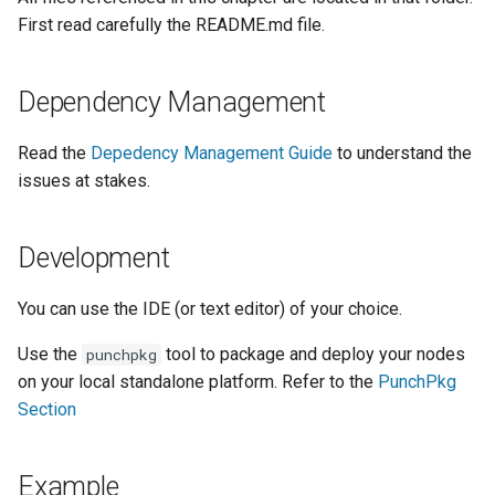
Configuration
General best practices
Plans
Visualisation
Alerting
Release Notes
Platform
sparkctl
Punchlets inside Punchlin
Common issues
Platform Service
First read carefully the README.md file.
Punchplatform TLS
Data Streams
certificates
Patch Procedure
Punch Kibana plugin
Channels
Security
Housekeeping
Glossary
punchplatform-
Exception Handling
Standalone issues
Deployment
Going production
development.sh
Dependency Management
Modsecurity For
Monitoring
Alerting
Migration
Tutorial Write a Log Parser
Security issues
Management
Elasticsearch
punchplatform-kafka-
Read the
Depedency Management Guide
to understand the
topics.sh
Elasticsearch and Kibana
Application Scheduling
Security
Tutorial Write a Production
Monitoring
issues at stakes.
Grade Parser
punchplatform-kafka-
Kafka
REST Gateway
Troubleshooting
Alerting
Development
consumers.sh
Clickhouse
Manual Pages
How To
punchplatform-log-injector.
You can use the IDE (or text editor) of your choice.
Archiving and Extracting
Nifi Punch Processor
Use the
tool to package and deploy your nodes
punchpkg
punchplatform-puncher.sh
on your local standalone platform. Refer to the
PunchPkg
Security
Section
punchplatform-standalone.
Using Templates
punchplatform-push-es-
Example