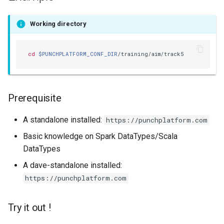
templates.sh
What's Next ?
Working directory
punchplatform-setup-
Parser Getting Started
kibana.sh
cd
$PUNCHPLATFORM_CONF_DIR
punchplatform-version.sh
punchplatform-zookeeper-
Prerequisite
console.sh
A standalone installed:
https://punchplatform.com
punchplatform-inspect-
node.sh
Basic knowledge on Spark DataTypes/Scala
DataTypes
A dave-standalone installed:
https://punchplatform.com
Try it out !