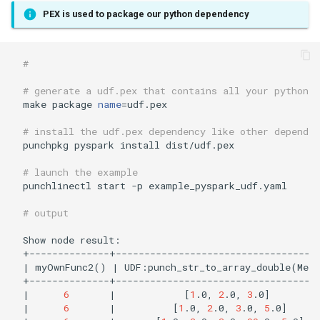
PEX is used to package our python dependency
# 
# generate a udf.pex that contains all your python 
make package 
name
=
udf.pex

# install the udf.pex dependency like other dependen
punchpkg pyspark install dist/udf.pex

# launch the example
punchlinectl start -p example_pyspark_udf.yaml

# output
Show node result:

|
 myOwnFunc2
()
|
 UDF:punch_str_to_array_double
(
Mess
|
6
|
[
1
.0, 
2
.0, 
3
.0
]
|
6
|
[
1
.0, 
2
.0, 
3
.0, 
5
.0
]