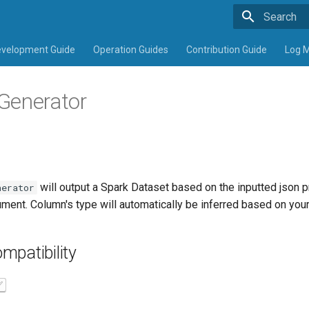
Type to sta
velopment Guide
Operation Guides
Contribution Guide
Log 
Generator
will output a Spark Dataset
based on the inputted json p
nerator
ment. Column's type will automatically be inferred based on your 
mpatibility
✅