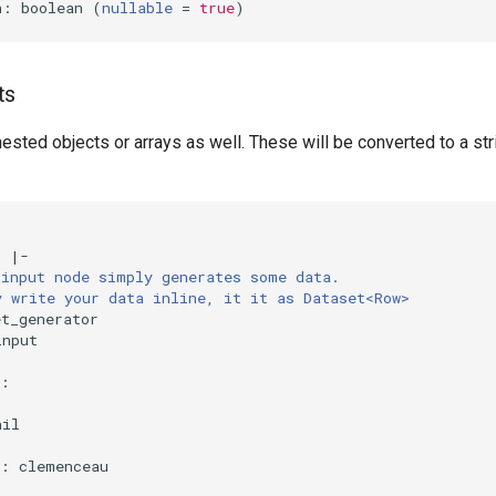
n: boolean 
(
nullable
=
true
)
ts
ested objects or arrays as well. These will be converted to a str
:
|-
_input node simply generates some data.
y write your data inline, it it as Dataset<Row>
et_generator
input
:
hil
:
:
clemenceau
: