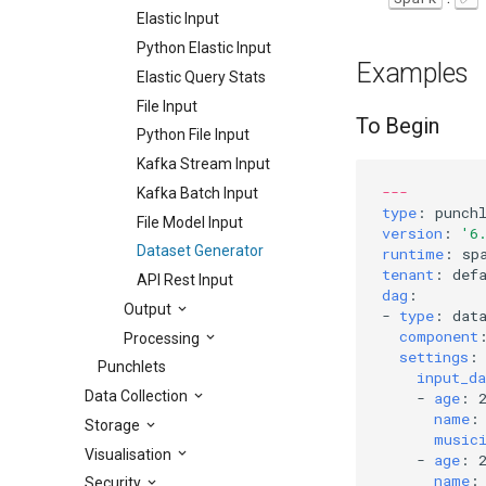
Elastic Input
Python Elastic Input
Examples
Elastic Query Stats
File Input
To Begin
Python File Input
Kafka Stream Input
---
Kafka Batch Input
type
:
punch
File Model Input
version
:
'6
Dataset Generator
runtime
:
sp
tenant
:
def
API Rest Input
dag
:
Output
-
type
:
dat
component
Processing
settings
:
Punchlets
input_da
Data Collection
-
age
:
name
:
Storage
music
Visualisation
-
age
:
name
:
Security