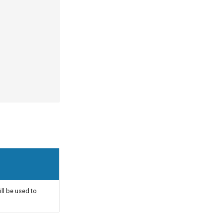
ill be used to