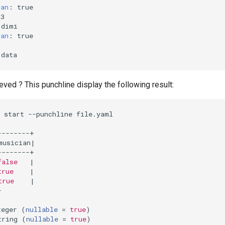
ian
:
true
53
dimi
ian
:
true
data
ved ? This punchline display the following result:
 start --punchline file.yaml

musician
|
false
|
true
|
true
|


teger 
(
nullable
=
true
)
tring 
(
nullable
=
true
)