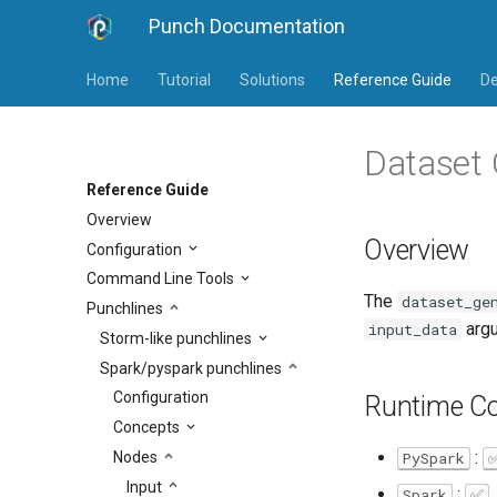
Punch Documentation
Home
Tutorial
Solutions
Reference Guide
De
Dataset 
Reference Guide
Overview
Overview
Configuration
Command Line Tools
The
dataset_ge
Punchlines
argu
input_data
Storm-like punchlines
Spark/pyspark punchlines
Configuration
Runtime Co
Concepts
:
Nodes
PySpark
Input
:
Spark
✅