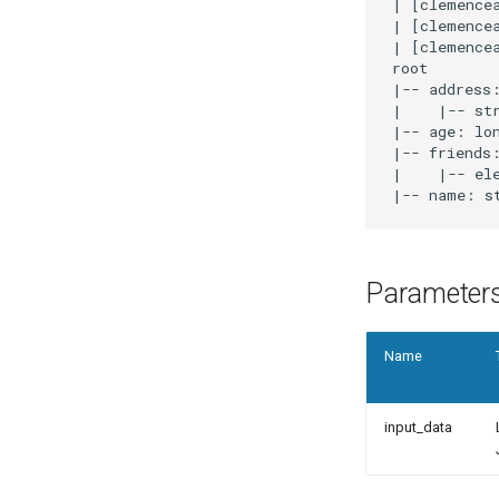
|
[
clemence
|
[
clemence
|
[
clemence
|
-- address
|
|
-- st
|
-- age: lo
|
-- friends
|
|
-- el
|
-- name: s
Parameter
Name
input_data