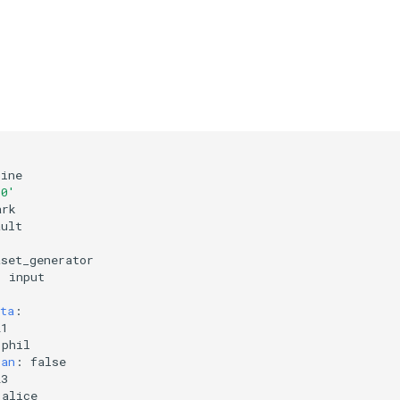
line
.0'
ark
ault
aset_generator
:
input
ta
:
21
phil
ian
:
false
23
alice