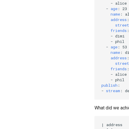
-
alice
-
age
:
23
name
:
a
address
street
friends
-
dimi
-
phil
-
age
:
53
name
:
d
address
street
friends
-
alice
-
phil
publish
:
-
stream
:
d
What did we achi
|
 address  