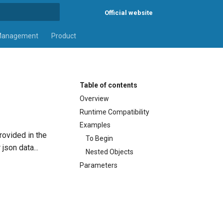
Official website
rt searching
Management
Product
Table of contents
Overview
Runtime Compatibility
Examples
rovided in the
To Begin
json data...
Nested Objects
Parameters