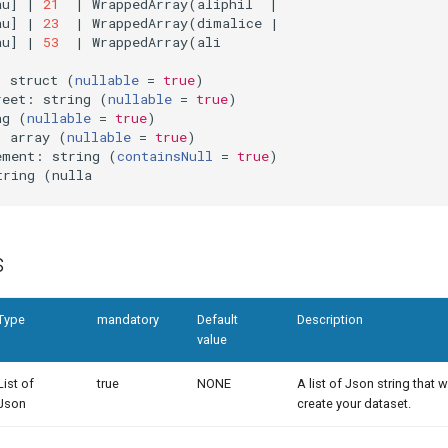
au
]
|
21
|
 WrappedArray
(
aliphil  
|
au
]
|
23
|
 WrappedArray
(
dimalice 
|
au
]
|
53
|
 WrappedArray
(
ali

: struct 
(
nullable
=
true
)
reet: string 
(
nullable
=
true
)
ng 
(
nullable
=
true
)
: array 
(
nullable
=
true
)
ement: string 
(
containsNull
=
true
)
tring 
(
s
Type
mandatory
Default
Description
value
List of
true
NONE
A list of Json string that w
Json
create your dataset.