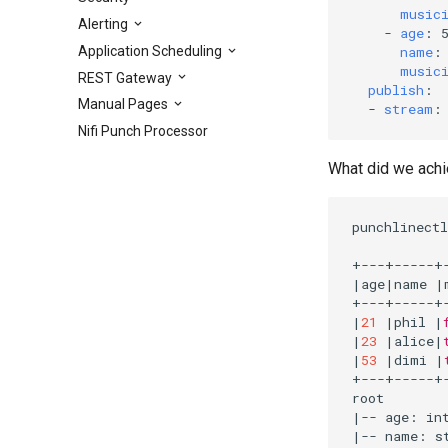
music
Alerting
-
age
:
Application Scheduling
name
:
music
REST Gateway
publish
:
Manual Pages
-
stream
:
Nifi Punch Processor
What did we achie
punchlinectl
|
age
|
name 
|
|
21
|
phil 
|
|
23
|
alice
|
|
53
|
dimi 
|
+---+-----+-
|
-- age: in
|
-- name: s