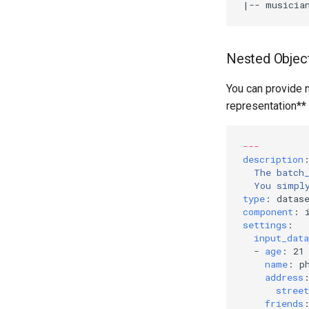
|
-- musicia
Nested Objec
You can provide n
representation**
---
description
The batch
You simpl
type
:
datas
component
:
settings
:
input_data
-
age
:
21
name
:
p
address
street
friends