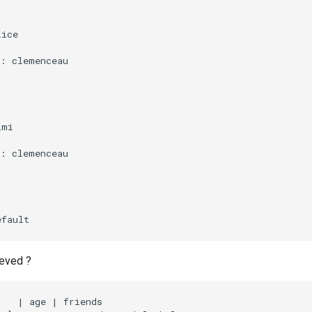
lice
:
:
clemenceau
:
imi
:
:
clemenceau
:
efault
eved ?
    
|
 age 
|