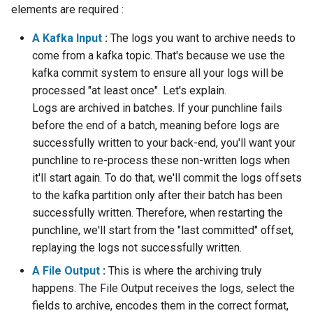
Configuration
sparkctl
Alerting
Release Notes
Content
Platform
Plans
Monitoring - MON
Punchlets inside Punchlin
Common issues
Platform Service
elements are required :
Punchplatform TLS
A Kafka Input
:
The logs you want to archive needs to
certificates
Patch Procedure
punchplatform-
Housekeeping
Additional settings
Glossary
Channels
Elastic - IKQ
Exception Handling
Standalone issues
Deployment
come from a kafka topic. That's because we use the
development.sh
kafka commit system to ensure all your logs will be
Modsecurity For
Migration
Example
Monitoring
Punch Language - PUN
Tutorial Write a Log Parser
Security issues
Management
processed "at least once". Let's explain.
Elasticsearch
punchplatform-kafka-
Logs are archived in batches. If your punchline fails
topics.sh
Security
ElasticSearch Output
Elasticsearch and Kibana
Data Processing - AIM
Tutorial Write a Production
Monitoring
before the end of a batch, meaning before logs are
Grade Parser
successfully written to your back-end, you'll want your
punchplatform-kafka-
Troubleshooting
Full Example
Kafka
Alerting
punchline to re-process these non-written logs when
consumers.sh
it'll start again. To do that, we'll commit the logs offsets
Monitoring
How To
Clickhouse
punchplatform-log-injector.sh
to the kafka partition only after their batch has been
successfully written. Therefore, when restarting the
Archiving and Extracting
punchplatform-puncher.sh
punchline, we'll start from the "last committed" offset,
replaying the logs not successfully written.
Security
punchplatform-standalone.sh
A File Output
:
This is where the archiving truly
Using Templates
happens. The File Output receives the logs, select the
punchplatform-push-es-
fields to archive, encodes them in the correct format,