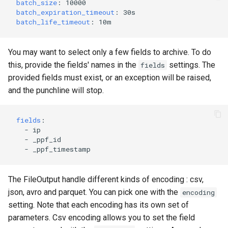
batch_size
:
10000
batch_expiration_timeout
:
30s
batch_life_timeout
:
10m
You may want to select only a few fields to archive. To do
this, provide the fields' names in the
settings. The
fields
provided fields must exist, or an exception will be raised,
and the punchline will stop.
fields
:
-
ip
-
_ppf_id
-
_ppf_timestamp
The FileOutput handle different kinds of encoding : csv,
json, avro and parquet. You can pick one with the
encoding
setting. Note that each encoding has its own set of
parameters. Csv encoding allows you to set the field