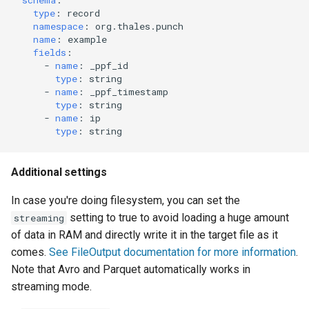
schema
:
type
:
record
namespace
:
org.thales.punch
name
:
example
fields
:
-
name
:
_ppf_id
type
:
string
-
name
:
_ppf_timestamp
type
:
string
-
name
:
ip
type
:
string
Additional settings
In case you're doing filesystem, you can set the
setting to true to avoid loading a huge amount
streaming
of data in RAM and directly write it in the target file as it
comes.
See FileOutput documentation for more information
.
Note that Avro and Parquet automatically works in
streaming mode.