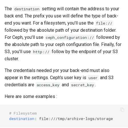
The
setting will contain the address to your
destination
back end. The prefix you use will define the type of back-
end you want. For a filesystem, you'll use the
file://
followed by the absolute path of your destination folder.
For Ceph, you'll use
followed by
ceph_configuration://
the absolute path to your ceph configuration file. Finally, for
S3, you'll use
follow by the endpoint of your S3
http://
cluster.
The credentials needed yor your back-end must also
appear in the settings. Ceph's user key is
and S3
user
credentials are
and
.
access_key
secret_key
Here are some examples :
# Filesystem
destination
:
file:///tmp/archive-logs/storage