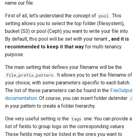
name our file.
First of all, let's understand the concept of
. This
pool
setting allows you to select the top folder (filesystem),
bucket (S3) or pool (Ceph) you want to write your file into.
By default, this pool will be set with your tenant
, and it is
recommended to keep it that way
for multi-tenancy
purpose.
The main setting that defines your filename will be the
. It allows you to set the filename of
file_prefix_pattern
your choice, with some parameters specific to each batch.
The list of these parameters can be found in the
FileOutput
documentation
. Of course, you can insert folder delimiter
/
in your pattern to create a folder hierarchy.
One very useful setting is the
one. You can provide a
tags
list of fields to group logs on the corresponding values.
These fields may not be listed in the ones you want to