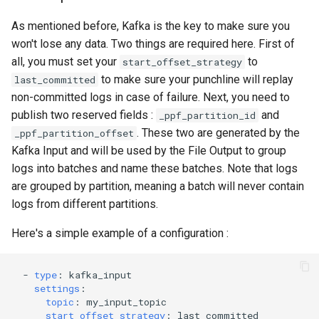
As mentioned before, Kafka is the key to make sure you
won't lose any data. Two things are required here. First of
all, you must set your
to
start_offset_strategy
to make sure your punchline will replay
last_committed
non-committed logs in case of failure. Next, you need to
publish two reserved fields :
and
_ppf_partition_id
. These two are generated by the
_ppf_partition_offset
Kafka Input and will be used by the File Output to group
logs into batches and name these batches. Note that logs
are grouped by partition, meaning a batch will never contain
logs from different partitions.
Here's a simple example of a configuration :
-
type
:
kafka_input
settings
:
topic
:
my_input_topic
start_offset_strategy
:
last_committed