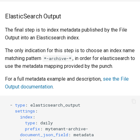
ElasticSearch Output
The final step is to index metadata published by the File
Output into an Elasticsearch index.
The only indication for this step is to choose an index name
matching pattern
, in order for elasticsearch to
*-archive-*
use the metadata mapping provided by the punch.
For a full metadata example and description,
see the File
Output documentation
.
-
type
:
elasticsearch_output
settings
:
index
:
type
:
daily
prefix
:
mytenant-archive-
document_json_field
:
metadata