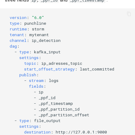
ip
_ppf_id
_ppf_timestamp
version
:
"6.0"
type
:
punchline
runtime
:
storm
tenant
:
mytenant
channel
:
ip_detection
dag
:
-
type
:
kafka_input
settings
:
topic
:
ip_adresses_topic
start_offset_strategy
:
last_committed
publish
:
-
stream
:
logs
fields
:
-
ip
-
_ppf_id
-
_ppf_timestamp
-
_ppf_partition_id
-
_ppf_partition_offset
-
type
:
file_output
settings
:
destination
:
http://127.0.0.1:9000