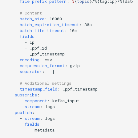
file_prefix_pattern
:
%
{
topic
}
/%{tag:ip}/%{date:
# Content
batch_size
:
10000
batch_expiration_timeout
:
30s
batch_life_timeout
:
10m
fields
:
-
ip
-
_ppf_id
-
_ppf_timestamp
encoding
:
csv
compression_format
:
gzip
separator
:
__|__
# Additional settings
timestamp_field
:
_ppf_timestamp
subscribe
:
-
component
:
kafka_input
stream
:
logs
publish
:
-
stream
:
logs
fields
:
-
metadata