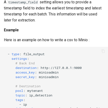
A
setting allows you to provide a
timestamp_field
timestamp field to index the earliest timestamp and latest
timestamp for each batch. This information will be used
later for extraction.
Example
Here is an example on how to write a csv to Minio :
-
type
:
file_output
settings
:
# Back End
destination
:
http://127.0.0.1:9000
access_key
:
minioadmin
secret_key
:
minioadmin
# Destination
pool
:
mytenant
topic
:
ip_detection
tags
:
-
ip