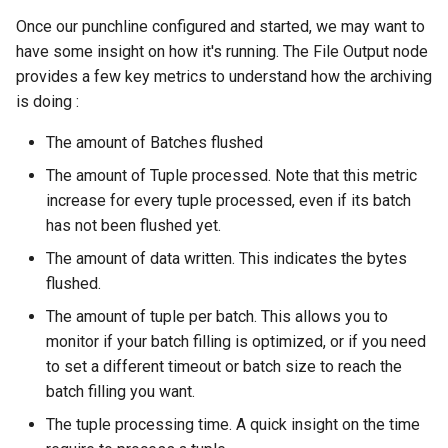
Once our punchline configured and started, we may want to
have some insight on how it's running. The File Output node
provides a few key metrics to understand how the archiving
is doing :
The amount of Batches flushed
The amount of Tuple processed. Note that this metric
increase for every tuple processed, even if its batch
has not been flushed yet.
The amount of data written. This indicates the bytes
flushed.
The amount of tuple per batch. This allows you to
monitor if your batch filling is optimized, or if you need
to set a different timeout or batch size to reach the
batch filling you want.
The tuple processing time. A quick insight on the time