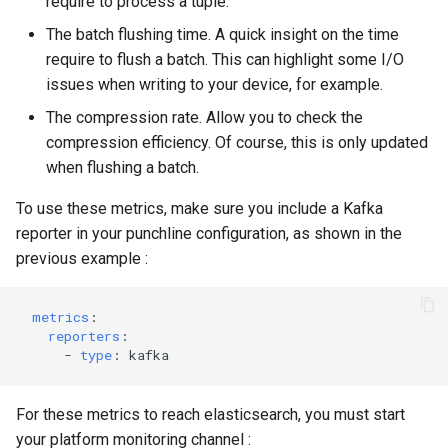
require to process a tuple.
The batch flushing time. A quick insight on the time
require to flush a batch. This can highlight some I/O
issues when writing to your device, for example.
The compression rate. Allow you to check the
compression efficiency. Of course, this is only updated
when flushing a batch.
To use these metrics, make sure you include a Kafka
reporter in your punchline configuration, as shown in the
previous example :
metrics
:
reporters
:
-
type
:
kafka
For these metrics to reach elasticsearch, you must start
your platform monitoring channel :