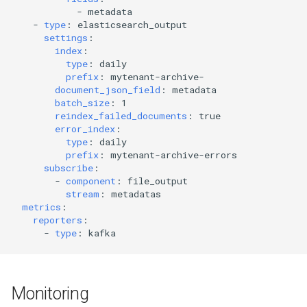
-
metadata
-
type
:
elasticsearch_output
settings
:
index
:
type
:
daily
prefix
:
mytenant-archive-
document_json_field
:
metadata
batch_size
:
1
reindex_failed_documents
:
true
error_index
:
type
:
daily
prefix
:
mytenant-archive-errors
subscribe
:
-
component
:
file_output
stream
:
metadatas
metrics
:
reporters
:
-
type
:
kafka
Monitoring