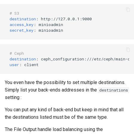
# S3 
destination
:
http://127.0.0.1:9000
access_key
:
minioadmin
secret_key
:
minioadmin
# Ceph
destination
:
ceph_configuration:///etc/ceph/main-cl
user
:
client
You even have the possibility to set multiple destinations.
Simply list your back-ends addresses in the
destinations
setting :
You can put any kind of back-end but keep in mind that all
the destinations listed must be of the same type.
The File Output handle load balancing using the