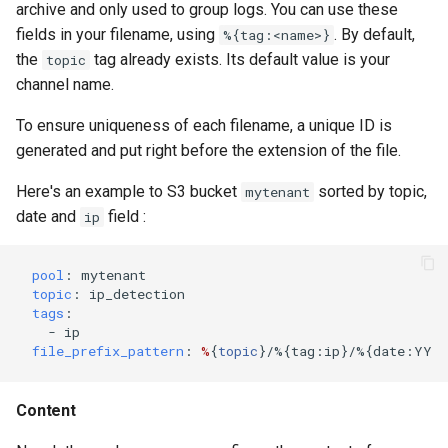
archive and only used to group logs. You can use these
fields in your filename, using
. By default,
%{tag:<name>}
the
tag already exists. Its default value is your
topic
channel name.
To ensure uniqueness of each filename, a unique ID is
generated and put right before the extension of the file.
Here's an example to S3 bucket
sorted by topic,
mytenant
date and
field :
ip
pool
:
mytenant
topic
:
ip_detection
tags
:
-
ip
file_prefix_pattern
:
%
{
topic
}
/%{tag:ip}/%{date:YYYY
Content