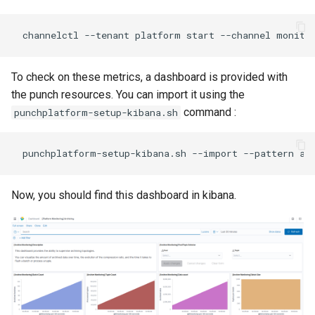
To check on these metrics, a dashboard is provided with
the punch resources. You can import it using the
command :
punchplatform-setup-kibana.sh
Now, you should find this dashboard in kibana.