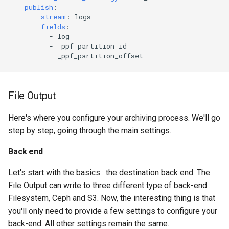
publish
:
-
stream
:
logs
fields
:
-
log
-
_ppf_partition_id
-
_ppf_partition_offset
File Output
Here's where you configure your archiving process. We'll go
step by step, going through the main settings.
Back end
Let's start with the basics : the destination back end. The
File Output can write to three different type of back-end :
Filesystem, Ceph and S3. Now, the interesting thing is that
you'll only need to provide a few settings to configure your
back-end. All other settings remain the same.