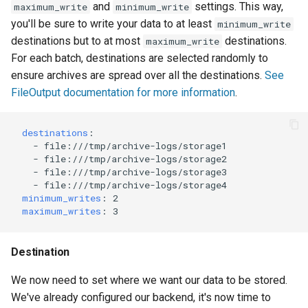
and
settings. This way,
maximum_write
minimum_write
you'll be sure to write your data to at least
minimum_write
destinations but to at most
destinations.
maximum_write
For each batch, destinations are selected randomly to
ensure archives are spread over all the destinations.
See
FileOutput documentation for more information
.
destinations
:
-
file:///tmp/archive-logs/storage1
-
file:///tmp/archive-logs/storage2
-
file:///tmp/archive-logs/storage3
-
file:///tmp/archive-logs/storage4
minimum_writes
:
2
maximum_writes
:
3
Destination
We now need to set where we want our data to be stored.
We've already configured our backend, it's now time to