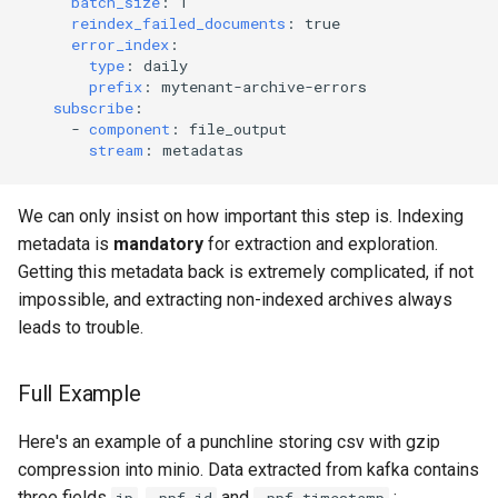
batch_size
:
1
reindex_failed_documents
:
true
error_index
:
type
:
daily
prefix
:
mytenant-archive-errors
subscribe
:
-
component
:
file_output
stream
:
metadatas
We can only insist on how important this step is. Indexing
metadata is
mandatory
for extraction and exploration.
Getting this metadata back is extremely complicated, if not
impossible, and extracting non-indexed archives always
leads to trouble.
Full Example
Here's an example of a punchline storing csv with gzip
compression into minio. Data extracted from kafka contains
three fields
,
and
: