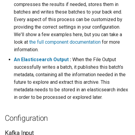
templates.sh
What's Next ?
compresses the results if needed, stores them in
batches and writes these batches to your back end.
punchplatform-setup-
Parser Getting Started
Every aspect of this process can be customized by
kibana.sh
providing the correct settings in your configuration.
We'll show a few examples here, but you can take a
punchplatform-version.sh
look at
the full component documentation
for more
information.
punchplatform-zookeeper-
console.sh
An Elasticsearch Output
:
When the File Output
successfully writes a batch, it publishes this batch's
punchplatform-inspect-
metadata, containing all the information needed in the
node.sh
future to explore and extract this archive. This
metadata needs to be stored in an elasticsearch index
in order to be processed or explored later.
Configuration
Kafka Input