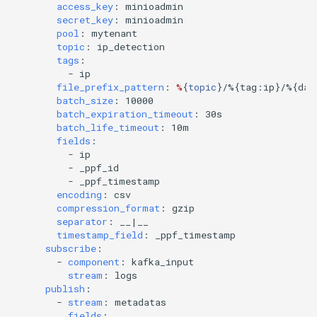
access_key
:
minioadmin
secret_key
:
minioadmin
pool
:
mytenant
topic
:
ip_detection
tags
:
-
ip
file_prefix_pattern
:
%
{
topic
}
/%{tag:ip}/%{dat
batch_size
:
10000
batch_expiration_timeout
:
30s
batch_life_timeout
:
10m
fields
:
-
ip
-
_ppf_id
-
_ppf_timestamp
encoding
:
csv
compression_format
:
gzip
separator
:
__|__
timestamp_field
:
_ppf_timestamp
subscribe
:
-
component
:
kafka_input
stream
:
logs
publish
:
-
stream
:
metadatas
fields
: