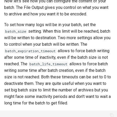
Now let's see how you can configure the content of your
batch. The File Output gives you control on what you want
to archive and how you want it to be encoded.
To set how many logs will be in your batch, set the
setting. When this limit will be reached, batch
batch_size
will be written to destination. Two more settings allow you
to control when your batch will be written. The
allows to force batch writing
batch_expiration_timeout
after some time of inactivity, even if the batch size is not
reached. The
allows to force batch
batch_life_timeout
writing some time after batch creation, even if the batch
size is not reached. Both these timeouts can be set to 0 to
deactivate them. They are quite useful when you want to
set big batch size to limit the number of archives but you
might face some inactivity periods and don't want to wait a
long time for the batch to get filled.