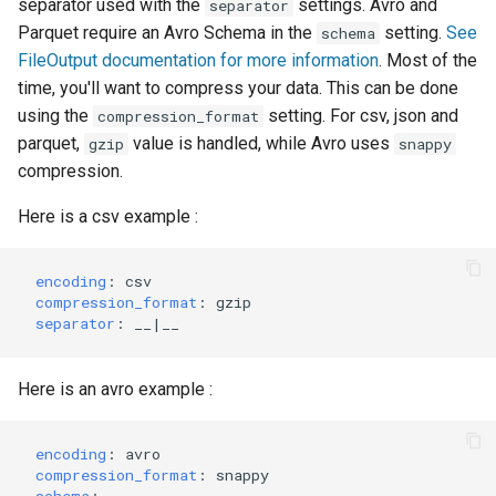
separator used with the
settings. Avro and
separator
Parquet require an Avro Schema in the
setting.
See
schema
FileOutput documentation for more information
. Most of the
time, you'll want to compress your data. This can be done
using the
setting. For csv, json and
compression_format
parquet,
value is handled, while Avro uses
gzip
snappy
compression.
Here is a csv example :
encoding
:
csv
compression_format
:
gzip
separator
:
__|__
Here is an avro example :
encoding
:
avro
compression_format
:
snappy