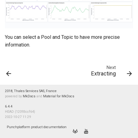
You can select a Pool and Topic to have more precise
information.
Next
Extracting
2018, Thales Services SAS, France
powered by
MkDocs
and
Material for MkDocs
6.4.4
HEAD (12093ccf64)
2022-10-27 11:29
Punchplatform product documentation