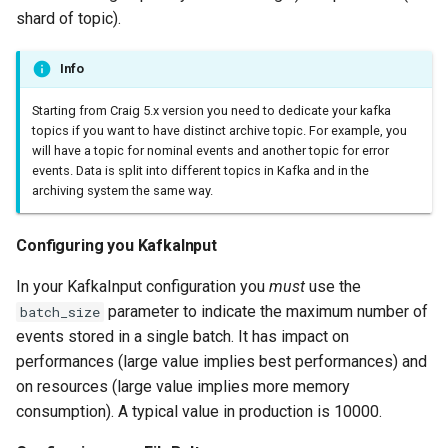
shard of topic).
Info
Starting from Craig 5.x version you need to dedicate your kafka
topics if you want to have distinct archive topic. For example, you
will have a topic for nominal events and another topic for error
events. Data is split into different topics in Kafka and in the
archiving system the same way.
Configuring you KafkaInput
In your KafkaInput configuration you
must
use the
parameter to indicate the maximum number of
batch_size
events stored in a single batch. It has impact on
performances (large value implies best performances) and
on resources (large value implies more memory
consumption). A typical value in production is 10000.