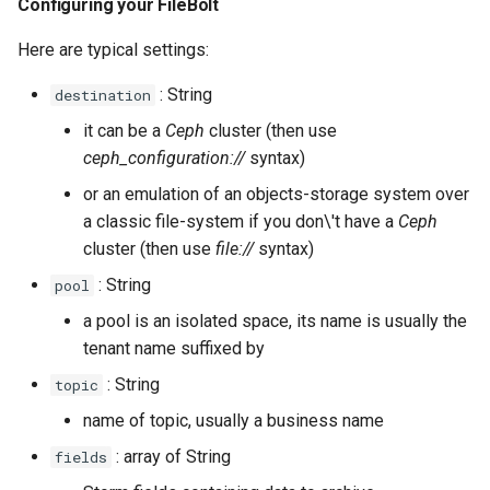
Configuring your FileBolt
Here are typical settings:
: String
destination
it can be a
Ceph
cluster (then use
ceph_configuration://
syntax)
or an emulation of an objects-storage system over
a classic file-system if you don\'t have a
Ceph
cluster (then use
file://
syntax)
: String
pool
a pool is an isolated space, its name is usually the
tenant name suffixed by
: String
topic
name of topic, usually a business name
: array of String
fields