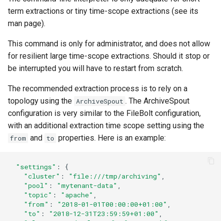
term extractions or tiny time-scope extractions (see its
man page).
This command is only for administrator, and does not allow
for resilient large time-scope extractions. Should it stop or
be interrupted you will have to restart from scratch.
The recommended extraction process is to rely on a
topology using the
. The ArchiveSpout
ArchiveSpout
configuration is very similar to the FileBolt configuration,
with an additional extraction time scope setting using the
and
properties. Here is an example:
from
to
"settings"
:
{
"cluster"
:
"file:///tmp/archiving"
,
"pool"
:
"mytenant-data"
,
"topic"
:
"apache"
,
"from"
:
"2018-01-01T00:00:00+01:00"
,
"to"
:
"2018-12-31T23:59:59+01:00"
,