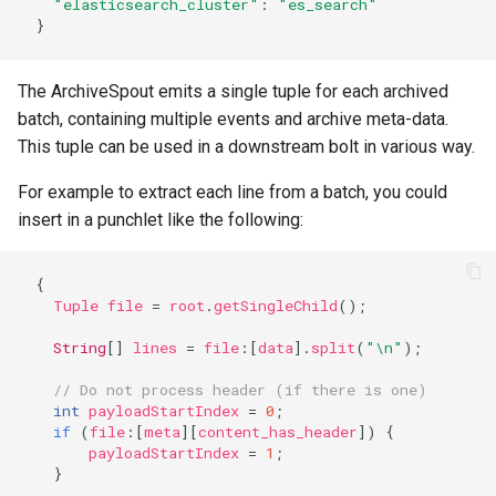
"elasticsearch_cluster"
:
"es_search"
}
The ArchiveSpout emits a single tuple for each archived
batch, containing multiple events and archive meta-data.
This tuple can be used in a downstream bolt in various way.
For example to extract each line from a batch, you could
insert in a punchlet like the following:
{
Tuple
file
=
root
.
getSingleChild
();
String
[]
lines
=
file
:
[
data
].
split
(
"\n"
);
// Do not process header (if there is one)
int
payloadStartIndex
=
0
;
if
(
file
:
[
meta
][
content_has_header
])
{
payloadStartIndex
=
1
;
}