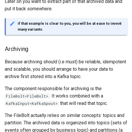
templates.sh
Later on you want to extract part of that archived data and
What's Next ?
jdk Ubuntu18.04
put it back somewhere.
Troubleshooting Ceph
punchplatform-setup-
Parser Getting Started
insertion slow-down
TROUBLESHOOTING Git
kibana.sh
if that example is clear to you, you will be at ease to invent
settings in centos
many variants.
Troubleshooting Ceph
punchplatform-version.sh
insertion fails
Archiving
punchplatform-zookeeper-
Troubleshooting Kafka erro
console.sh
Because archiving should (i.e must) be reliable, idempotent
in production
and scalable, you should arrange to have your data to
punchplatform-inspect-
archive first stored into a Kafka topic.
Troubleshooting Archiving
node.sh
topology logs
The component responsible for archiving is the
. It works combined with a
FileBolt<FileBolt>
Troubleshooting Error on
that will read that topic.
KafkaInput<KafkaSpout>
kibana plugin
The FileBolt actually relies on similar concepts: topics and
partition. The archived data is organized into topics (sets of
events often grouped by business logic) and partitions (a