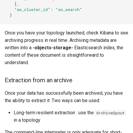
]
,
"es_cluster_id"
:
"es_search"
}
Once you have your topology launched, check Kibana to see
archiving progress in real time. Archiving metadata are
written into a
-objects-storage-
Elasticsearch index, the
content of these document is straightforward to
understand.
Extraction from an archive
Once your data has successfully been archived, you have
the ability to extract it. Two ways can be used:
Long-term resilient extraction : use the
ArchiveSpout
in a topology
The command-line interpreter is only adequate for short-