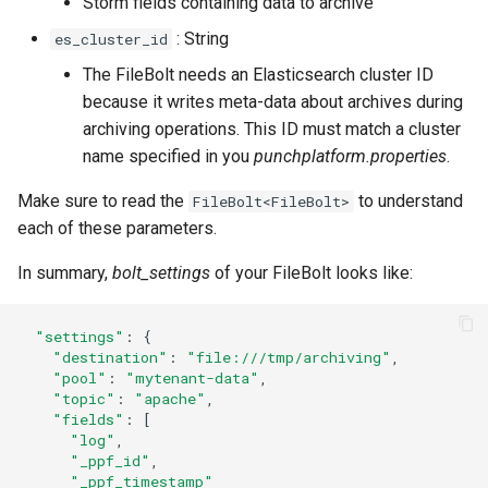
Storm fields containing data to archive
: String
es_cluster_id
The FileBolt needs an Elasticsearch cluster ID
because it writes meta-data about archives during
archiving operations. This ID must match a cluster
name specified in you
punchplatform.properties
.
Make sure to read the
to understand
FileBolt<FileBolt>
each of these parameters.
In summary,
bolt_settings
of your FileBolt looks like:
"settings"
:
{
"destination"
:
"file:///tmp/archiving"
,
"pool"
:
"mytenant-data"
,
"topic"
:
"apache"
,
"fields"
:
[
"log"
,
"_ppf_id"
,
"_ppf_timestamp"