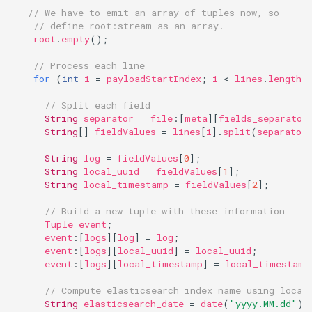
// We have to emit an array of tuples now, so
// define root:stream as an array.
root
.
empty
();
// Process each line
for
(
int
i
=
payloadStartIndex
;
i
<
lines
.
length
;
// Split each field
String
separator
=
file
:
[
meta
][
fields_separator
String
[]
fieldValues
=
lines
[
i
].
split
(
separator
String
log
=
fieldValues
[
0
];
String
local_uuid
=
fieldValues
[
1
];
String
local_timestamp
=
fieldValues
[
2
];
// Build a new tuple with these information
Tuple
event
;
event
:
[
logs
][
log
]
=
log
;
event
:
[
logs
][
local_uuid
]
=
local_uuid
;
event
:
[
logs
][
local_timestamp
]
=
local_timestamp
// Compute elasticsearch index name using local
String
elasticsearch_date
=
date
(
"yyyy.MM.dd"
).