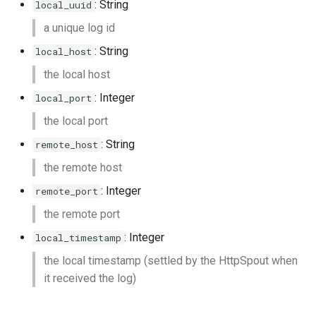
: String
local_uuid
a unique log id
: String
local_host
the local host
: Integer
local_port
the local port
: String
remote_host
the remote host
: Integer
remote_port
the remote port
: Integer
local_timestamp
the local timestamp (settled by the HttpSpout when
it received the log)