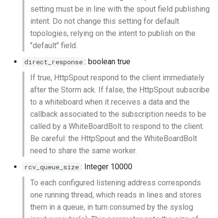
setting must be in line with the spout field publishing
intent. Do not change this setting for default
topologies, relying on the intent to publish on the
"default" field.
: boolean true
direct_response
If true, HttpSpout respond to the client immediately
after the Storm ack. If false, the HttpSpout subscribe
to a whiteboard when it receives a data and the
callback associated to the subscription needs to be
called by a WhiteBoardBolt to respond to the client.
Be careful: the HttpSpout and the WhiteBoardBolt
need to share the same worker.
: Integer 10000
rcv_queue_size
To each configured listening address corresponds
one running thread, which reads in lines and stores
them in a queue, in turn consumed by the syslog