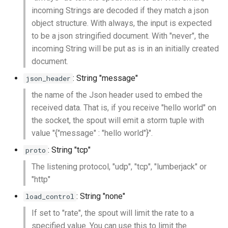
incoming Strings are decoded if they match a json
object structure. With always, the input is expected
to be a json stringified document. With "never", the
incoming String will be put as is in an initially created
document.
: String "message"
json_header
the name of the Json header used to embed the
received data. That is, if you receive "hello world" on
the socket, the spout will emit a storm tuple with
value "{"message" : "hello world"}".
: String "tcp"
proto
The listening protocol, "udp", "tcp", "lumberjack" or
"http"
: String "none"
load_control
If set to "rate", the spout will limit the rate to a
specified value. You can use this to limit the