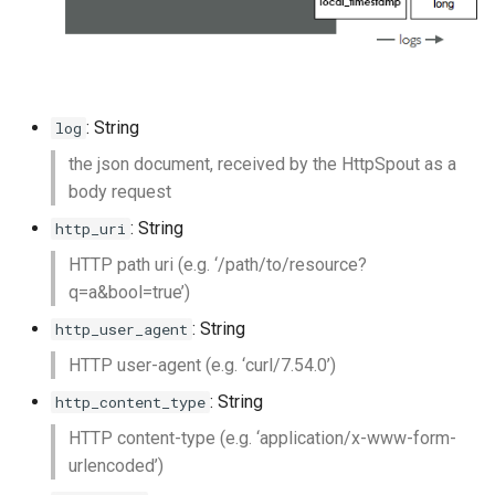
: String
log
the json document, received by the HttpSpout as a
body request
: String
http_uri
HTTP path uri (e.g. ‘/path/to/resource?
q=a&bool=true’)
: String
http_user_agent
HTTP user-agent (e.g. ‘curl/7.54.0’)
: String
http_content_type
HTTP content-type (e.g. ‘application/x-www-form-
urlencoded’)