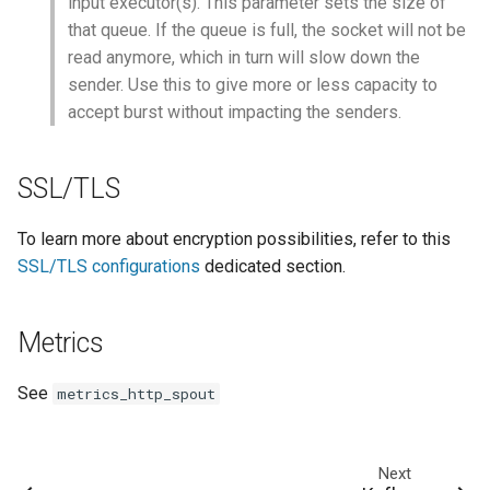
input executor(s). This parameter sets the size of
that queue. If the queue is full, the socket will not be
read anymore, which in turn will slow down the
sender. Use this to give more or less capacity to
accept burst without impacting the senders.
SSL/TLS
To learn more about encryption possibilities, refer to this
SSL/TLS configurations
dedicated section.
Metrics
See
metrics_http_spout
Next