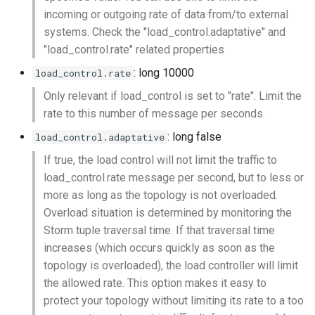
incoming or outgoing rate of data from/to external
systems. Check the "load_control.adaptative" and
"load_control.rate" related properties
: long 10000
load_control.rate
Only relevant if load_control is set to "rate". Limit the
rate to this number of message per seconds.
: long false
load_control.adaptative
If true, the load control will not limit the traffic to
load_control.rate message per second, but to less or
more as long as the topology is not overloaded.
Overload situation is determined by monitoring the
Storm tuple traversal time. If that traversal time
increases (which occurs quickly as soon as the
topology is overloaded), the load controller will limit
the allowed rate. This option makes it easy to
protect your topology without limiting its rate to a too