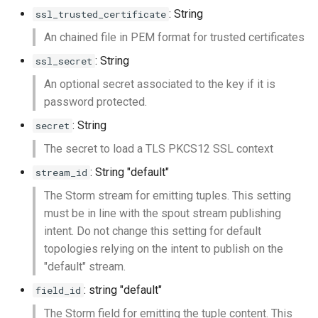
: String
ssl_trusted_certificate
An chained file in PEM format for trusted certificates
: String
ssl_secret
An optional secret associated to the key if it is
password protected.
: String
secret
The secret to load a TLS PKCS12 SSL context
: String "default"
stream_id
The Storm stream for emitting tuples. This setting
must be in line with the spout stream publishing
intent. Do not change this setting for default
topologies relying on the intent to publish on the
"default" stream.
: string "default"
field_id
The Storm field for emitting the tuple content. This