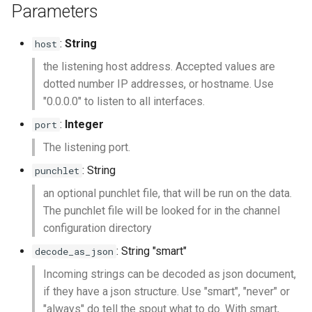
Parameters
:
String
host
the listening host address. Accepted values are
dotted number IP addresses, or hostname. Use
"0.0.0.0" to listen to all interfaces.
:
Integer
port
The listening port.
: String
punchlet
an optional punchlet file, that will be run on the data.
The punchlet file will be looked for in the channel
configuration directory
: String "smart"
decode_as_json
Incoming strings can be decoded as json document,
if they have a json structure. Use "smart", "never" or
"always" do tell the spout what to do. With smart,