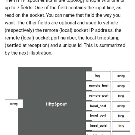
The HTTP spout emits in the topology a tuple with one or
up to 7 fields. One of the field contains the input line, as
read on the socket. You can name that field the way you
want. The other fields are optional and used to vehicle
(respectively) the remote (local) socket IP address, the
remote (local) socket port number, the local timestamp
(settled at reception) and a unique id. This is summarized
by the next illustration: