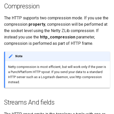
templates.sh
What's Next ?
Compression
punchplatform-setup-
Parser Getting Started
The HTTP supports two compression mode. If you use the
kibana.sh
compression
property
, compression will be performed at
the socket level using the Netty ZLib compression. If
punchplatform-version.sh
instead you use the
http_compression
parameter,
compression is performed as part of HTTP frame.
punchplatform-zookeeper-
console.sh
Note
punchplatform-inspect-
Netty compression is most efficient, but will work only if the peer is
node.sh
a PunchPlatform HTTP spout. If you send your data to a standard
HTTP server such as a Logstash daemon, use http compression
instead.
Streams And fields