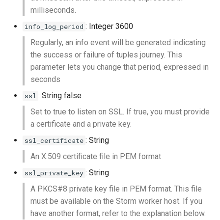
milliseconds.
: Integer 3600
info_log_period
Regularly, an info event will be generated indicating
the success or failure of tuples journey. This
parameter lets you change that period, expressed in
seconds
: String false
ssl
Set to true to listen on SSL. If true, you must provide
a certificate and a private key.
: String
ssl_certificate
An X.509 certificate file in PEM format
: String
ssl_private_key
A PKCS#8 private key file in PEM format. This file
must be available on the Storm worker host. If you
have another format, refer to the explanation below.