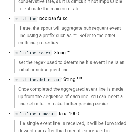
conservative rate, as it is difficult if not impossible
to estimate the maximum rate.
: boolean false
multiline
If true, the spout will aggregate subsequent event
line using a prefix such as "t". Refer to the other
multiline properties.
: String """
multiline.regex
set the regex used to determine if a event line is an
initial or subsequent line.
: String " ""
multiline.delimiter
Once completed the aggregated event line is made
up from the sequence of each line. You can insert a
line delimiter to make further parsing easier.
: long 1000
multiline.timeout
If a single event line is received, it will be forwarded
downstream after this timeout, expressed in