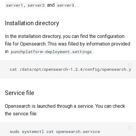
templates.sh
What's Next ?
,
and
.
server1
server2
server3
punchplatform-setup-
Parser Getting Started
Installation directory
kibana.sh
In the installation directory, you can find the configuration
punchplatform-version.sh
file for Opensearch. This was filled by information provided
in
.
punchplatform-deployment.settings
punchplatform-zookeeper-
console.sh
punchplatform-inspect-
node.sh
Service file
Opensearch is launched through a service. You can check
the service file: