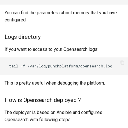
You can find the parameters about memory that you have
configured.
Logs directory
If you want to access to your Opensearch logs:
This is pretty useful when debugging the platform.
How is Opensearch deployed ?
The deployer is based on Ansible and configures
Opensearch with following steps: