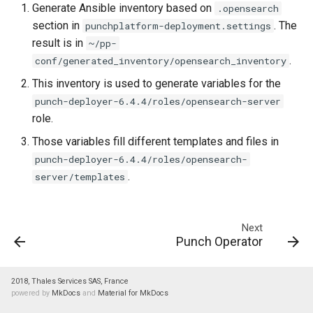
Generate Ansible inventory based on
.opensearch
section in
. The
punchplatform-deployment.settings
result is in
~/pp-
.
conf/generated_inventory/opensearch_inventory
This inventory is used to generate variables for the
punch-deployer-6.4.4/roles/opensearch-server
role.
Those variables fill different templates and files in
punch-deployer-6.4.4/roles/opensearch-
.
server/templates
Next
Punch Operator
2018, Thales Services SAS, France
powered by
MkDocs
and
Material for MkDocs