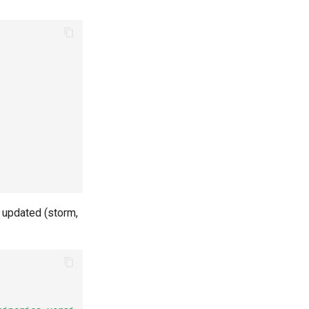
 updated (storm,