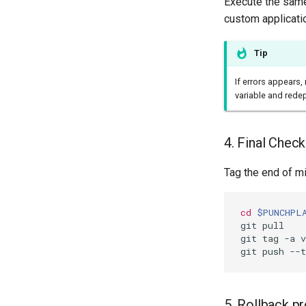
Execute the same
custom applicati
Tip
If errors appears
variable and rede
4. Final Chec
Tag the end of mi
cd
$PUNCHPL
git pull

git tag -a 
5. Rollback p