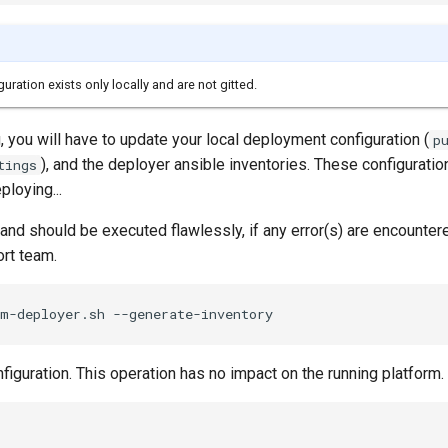
ration exists only locally and are not gitted.
 you will have to update your local deployment configuration (
p
), and the deployer ansible inventories. These configuratio
tings
ploying...
d should be executed flawlessly, if any error(s) are encounter
ort team.
iguration. This operation has no impact on the running platform.