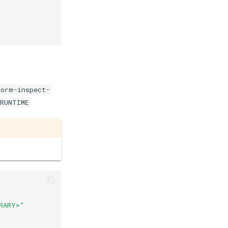
form-inspect-
$RUNTIME
RARY>"