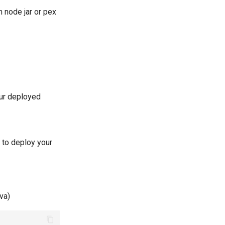
m node jar or pex
our deployed
 to deploy your
va)