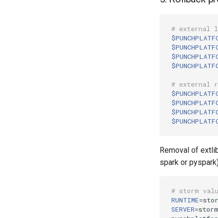
# external 
$PUNCHPLATF
$PUNCHPLATF
$PUNCHPLATF
$PUNCHPLATF
# external 
$PUNCHPLATF
$PUNCHPLATF
$PUNCHPLATF
$PUNCHPLATF
Removal of extli
spark or pyspark)
# storm val
RUNTIME
=
SERVER
=
storm