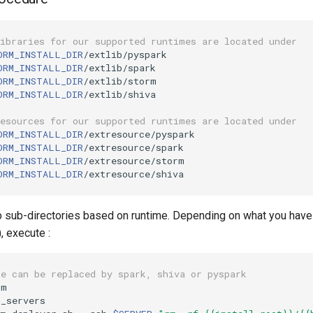
libraries for our supported runtimes are located under
ORM_INSTALL_DIR
ORM_INSTALL_DIR
ORM_INSTALL_DIR
ORM_INSTALL_DIR
/extlib/shiva

resources for our supported runtimes are located under
ORM_INSTALL_DIR
ORM_INSTALL_DIR
ORM_INSTALL_DIR
ORM_INSTALL_DIR
b sub-directories based on runtime. Depending on what you have
, execute :
ue can be replaced by spark, shiva or pyspark
_servers
