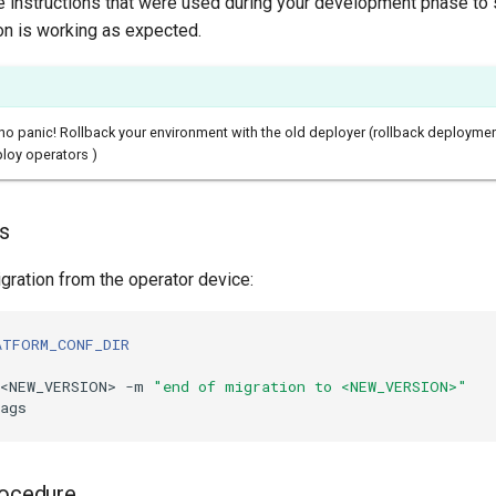
 instructions that were used during your development phase to 
on is working as expected.
, no panic! Rollback your environment with the old deployer (rollback deployme
ploy operators )
ks
gration from the operator device:
ATFORM_CONF_DIR
v<NEW_VERSION> -m 
"end of migration to <NEW_VERSION>"
rocedure