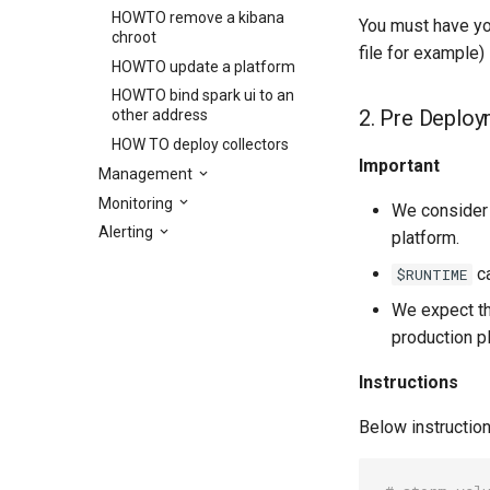
HOWTO remove a kibana
You must have you
chroot
file for example)
HOWTO update a platform
HOWTO bind spark ui to an
2. Pre Deploy
other address
HOW TO deploy collectors
Important
Management
Monitoring
We consider
Alerting
platform.
ca
$RUNTIME
We expect th
production p
Instructions
Below instruction