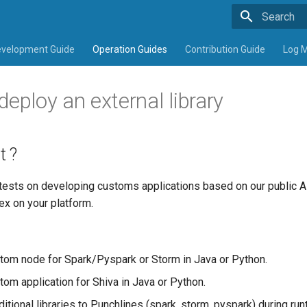
Type to sta
velopment Guide
Operation Guides
Contribution Guide
Log 
ploy an external library
t ?
 tests on developing customs applications based on our public A
ex on your platform.
tom node for Spark/Pyspark or Storm in Java or Python.
tom application for Shiva in Java or Python.
itional libraries to Punchlines (spark, storm, pyspark) during ru