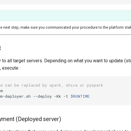
he next step, make sure you communicated your procedure to the platform sta
t
y to all target servers. Depending on what you want to update (st
, execute :
ue can be replaced by spark, shiva or pyspark
m

rm-deployer.sh --deploy -Kk -t 
$RUNTIME
yment (Deployed server)