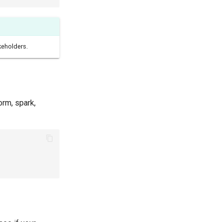
keholders.
orm, spark,