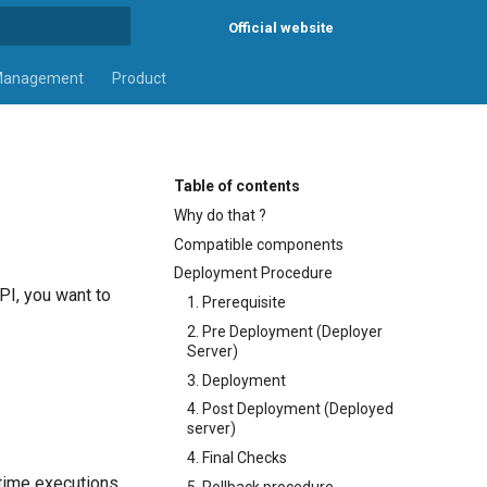
Official website
rt searching
Management
Product
Table of contents
Why do that ?
Compatible components
Deployment Procedure
PI, you want to
1. Prerequisite
2. Pre Deployment (Deployer
Server)
3. Deployment
4. Post Deployment (Deployed
server)
4. Final Checks
ntime executions.
5. Rollback procedure