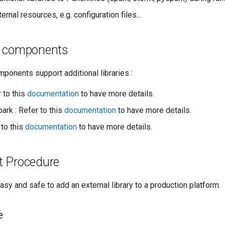
ernal resources, e.g. configuration files...
e components
ponents support additional libraries :
 to this
documentation
to have more details.
ark : Refer to this
documentation
to have more details.
 to this
documentation
to have more details.
 Procedure
sy and safe to add an external library to a production platform.
e