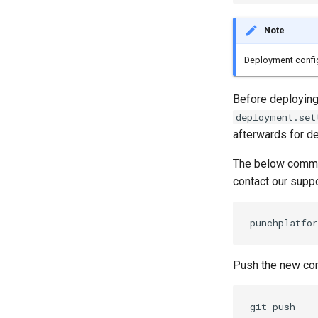
Note
Deployment configu
Before deploying,
deployment.set
afterwards for de
The below comman
contact our supp
Push the new conf