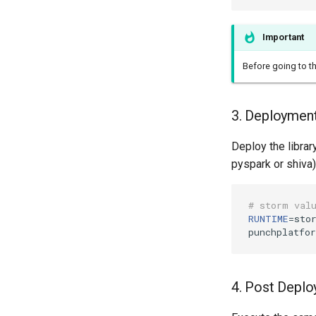
Important
Before going to t
3. Deploymen
Deploy the librar
pyspark or shiva)
# storm val
RUNTIME
=
stor
punchplatfo
4. Post Deplo