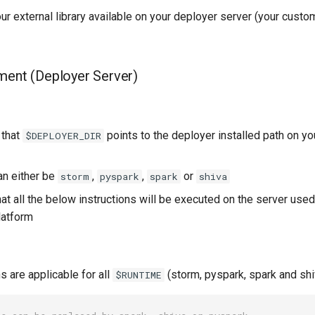
r external library available on your deployer server (your custo
ment (Deployer Server)
 that
points to the deployer installed path on y
$DEPLOYER_DIR
n either be
,
,
or
storm
pyspark
spark
shiva
at all the below instructions will be executed on the server used
latform
s are applicable for all
(storm, pyspark, spark and shi
$RUNTIME