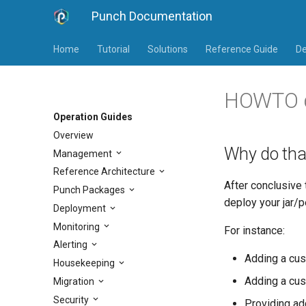
Punch Documentation
Home
Tutorial
Solutions
Reference Guide
De
HOWTO de
Operation Guides
Overview
Why do tha
Management
Reference Architecture
After conclusive
Punch Packages
deploy your jar/p
Deployment
Monitoring
For instance:
Alerting
Adding a cus
Housekeeping
Adding a cus
Migration
Security
Providing add