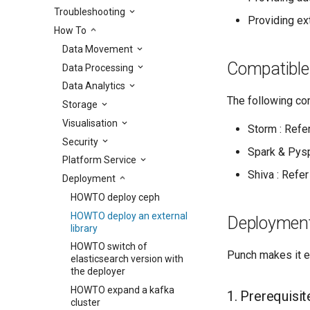
Troubleshooting
Providing ext
How To
Data Movement
Compatibl
Data Processing
Data Analytics
The following com
Storage
Visualisation
Storm : Refer
Security
Spark & Pysp
Platform Service
Shiva : Refer
Deployment
HOWTO deploy ceph
HOWTO deploy an external
Deployment
library
HOWTO switch of
Punch makes it ea
elasticsearch version with
the deployer
HOWTO expand a kafka
1. Prerequisit
cluster