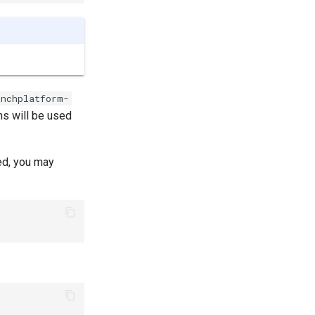
unchplatform-
ns will be used
ed, you may