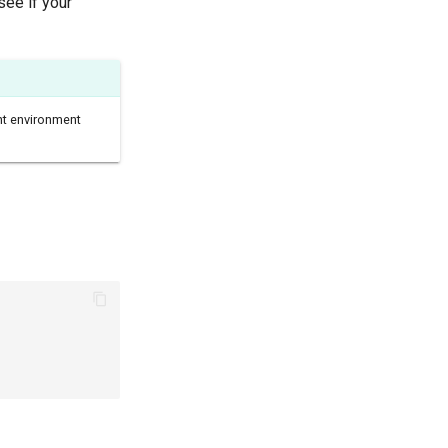
see if your
nt environment