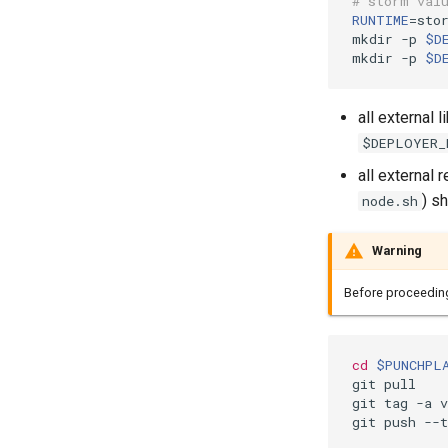
# storm val
RUNTIME
=
stor
mkdir -p 
$D
mkdir -p 
$D
all external 
$DEPLOYER_
all external
) s
node.sh
Warning
Before proceedin
cd
$PUNCHPL
git pull

git tag -a 