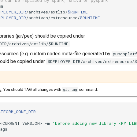
ue can be replaced by spark, shiva or pyspark
m

EPLOYER_DIR
/archives/extlib/
$RUNTIME
EPLOYER_DIR
/archives/extresource/
$RUNTIME
libraries (jar/pex) should be copied under
DIR/archives/extlib/$RUNTIME
 resources (e.g. custom nodes meta-file generated by
punchplat
hould be copied under
$DEPLOYER_DIR/archives/extresource/
g, You should TAG all changes with
command.
git tag
ATFORM_CONF_DIR
v<CURRENT_VERSION> -m 
"before adding new library <MY_LIB