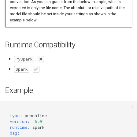
convention. As you can guess from the below example, what is
Configuration
Show
sparkctl
Alerting
Release Notes
Platform
Plans
Monitoring - MON
Punchlets
Common issues
Platform Service
expected is only the file name. The absolute or relative path of the
Punchplatform TLS
model file should be set inside your settings as shown in the
certificates
Patch Procedure
punchplatform-
Housekeeping
Glossary
Channels
Elastic - IKQ
Punchline Integration
Standalone issues
Deployment
example below.
development.sh
Modsecurity For
Migration
Monitoring
Punch Language - PUN
Exception Handling
Security issues
Management
Elasticsearch
punchplatform-kafka-
Runtime Compatibility
topics.sh
Security
Elasticsearch and Kibana
Data Processing - AIM
Tutorial Write a Log Parser
Monitoring
:
PySpark
❌
punchplatform-kafka-
Troubleshooting
Kafka
Tutorial Write a Production
Alerting
:
Spark
✅
consumers.sh
Grade Parser
How To
Clickhouse
punchplatform-log-injector.sh
Example
Archiving and Extracting
punchplatform-puncher.sh
Security
---
punchplatform-standalone.sh
type
:
punchline
version
:
'6.0'
Using Templates
runtime
:
spark
punchplatform-push-es-
dag
: