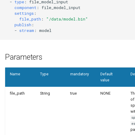
templates.sh
What's Next ?
-
type
:
file_model_input
component
:
file_model_input
settings
:
punchplatform-setup-
Parser Getting Started
file_path
:
"/data/model.bin"
kibana.sh
publish
:
-
stream
:
model
punchplatform-version.sh
punchplatform-zookeeper-
Parameters
console.sh
punchplatform-inspect-
Name
Type
mandatory
Default
De
value
node.sh
file_path
String
true
NONE
Th
of 
sp
wi
s
e
pa