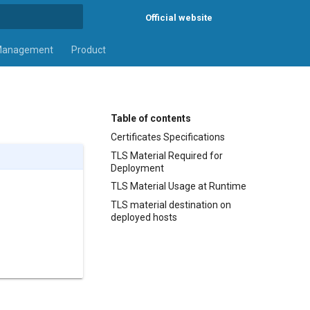
Official website
rt searching
Management
Product
Table of contents
Certificates Specifications
TLS Material Required for
Deployment
TLS Material Usage at Runtime
TLS material destination on
deployed hosts