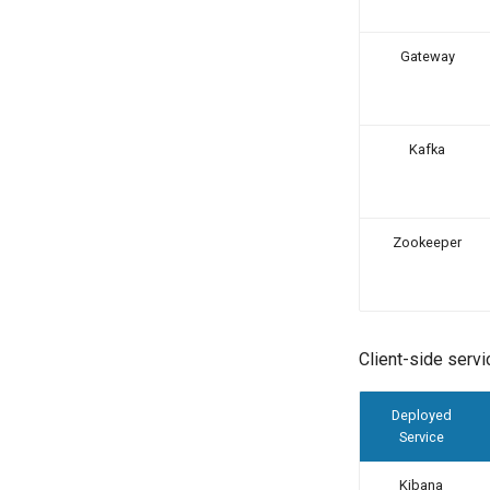
Gateway
Kafka
Zookeeper
Client-side servi
Deployed
Service
Kibana