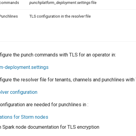
commands
punchplatform_deployment.settings
file
Punchlines
TLS configuration in the
resolver
file
figure the punch commands with TLS for an operator in:
rm-deployment.settings
igure the resolver file for tenants, channels and punchlines with 
lver configuration
nfiguration are needed for punchlines in :
ations for Storm nodes
h Spark node documentation for TLS encryption