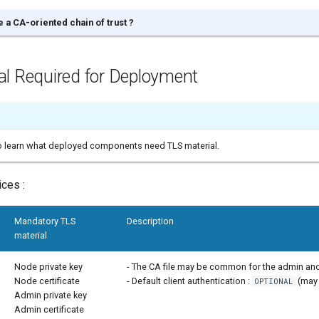
 a CA-oriented chain of trust ?
al Required for Deployment
to learn what deployed components need TLS material.
ces :
Mandatory TLS
Description
material
Node private key
- The CA file may be common for the admin and
Node certificate
- Default client authentication :
(may 
OPTIONAL
Admin private key
Admin certificate