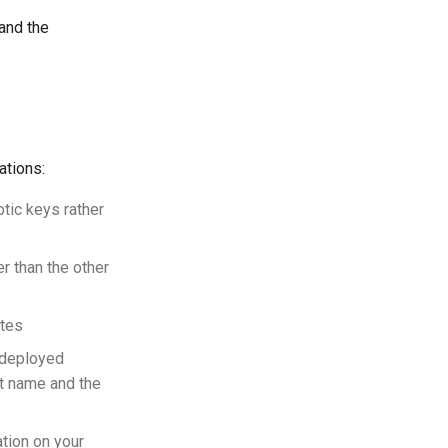
 and the
ations:
ptic keys rather
r than the other
ates
r deployed
t name and the
tion on your