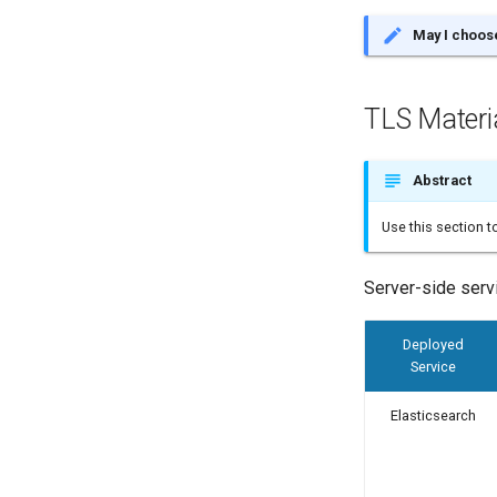
May I choose
TLS Materi
Abstract
Use this section 
Server-side servi
Deployed
Service
Elasticsearch