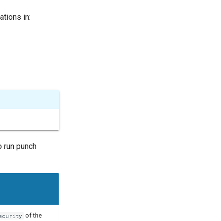
tions in:
o run punch
of the
ecurity