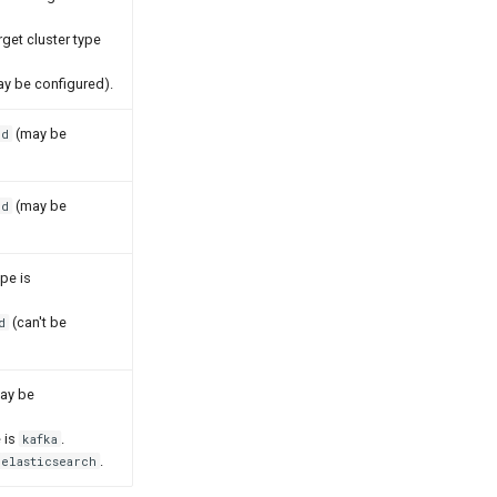
rget cluster type
y be configured).
(may be
ed
(may be
ed
ype is
(can't be
d
ay be
e is
.
kafka
.
elasticsearch