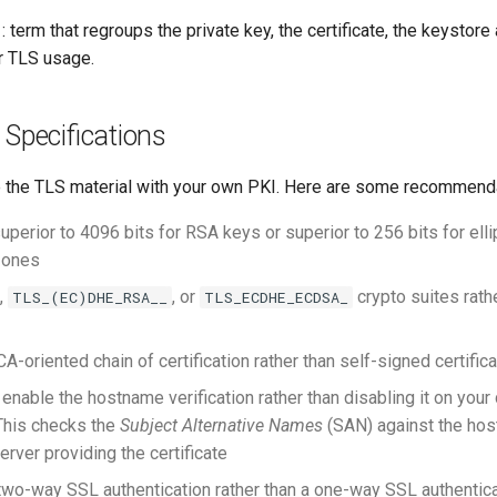
: term that regroups the private key, the certificate, the keystore
or TLS usage.
 Specifications
 the TLS material with your own PKI. Here are some recommend
uperior to 4096 bits for RSA keys or superior to 256 bits for elli
 ones
,
, or
crypto suites rathe
TLS_(EC)DHE_RSA__
TLS_ECDHE_ECDSA_
A-oriented chain of certification rather than self-signed certific
enable the hostname verification rather than disabling it on you
This checks the
Subject Alternative Names
(SAN) against the hos
erver providing the certificate
wo-way SSL authentication rather than a one-way SSL authentica