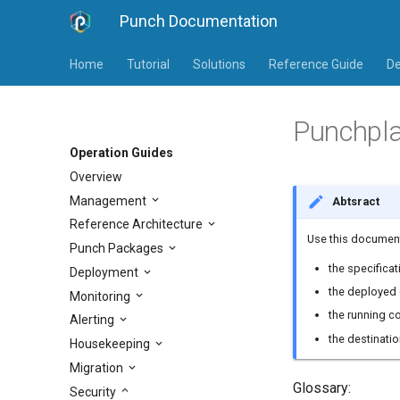
Punch Documentation
Home
Tutorial
Solutions
Reference Guide
De
Punchpla
Operation Guides
Overview
Management
Abtsract
Reference Architecture
Use this document
Punch Packages
the specificat
Deployment
the deployed 
Monitoring
the running c
Alerting
the destinati
Housekeeping
Migration
Glossary:
Security