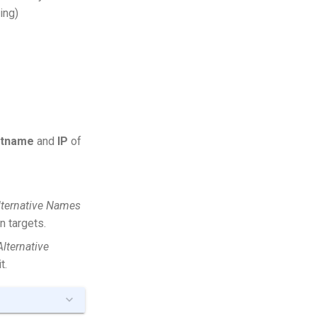
ing)
stname
and
IP
of
lternative Names
n targets.
Alternative
t.