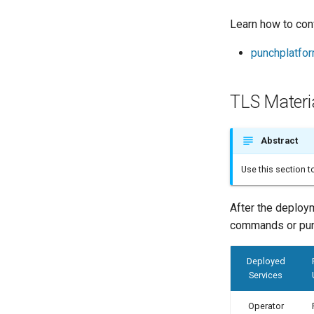
Learn how to con
punchplatfo
TLS Materi
Abstract
Use this section 
After the deploy
commands or pun
Deployed
Services
Operator