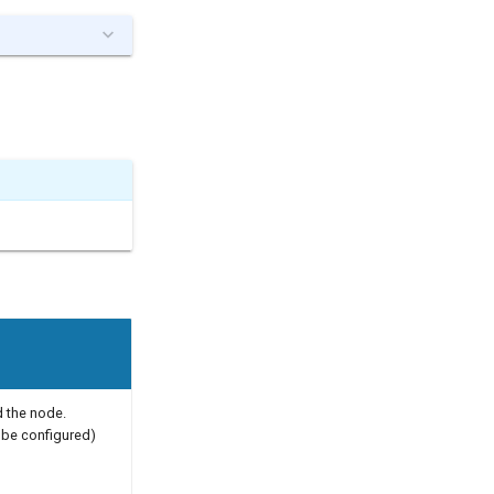
 the node.
be configured)