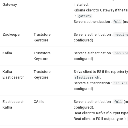
Gateway
installed.
Kibana client to Gateway if the ta
is
.
gateway
Servers authentication :
(ma
full
Zookeeper
Truststore
Server's authentication :
requir
Keystore
configured)
Kafka
Truststore
Server's authentication :
requir
Keystore
configured)
Kafka
Truststore
Shiva client to ES if the reporter t
Elasticsearch
Keystore
.
elasticsearch
Servers authentication :
require
configured)
Elasticsearch
CA file
Server's authentication :
(m
full
Kafka
configured).
Beat client to Kafka if output typ
Beat client to ES if output type is