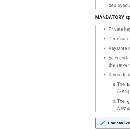
deployed s
MANDATORY
sp
Private k
Certificat
Keystore 
Each certi
the server
If you dep
The
k
(SAN)
The
g
Name
How can I ve