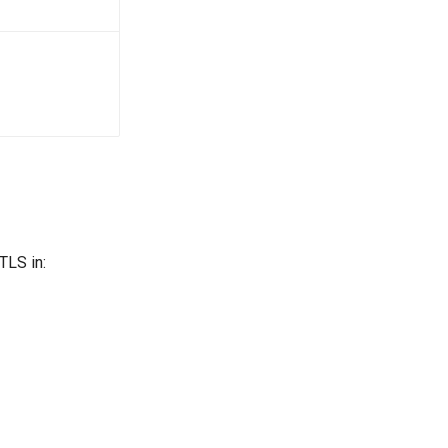
TLS in: