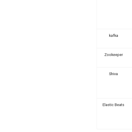
kafka
Zookeeper
Shiva
Elastic Beats