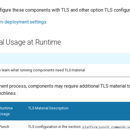
figure these components with TLS and other option TLS configura
rm-deployment.settings
al Usage at Runtime
to learn what running components need TLS material
ment process, components may require additional TLS material t
chlines :
Runtime
TLS Material Description
Usage
Punch
TLS configuration in the section
platform.punch_commands.s