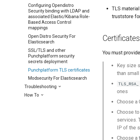
Configuring Opendistro
TLS material 
Security binding with LDAP and
truststore f
associated Elastic/Kibana Role-
Based Access Control
mappings
Certificates
Open Distro Security For
Elasticsearch
SSL/TLS and other
You must provide
Punchplatform security
secrets deployment
Key size s
Punchplatform TLS certificates
than small
Modsecurity For Elasticsearch
TLS_RSA_
Troubleshooting
ones
How To
Choose a C
Choose to 
services. 
IP of the s
Choose a t