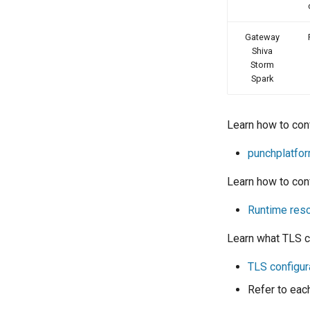
Gateway
Shiva
Storm
Spark
Learn how to con
punchplatfo
Learn how to conf
Runtime reso
Learn what TLS co
TLS configur
Refer to eac