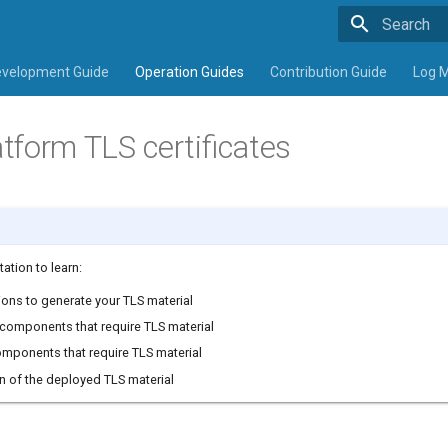
Type to sta
velopment Guide
Operation Guides
Contribution Guide
Log 
tform TLS certificates
ation to learn:
ions to generate your TLS material
components that require TLS material
omponents that require TLS material
on of the deployed TLS material