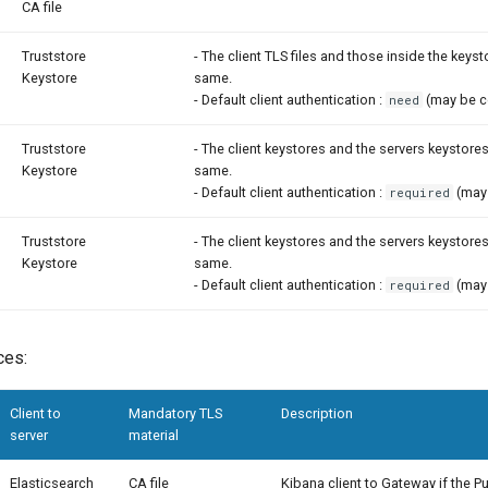
CA file
Truststore
- The client TLS files and those inside the keys
Keystore
same.
- Default client authentication :
(may be c
need
Truststore
- The client keystores and the servers keystore
Keystore
same.
- Default client authentication :
(may 
required
Truststore
- The client keystores and the servers keystore
Keystore
same.
- Default client authentication :
(may 
required
ces:
Client to
Mandatory TLS
Description
server
material
Elasticsearch
CA file
Kibana client to Gateway if the P