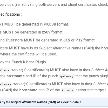
ervices (i.e. activating both servers and client certificates check
ecifications :
eys
MUST
be generated in
PKCS8
format.
es
MUST
be generated in
x509
format.
and Truststore
MUST
be generated in
JKS
or
P12
format.
ficate
MUST
have in its
Subject Alternative Names
(SAN) the
ho
 where the certificate will be used.
loy the Punch Kibana Plugin :
server(s) certificate(s)
MUST
also have in their
Subject A
ibana
 the
hostname
and
IP
of the punch
that the punch plugi
gateway
server(s) certificate(s)
MUST
also have in their
Subject 
ateway
s
(SAN) the
hostname
and
IP
of the
server that targets i
kibana
rify the
Subject Alternative Names
(SAN) of a certificate ?