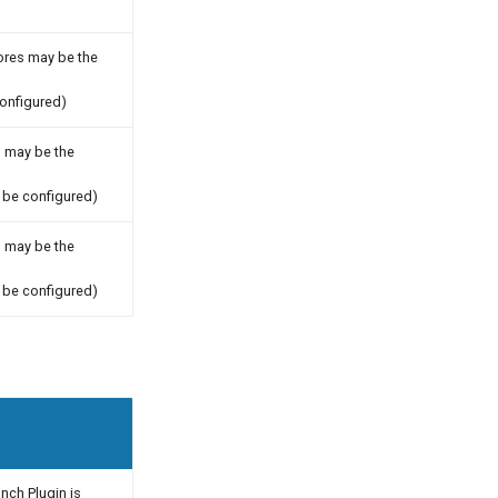
tores may be the
onfigured)
s may be the
be configured)
s may be the
be configured)
unch Plugin is