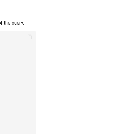
of the query.