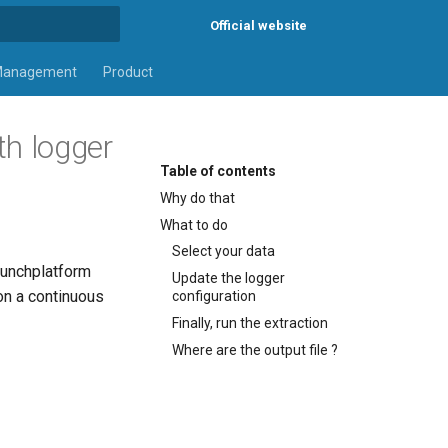
Official website
rt searching
Management
Product
th logger
Table of contents
Why do that
What to do
Select your data
 punchplatform
Update the logger
 on a continuous
configuration
Finally, run the extraction
Where are the output file ?