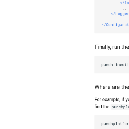
</lo
        ...

</Logge
</Configurat
Finally, run th
Where are the 
For example, if y
find the
punchpl