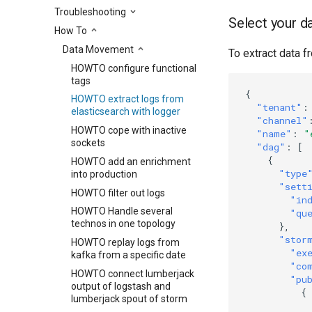
Troubleshooting
Select your d
How To
Data Movement
To extract data fr
HOWTO configure functional
tags
{
HOWTO extract logs from
"tenant"
:
elasticsearch with logger
"channel"
HOWTO cope with inactive
"name"
:
"
sockets
"dag"
:
[
{
HOWTO add an enrichment
"type
into production
"sett
HOWTO filter out logs
"in
HOWTO Handle several
"qu
technos in one topology
},
"stor
HOWTO replay logs from
"ex
kafka from a specific date
"co
HOWTO connect lumberjack
"pu
output of logstash and
{
lumberjack spout of storm