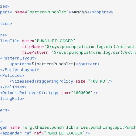
ies>
perty
name=
"patternPunchlet"
>
%msg%n
</property>
ties>
rs>
lingFile
name=
"PUNCHLETLOGGER"
fileName=
"${sys:punchplatform.log.dir}/extract
filePattern=
"${sys:punchplatform.log.dir}/extr
<PatternLayout>
<pattern>
${patternPunchlet}
</pattern>
</PatternLayout>
<Policies>
<SizeBasedTriggeringPolicy
size=
"100 MB"
/>
</Policies>
<DefaultRolloverStrategy
max=
"1000000"
/>
llingFile>
ers>
s>
ger
name=
"org.thales.punch.libraries.punchlang.api.Punc
<appender-ref
ref=
"PUNCHLETLOGGER"
/>