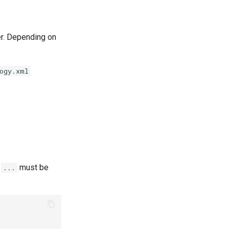
der. Depending on
ogy.xml
e
must be
...