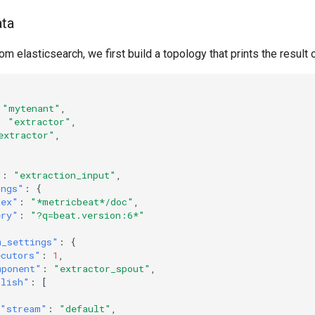
ata
om elasticsearch, we first build a topology that prints the result 
"mytenant"
,
:
"extractor"
,
extractor"
,
"
:
"extraction_input"
,
ings"
:
{
dex"
:
"*metricbeat*/doc"
,
ery"
:
"?q=beat.version:6*"
m_settings"
:
{
ecutors"
:
1
,
mponent"
:
"extractor_spout"
,
blish"
:
[
"stream"
:
"default"
,