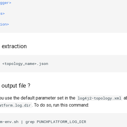
gger>
rs>
ion>
e extraction
output file ?
ou use the default parameter set in the
ab
log4j2-topology.xml
. To do so, run this command:
atform.log.dir