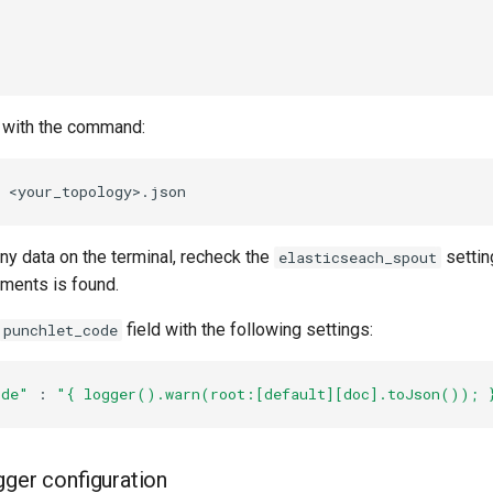
 with the command:
any data on the terminal, recheck the
settin
elasticseach_spout
uments is found.
field with the following settings:
punchlet_code
ode"
 : 
"{ logger().warn(root:[default][doc].toJson()); 
gger configuration