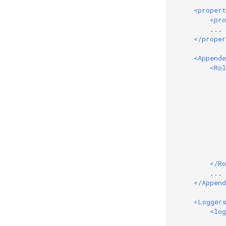
<propert
<pro
        ...

</proper
<Appende
<Rol
</Ro
        ...

</Append
<Logger
<log