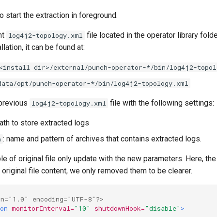
start the extraction in foreground.
nt
file located in the operator library fol
log4j2-topology.xml
llation, it can be found at:
<install_dir>/external/punch-operator-*/bin/log4j2-topol
data/opt/punch-operator-*/bin/log4j2-topology.xml
 previous
file with the following settings:
log4j2-topology.xml
path to store extracted logs
: name and pattern of archives that contains extracted logs.
n
e of original file only update with the new parameters. Here, th
 original file content, we only removed them to be clearer.
on="1.0" encoding="UTF-8"?>
on
monitorInterval=
"10"
shutdownHook=
"disable"
>