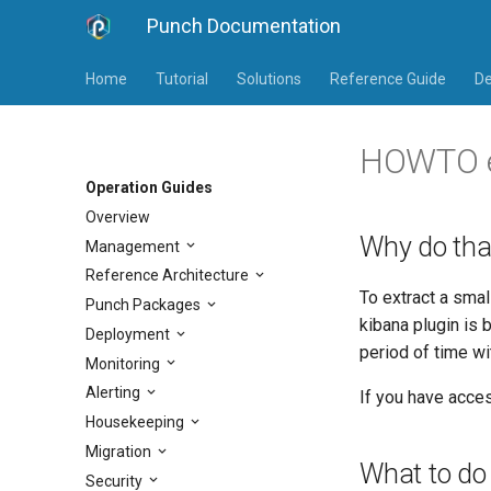
Punch Documentation
Home
Tutorial
Solutions
Reference Guide
De
HOWTO ex
Operation Guides
Overview
Why do tha
Management
Reference Architecture
To extract a smal
Punch Packages
kibana plugin is 
Deployment
period of time wi
Monitoring
Alerting
If you have acces
Housekeeping
Migration
What to do
Security