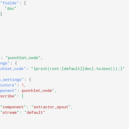
"fields"
:
[
"doc"
]
[
"
:
"punchlet_node"
,
ings"
:
{
nchlet_code"
:
"{print(root:[default][doc].toJson());}"
m_settings"
:
{
ecutors"
:
1
,
mponent"
:
punchlet_node
",
bscribe
": [
 "
component
": "
extractor_spout
",
 "
stream
": "
default"