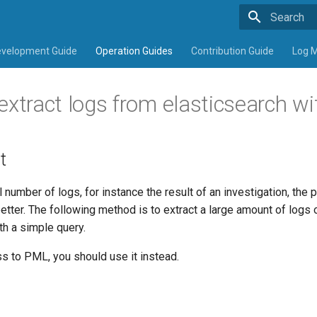
Type to sta
velopment Guide
Operation Guides
Contribution Guide
Log 
tract logs from elasticsearch wi
t
l number of logs, for instance the result of an investigation, the
better. The following method is to extract a large amount of logs
th a simple query.
s to PML, you should use it instead.