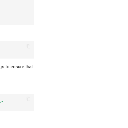
gs to ensure that
}"