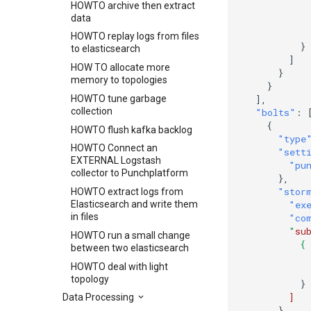
HOWTO archive then extract
data
HOWTO replay logs from files
}
to elasticsearch
]
HOW TO allocate more
}
memory to topologies
}
HOWTO tune garbage
],
collection
"bolts"
:
{
HOWTO flush kafka backlog
"type
HOWTO Connect an
"sett
EXTERNAL Logstash
"pu
collector to Punchplatform
},
"stor
HOWTO extract logs from
Elasticsearch and write them
"ex
in files
"co
        "
su
HOWTO run a small change
          {
between two elasticsearch
           
HOWTO deal with light
           
topology
}
]
Data Processing
}