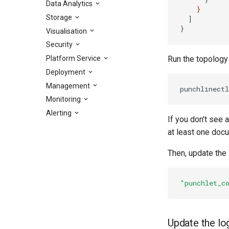
Data Analytics
}
Storage
]
}
Visualisation
Security
Platform Service
Run the topology
Deployment
Management
Monitoring
Alerting
If you don't see 
at least one doc
Then, update the
"punchlet_c
Update the lo