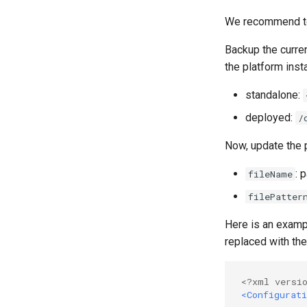
We recommend to 
Backup the curre
the platform insta
standalone:
deployed:
/
Now, update the
: 
fileName
filePatter
Here is an exampl
replaced with the
<?xml versi
<Configurati