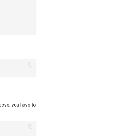
ove, you have to