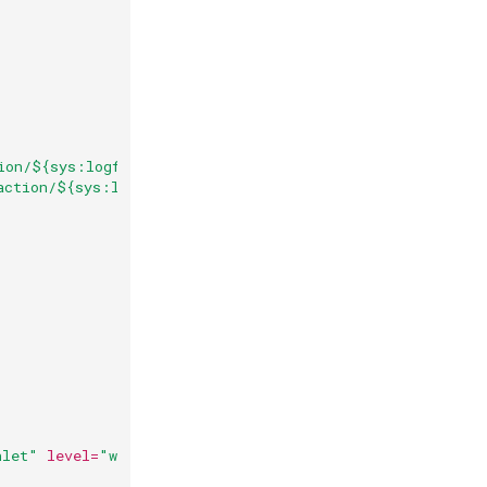
ion/${sys:logfile.name}.json"
action/${sys:logfile.name}.json.%i.gz"
>
hlet"
level=
"warn"
additivity=
"false"
>